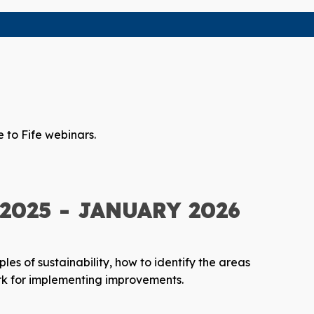
 to Fife webinars.
025 - JANUARY 2026
ples of sustainability, how to identify the areas
ork for implementing improvements.