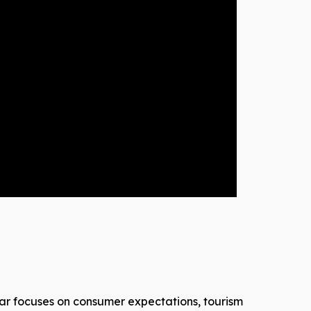
inar focuses on consumer expectations, tourism