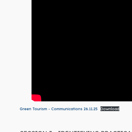
Green Tourism - Communications 26.11.25
Download