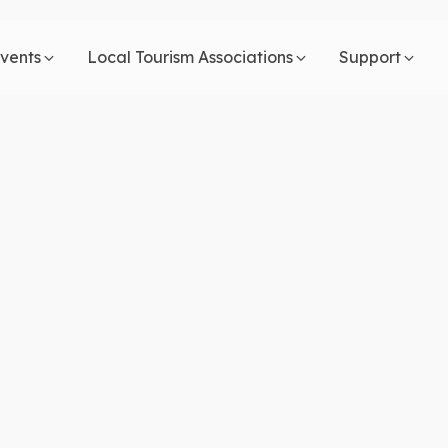
vents
Local Tourism Associations
Support