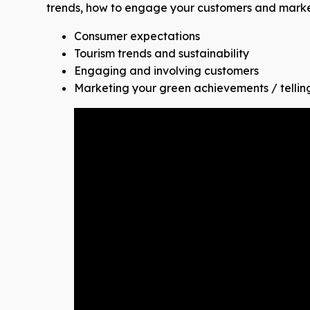
trends, how to engage your customers and market
Consumer expectations
Tourism trends and sustainability
Engaging and involving customers
Marketing your green achievements / tellin