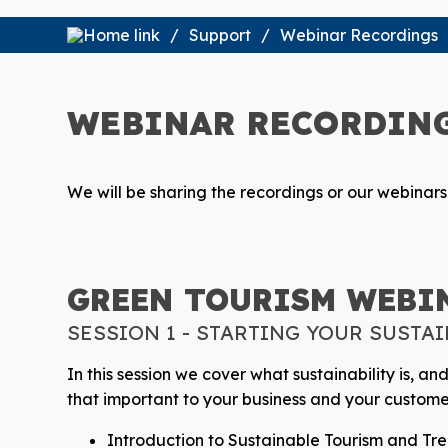
Support
Webinar Recordings
WEBINAR RECORDIN
We will be sharing the recordings or our webinar
GREEN TOURISM WEBIN
SESSION 1 - STARTING YOUR SUSTA
In this session we cover what sustainability is, an
that important to your business and your custome
Introduction to Sustainable Tourism and T