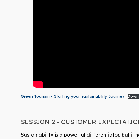
Green Tourism - Starting your sustainability Journey
Down
SESSION 2 - CUSTOMER EXPECTATI
Sustainability is a powerful differentiator, but 