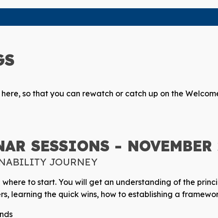
GS
s here, so that you can rewatch or catch up on the Welcome
AR SESSIONS - NOVEMBER 2
INABILITY JOURNEY
d where to start. You will get an understanding of the princi
rs, learning the quick wins, how to establishing a framew
rends