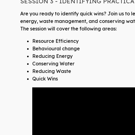
SESSION 3 - IDENTIFYING PRACTIC
Are you ready to identify quick wins? Join us to l
energy, waste management, and conserving wat
The session will cover the following areas:
Resource Efficiency
Behavioural change
Reducing Energy
Conserving Water
Reducing Waste
Quick Wins