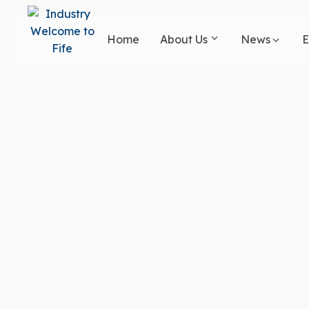
Skip
to
Home
About Us
News
E
main
content