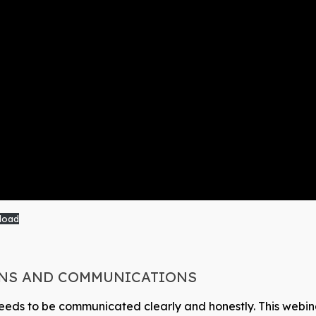
load
ONS AND COMMUNICATIONS
it needs to be communicated clearly and honestly. This web