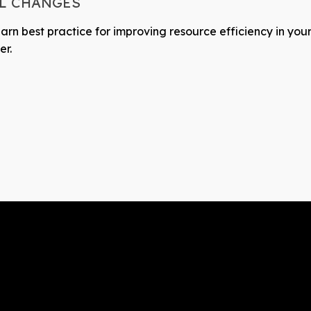
AL CHANGES
earn best practice for improving resource efficiency in your
er.