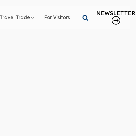
NEWSLETTER
Travel Trade
For Visitors