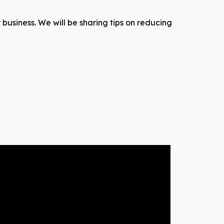
 business. We will be sharing tips on reducing