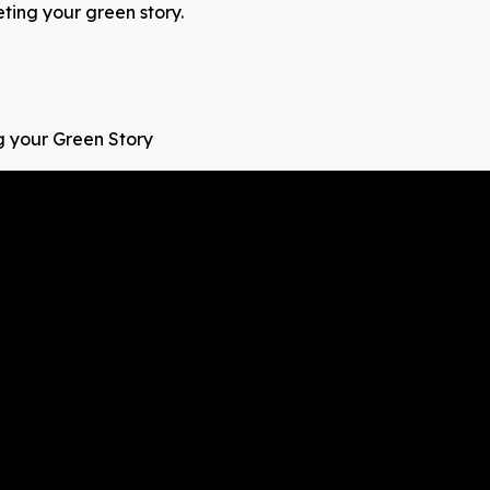
ing your green story.
g your Green Story