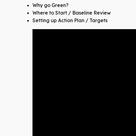
Why go Green?
Where to Start / Baseline Review​
Setting up Action Plan / Targets