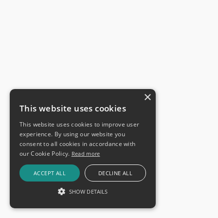
×
This website uses cookies
This website uses cookies to improve user
experience. By using our website you
consent to all cookies in accordance with
our Cookie Policy.
Read more
ACCEPT ALL
DECLINE ALL
SHOW DETAILS