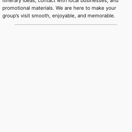
itinerary ideas, contact with local businesses, and
promotional materials. We are here to make your
group’s visit smooth, enjoyable, and memorable.