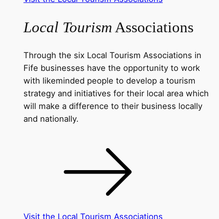
Local Tourism
Associations
Through the six Local Tourism Associations in
Fife businesses have the opportunity to work
with likeminded people to develop a tourism
strategy and initiatives for their local area which
will make a difference to their business locally
and nationally.
Visit the Local Tourism Associations