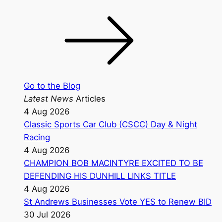
Go to the Blog
Latest News
Articles
4 Aug 2026
Classic Sports Car Club (CSCC) Day & Night
Racing
4 Aug 2026
CHAMPION BOB MACINTYRE EXCITED TO BE
DEFENDING HIS DUNHILL LINKS TITLE
4 Aug 2026
St Andrews Businesses Vote YES to Renew BID
30 Jul 2026