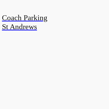
Coach Parking
St Andrews