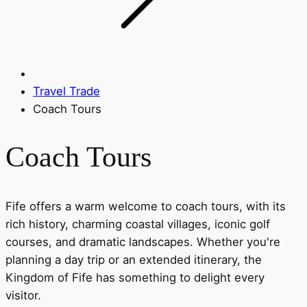
Travel Trade
Coach Tours
Coach Tours
Fife offers a warm welcome to coach tours, with its
rich history, charming coastal villages, iconic golf
courses, and dramatic landscapes. Whether you're
planning a day trip or an extended itinerary, the
Kingdom of Fife has something to delight every
visitor.