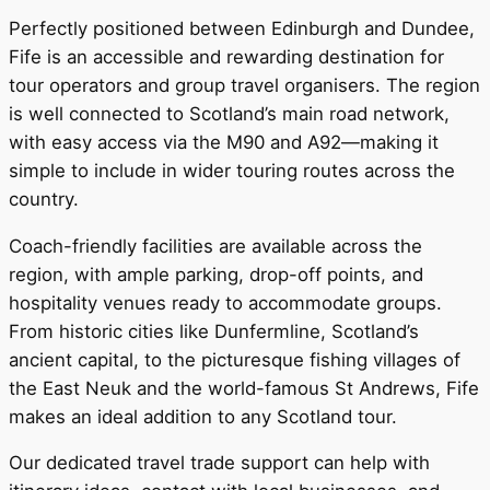
Perfectly positioned between Edinburgh and Dundee,
Fife is an accessible and rewarding destination for
tour operators and group travel organisers. The region
is well connected to Scotland’s main road network,
with easy access via the M90 and A92—making it
simple to include in wider touring routes across the
country.
Coach-friendly facilities are available across the
region, with ample parking, drop-off points, and
hospitality venues ready to accommodate groups.
From historic cities like Dunfermline, Scotland’s
ancient capital, to the picturesque fishing villages of
the East Neuk and the world-famous St Andrews, Fife
makes an ideal addition to any Scotland tour.
Our dedicated travel trade support can help with