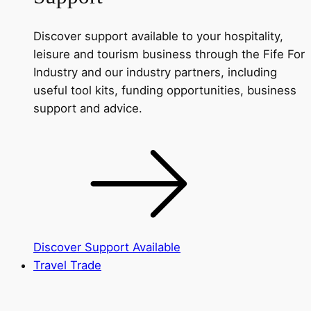
Discover support available to your hospitality,
leisure and tourism business through the Fife For
Industry and our industry partners, including
useful tool kits, funding opportunities, business
support and advice.
Discover Support Available
Travel Trade