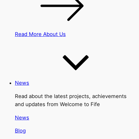
Read More About Us
News
Read about the latest projects, achievements
and updates from Welcome to Fife
News
Blog