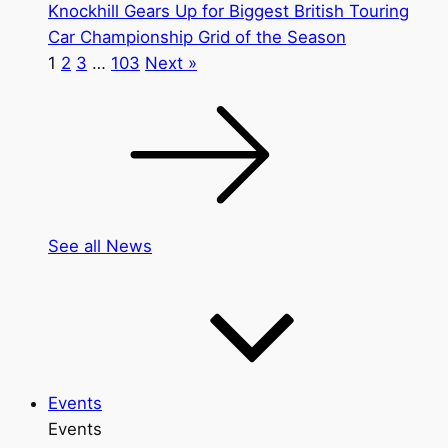
Knockhill Gears Up for Biggest British Touring
Car Championship Grid of the Season
1
2
3
…
103
Next »
See all News
Events
Events