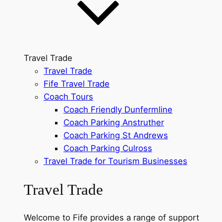
Travel Trade
Travel Trade
Fife Travel Trade
Coach Tours
Coach Friendly Dunfermline
Coach Parking Anstruther
Coach Parking St Andrews
Coach Parking Culross
Travel Trade for Tourism Businesses
Travel Trade
Welcome to Fife provides a range of support