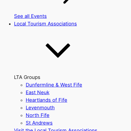
See all Events
Local Tourism Associations
LTA Groups
Dunfermline & West Fife
East Neuk
Heartlands of Fife
Levenmouth
North Fife
St Andrews
Visit the Local Tourism Associations