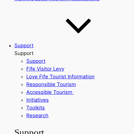
Support
Support
Support
Fife Visitor Levy
Love Fife Tourist Information
Responsible Tourism
Accessible Tourism
Initiatives
Toolkits
Research
Support