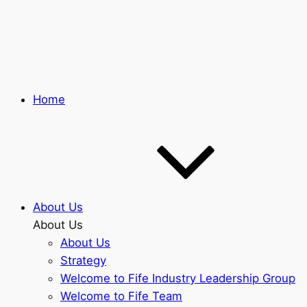
Skip
to
main
content
Home
About Us
About Us
About Us
Strategy
Welcome to Fife Industry Leadership Group
Welcome to Fife Team