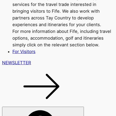
services for the travel trade interested in
bringing visitors to Fife. We also work with
partners across Tay Country to develop
experiences and itineraries for your clients.
For more information about Fife, including travel
options, accommodation, golf and itineraries
simply click on the relevant section below.
For Visitors
NEWSLETTER