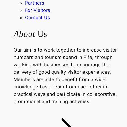
Partners
For Visitors
Contact Us
About
Us
Our aim is to work together to increase visitor
numbers and tourism spend in Fife, through
working with businesses to encourage the
delivery of good quality visitor experiences.
Members are able to benefit from a wide
knowledge base, learn from each other in
practical ways and participate in collaborative,
promotional and training activities.