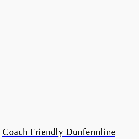
Coach Friendly Dunfermline