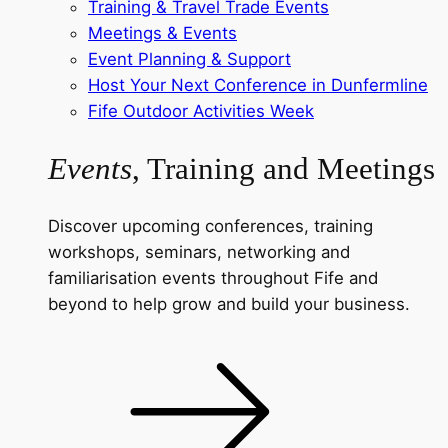
Training & Travel Trade Events
Meetings & Events
Event Planning & Support
Host Your Next Conference in Dunfermline
Fife Outdoor Activities Week
Events
, Training and Meetings
Discover upcoming conferences, training
workshops, seminars, networking and
familiarisation events throughout Fife and
beyond to help grow and build your business.