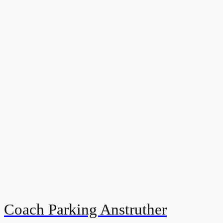
Coach Parking Anstruther