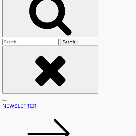
Search
For
NEWSLETTER