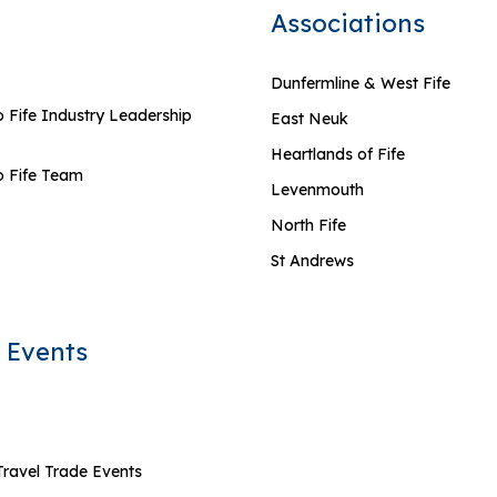
Associations
Dunfermline & West Fife
 Fife Industry Leadership
East Neuk
Heartlands of Fife
 Fife Team
Levenmouth
North Fife
St Andrews
 Events
Travel Trade Events