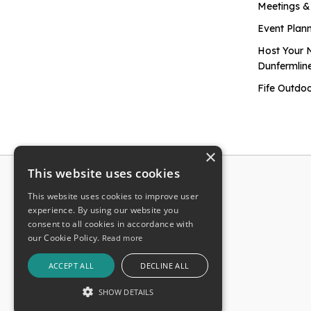
Meetings &
Event Plan
Host Your 
Dunfermlin
Fife Outdoo
×
This website uses cookies
This website uses cookies to improve user
experience. By using our website you
consent to all cookies in accordance with
our Cookie Policy.
Read more
ACCEPT ALL
DECLINE ALL
SHOW DETAILS