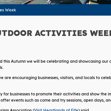
ies Week
UTDOOR ACTIVITIES WEE
 and this Autumn we will be celebrating and showcasing our
k.
 are encouraging businesses, visitors, and locals to celebr
y for businesses to promote their activities and show the 
offer events such as come and try sessions, open days, and
rism Association (
Visit Heartlands of Fife
) said,