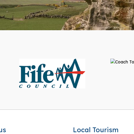
us
Local Tourism