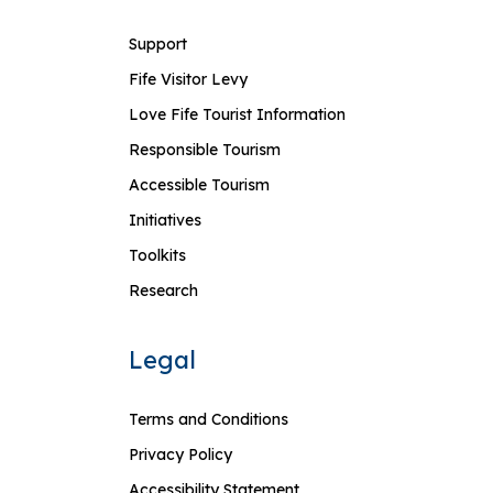
Support
Fife Visitor Levy
Love Fife Tourist Information
Responsible Tourism
Accessible Tourism
Initiatives
Toolkits
Research
Legal
Terms and Conditions
Privacy Policy
Accessibility Statement