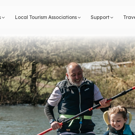
s
Local Tourism Associations
Support
Trav