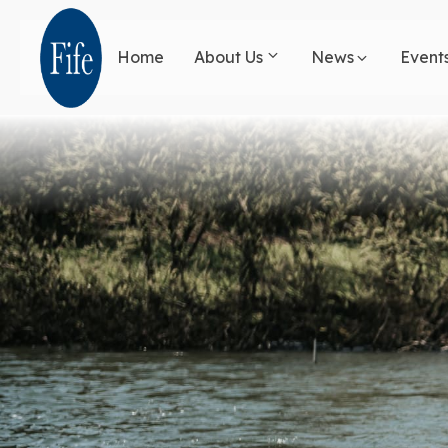
Skip
to
Home
About Us
News
Event
main
content