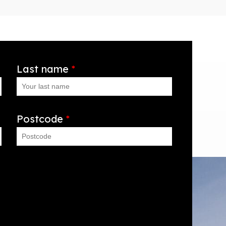
Last name
*
Postcode
*