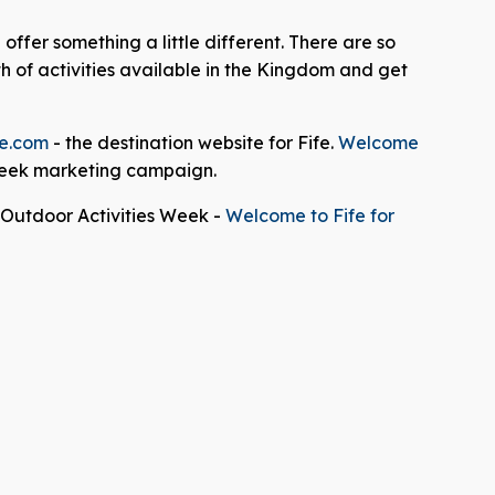
ffer something a little different. There are so
 of activities available in the Kingdom and get
e.com
- the destination website for Fife.
Welcome
 Week marketing campaign.
e Outdoor Activities Week -
Welcome to Fife for