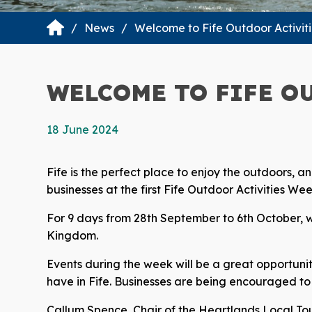
News
Welcome to Fife Outdoor Activit
WELCOME TO FIFE O
18 June 2024
Fife is the perfect place to enjoy the outdoors,
businesses at the first Fife Outdoor Activities Wee
For 9 days from 28th September to 6th October, we
Kingdom.
Events during the week will be a great opportunit
have in Fife. Businesses are being encouraged to 
Callum Spence, Chair of the Heartlands Local Tou