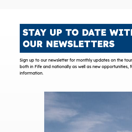
STAY UP TO DATE WIT
OUR NEWSLETTERS
Sign up to our newsletter for monthly updates on the tour
both in Fife and nationally as well as new opportunities,
information.