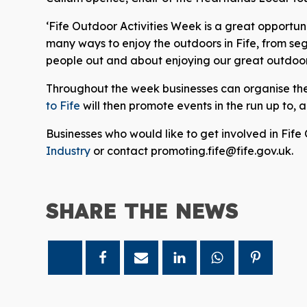
‘Fife Outdoor Activities Week is a great opportun
many ways to enjoy the outdoors in Fife, from se
people out and about enjoying our great outdoors 
Throughout the week businesses can organise the
to Fife
will then promote events in the run up to,
Businesses who would like to get involved in Fife
Industry
or contact promoting.fife@fife.gov.uk.
SHARE THE
NEWS