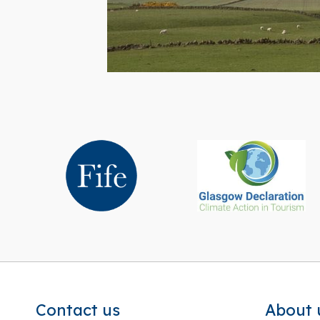
Contact us
About 