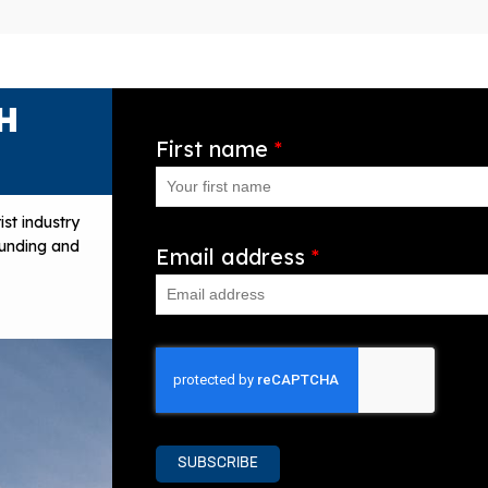
H
First name
*
ist industry
 funding and
Email address
*
SUBSCRIBE