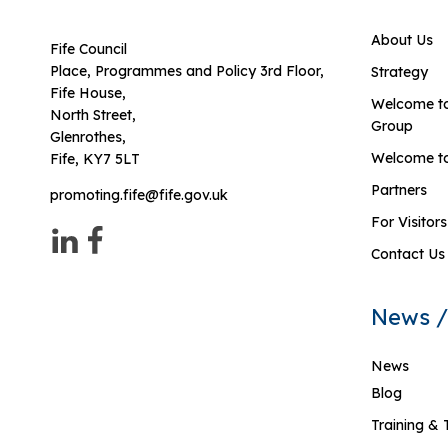
About Us
Fife Council
Place, Programmes and Policy 3rd Floor,
Strategy
Fife House,
Welcome to
North Street,
Group
Glenrothes,
Welcome to
Fife, KY7 5LT
Partners
promoting.fife@fife.gov.uk
For Visitors
Contact Us
News /
News
Blog
Training & 