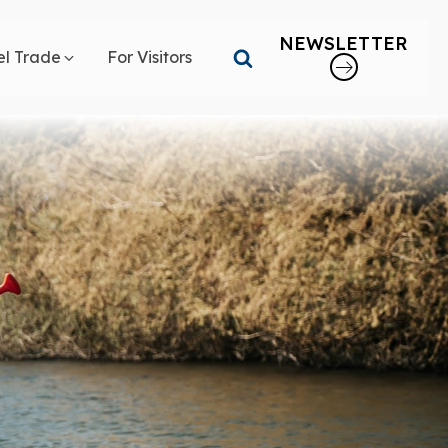
NEWSLETTER
el Trade
For Visitors