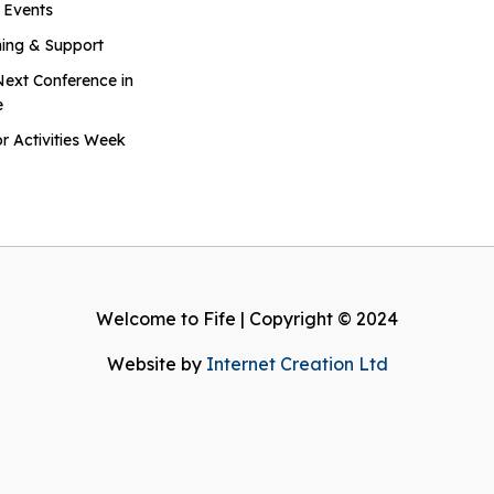
 Events
ning & Support
Next Conference in
e
r Activities Week
Welcome to Fife | Copyright © 2024
Website by
Internet Creation Ltd