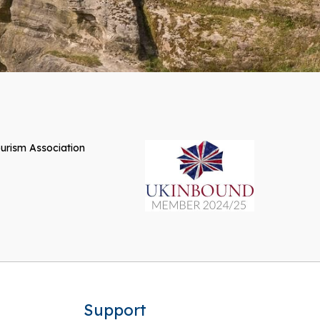
Support