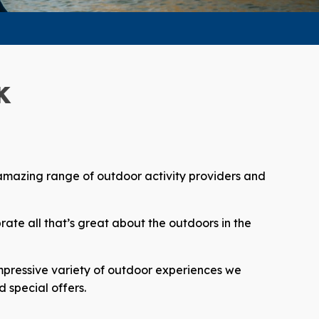
K
 amazing range of outdoor activity providers and
ate all that’s great about the outdoors in the
impressive variety of outdoor experiences we
 special offers.