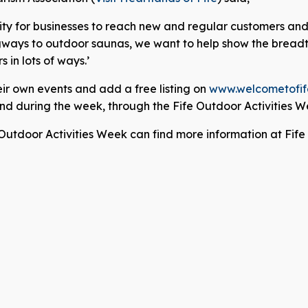
ity for businesses to reach new and regular customers and o
gways to outdoor saunas, we want to help show the breadth
in lots of ways.’
ir own events and add a free listing on
www.welcometofif
 and during the week, through the Fife Outdoor Activities
 Outdoor Activities Week can find more information at Fif