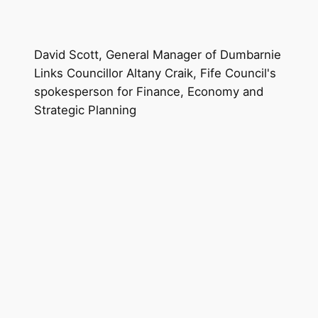
David Scott, General Manager of Dumbarnie
Links Councillor Altany Craik, Fife Council's
spokesperson for Finance, Economy and
Strategic Planning