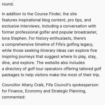
round.
In addition to the Course Finder, the site
features inspirational blog content, pro tips, and
exclusive interviews, including a conversation with
former professional golfer and popular broadcaster,
Iona Stephen. For history enthusiasts, there’s
a comprehensive timeline of Fife’s golfing legacy,
while those seeking itinerary ideas can explore five
inspiring journeys that suggest where to play, stay,
dine, and explore. The website also includes
a directory of golf tour operators offering tailored golf
packages to help visitors make the most of their trip.
Councillor Altany Craik, Fife Council's spokesperson
for Finance, Economy and Strategic Planning,
commented: