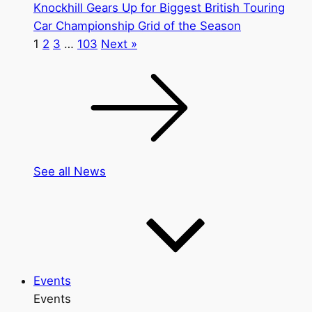
Knockhill Gears Up for Biggest British Touring
Car Championship Grid of the Season
1
2
3
…
103
Next »
See all News
Events
Events