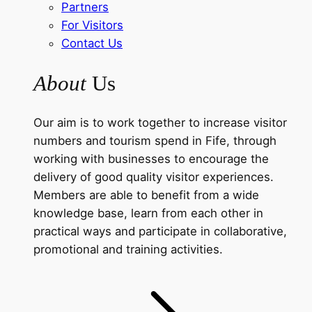
Partners
For Visitors
Contact Us
About
Us
Our aim is to work together to increase visitor
numbers and tourism spend in Fife, through
working with businesses to encourage the
delivery of good quality visitor experiences.
Members are able to benefit from a wide
knowledge base, learn from each other in
practical ways and participate in collaborative,
promotional and training activities.