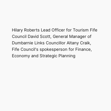
Hilary Roberts Lead Officer for Tourism Fife
Council David Scott, General Manager of
Dumbarnie Links Councillor Altany Craik,
Fife Council's spokesperson for Finance,
Economy and Strategic Planning