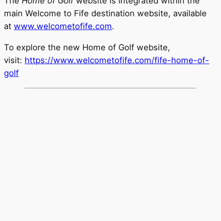
The
Home of Golf
website is integrated within the
main Welcome to Fife destination website, available
at
www.welcometofife.com
.
To explore the new Home of Golf website,
visit:
https://www.welcometofife.com/fife-home-of-
golf