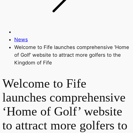
News
Welcome to Fife launches comprehensive ‘Home
of Golf’ website to attract more golfers to the
Kingdom of Fife
Welcome to Fife
launches comprehensive
‘Home of Golf’ website
to attract more golfers to