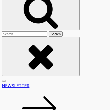
Search
For
NEWSLETTER