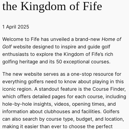
the Kingdom of Fife
1 April 2025
Welcome to Fife has unveiled a brand-new
Home of
Golf
website designed to inspire and guide golf
enthusiasts to explore the Kingdom of Fife’s rich
golfing heritage and its 50 exceptional courses.
The new website serves as a one-stop resource for
everything golfers need to know about playing in this
iconic region. A standout feature is the Course Finder,
which offers detailed pages for each course, including
hole-by-hole insights, videos, opening times, and
information about clubhouses and facilities. Golfers
can also search by course type, budget, and location,
making it easier than ever to choose the perfect