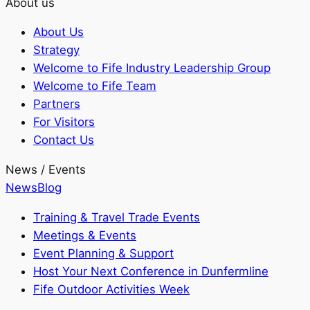
About us
About Us
Strategy
Welcome to Fife Industry Leadership Group
Welcome to Fife Team
Partners
For Visitors
Contact Us
News / Events
News
Blog
Training & Travel Trade Events
Meetings & Events
Event Planning & Support
Host Your Next Conference in Dunfermline
Fife Outdoor Activities Week