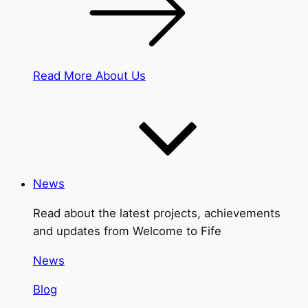
Read More About Us
News
Read about the latest projects, achievements
and updates from Welcome to Fife
News
Blog