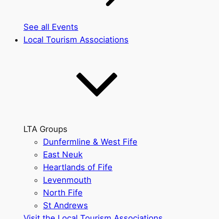
See all Events
Local Tourism Associations
LTA Groups
Dunfermline & West Fife
East Neuk
Heartlands of Fife
Levenmouth
North Fife
St Andrews
Visit the Local Tourism Associations