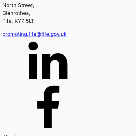
North Street,
Glenrothes,
Fife, KY7 5LT
promoting.fife@fife.gov.uk