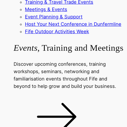
Training & Travel Trade Events
Meetings & Events
Event Planning & Support
Host Your Next Conference in Dunfermline
Fife Outdoor Activities Week
Events
, Training and Meetings
Discover upcoming conferences, training
workshops, seminars, networking and
familiarisation events throughout Fife and
beyond to help grow and build your business.