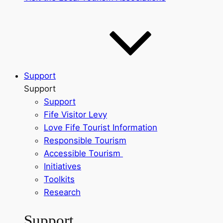
Support
Support
Support
Fife Visitor Levy
Love Fife Tourist Information
Responsible Tourism
Accessible Tourism
Initiatives
Toolkits
Research
Support