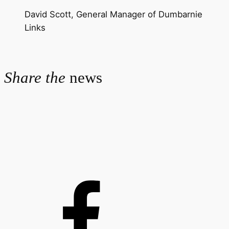
David Scott, General Manager of Dumbarnie
Links
Share the
news