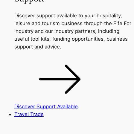
Discover support available to your hospitality,
leisure and tourism business through the Fife For
Industry and our industry partners, including
useful tool kits, funding opportunities, business
support and advice.
Discover Support Available
Travel Trade