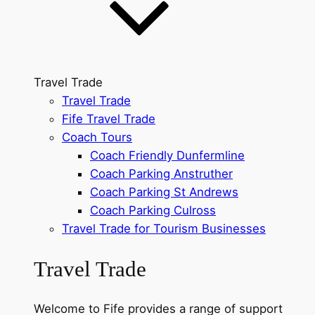
Travel Trade
Travel Trade
Fife Travel Trade
Coach Tours
Coach Friendly Dunfermline
Coach Parking Anstruther
Coach Parking St Andrews
Coach Parking Culross
Travel Trade for Tourism Businesses
Travel Trade
Welcome to Fife provides a range of support