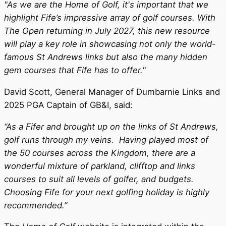
"As we are the Home of Golf, it's important that we
highlight Fife’s impressive array of golf courses. With
The Open returning in July 2027, this new resource
will play a key role in showcasing not only the world-
famous St Andrews links but also the many hidden
gem courses that Fife has to offer."
David Scott, General Manager of Dumbarnie Links and
2025 PGA Captain of GB&I, said:
“As a Fifer and brought up on the links of St Andrews,
golf runs through my veins. Having played most of
the 50 courses across the Kingdom, there are a
wonderful mixture of parkland, clifftop and links
courses to suit all levels of golfer, and budgets.
Choosing Fife for your next golfing holiday is highly
recommended.”