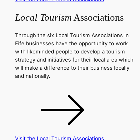
Local Tourism
Associations
Through the six Local Tourism Associations in
Fife businesses have the opportunity to work
with likeminded people to develop a tourism
strategy and initiatives for their local area which
will make a difference to their business locally
and nationally.
Visit the Local Tourism Associations