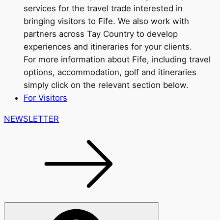
services for the travel trade interested in
bringing visitors to Fife. We also work with
partners across Tay Country to develop
experiences and itineraries for your clients.
For more information about Fife, including travel
options, accommodation, golf and itineraries
simply click on the relevant section below.
For Visitors
NEWSLETTER