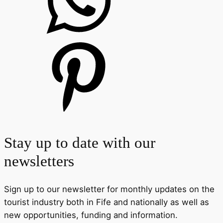
Stay up to date with our
newsletters
Sign up to our newsletter for monthly updates on the
tourist industry both in Fife and nationally as well as
new opportunities, funding and information.