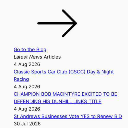
Go to the Blog
Latest News
Articles
4 Aug 2026
Classic Sports Car Club (CSCC) Day & Night
Racing
4 Aug 2026
CHAMPION BOB MACINTYRE EXCITED TO BE
DEFENDING HIS DUNHILL LINKS TITLE
4 Aug 2026
St Andrews Businesses Vote YES to Renew BID
30 Jul 2026