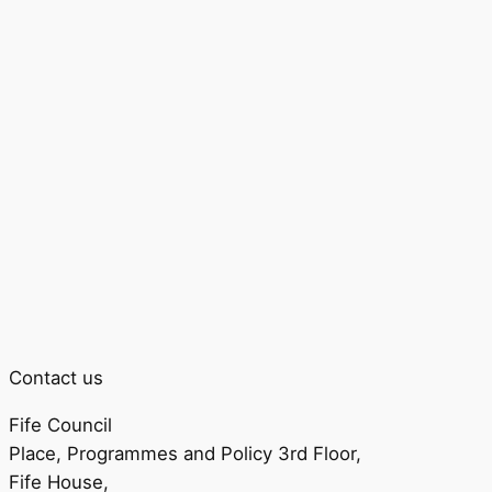
Contact us
Fife Council
Place, Programmes and Policy 3rd Floor,
Fife House,