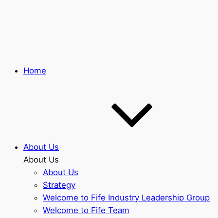
Skip
to
main
content
Home
About Us
About Us
About Us
Strategy
Welcome to Fife Industry Leadership Group
Welcome to Fife Team