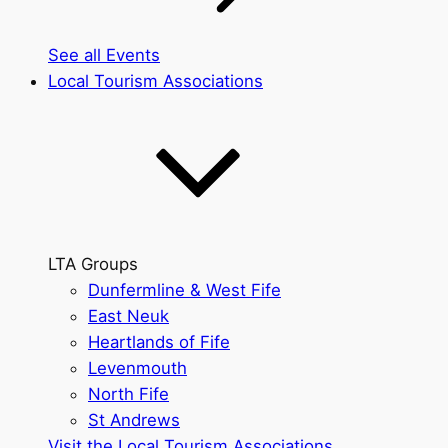
See all Events
Local Tourism Associations
LTA Groups
Dunfermline & West Fife
East Neuk
Heartlands of Fife
Levenmouth
North Fife
St Andrews
Visit the Local Tourism Associations