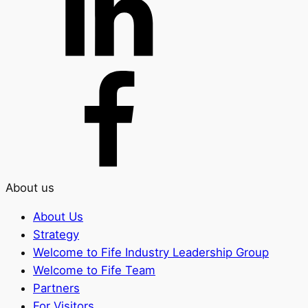
About us
About Us
Strategy
Welcome to Fife Industry Leadership Group
Welcome to Fife Team
Partners
For Visitors