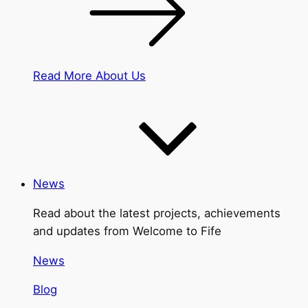
Read More About Us
News
Read about the latest projects, achievements
and updates from Welcome to Fife
News
Blog