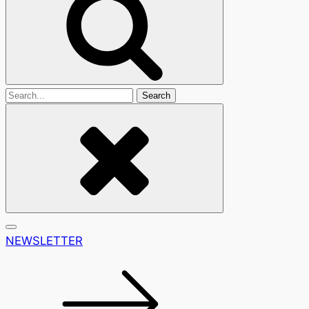
Search
For
NEWSLETTER