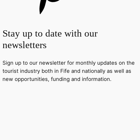
Stay up to date with our
newsletters
Sign up to our newsletter for monthly updates on the
tourist industry both in Fife and nationally as well as
new opportunities, funding and information.