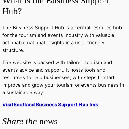
What is the Business Support
Hub?
The Business Support Hub is a central resource hub
for the tourism and events industry with valuable,
actionable national insights in a user-friendly
structure.
The website is packed with tailored tourism and
events advice and support. It hosts tools and
resources to help businesses, with steps to start,
improve and grow your tourism or events business in
a sustainable way.
VisitScotland Business Support Hub link
Share the
news