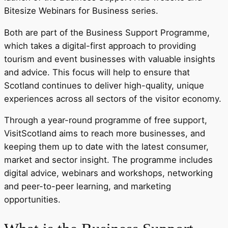
Bitesize Webinars for Business series.
Both are part of the Business Support Programme,
which takes a digital-first approach to providing
tourism and event businesses with valuable insights
and advice. This focus will help to ensure that
Scotland continues to deliver high-quality, unique
experiences across all sectors of the visitor economy.
Through a year-round programme of free support,
VisitScotland aims to reach more businesses, and
keeping them up to date with the latest consumer,
market and sector insight. The programme includes
digital advice, webinars and workshops, networking
and peer-to-peer learning, and marketing
opportunities.