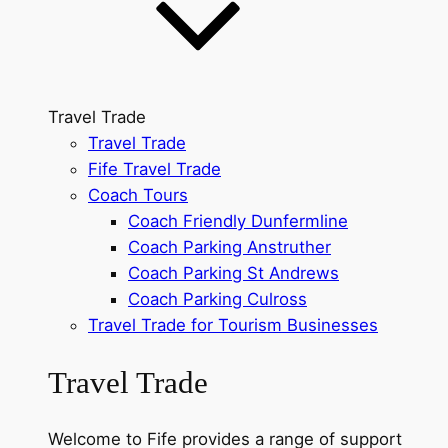
Travel Trade
Travel Trade
Fife Travel Trade
Coach Tours
Coach Friendly Dunfermline
Coach Parking Anstruther
Coach Parking St Andrews
Coach Parking Culross
Travel Trade for Tourism Businesses
Travel Trade
Welcome to Fife provides a range of support