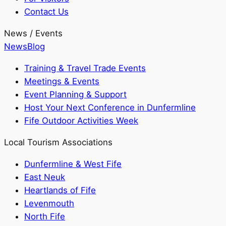
Contact Us
News / Events
News
Blog
Training & Travel Trade Events
Meetings & Events
Event Planning & Support
Host Your Next Conference in Dunfermline
Fife Outdoor Activities Week
Local Tourism Associations
Dunfermline & West Fife
East Neuk
Heartlands of Fife
Levenmouth
North Fife