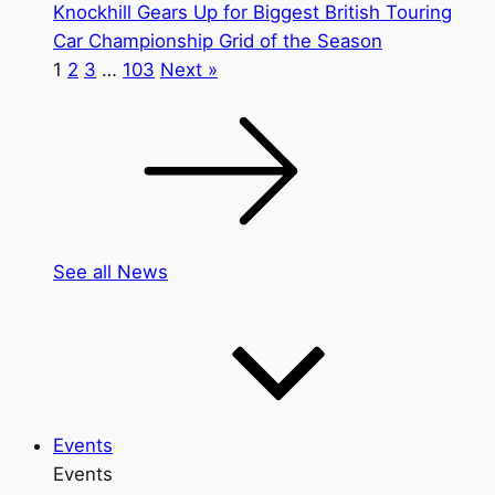
Knockhill Gears Up for Biggest British Touring
Car Championship Grid of the Season
1
2
3
…
103
Next »
See all News
Events
Events