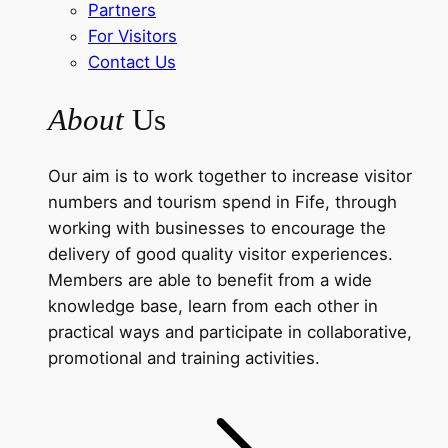
Partners
For Visitors
Contact Us
About
Us
Our aim is to work together to increase visitor
numbers and tourism spend in Fife, through
working with businesses to encourage the
delivery of good quality visitor experiences.
Members are able to benefit from a wide
knowledge base, learn from each other in
practical ways and participate in collaborative,
promotional and training activities.