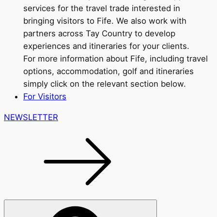
services for the travel trade interested in
bringing visitors to Fife. We also work with
partners across Tay Country to develop
experiences and itineraries for your clients.
For more information about Fife, including travel
options, accommodation, golf and itineraries
simply click on the relevant section below.
For Visitors
NEWSLETTER