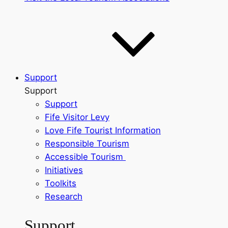
Support
Support
Support
Fife Visitor Levy
Love Fife Tourist Information
Responsible Tourism
Accessible Tourism
Initiatives
Toolkits
Research
Support