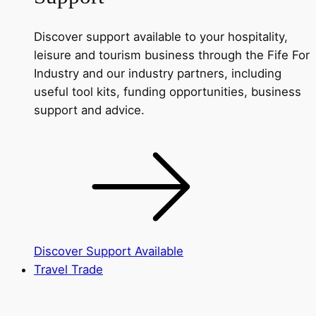
Discover support available to your hospitality,
leisure and tourism business through the Fife For
Industry and our industry partners, including
useful tool kits, funding opportunities, business
support and advice.
Discover Support Available
Travel Trade