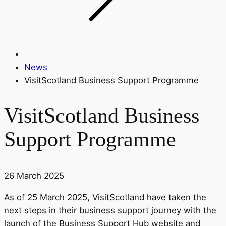
News
VisitScotland Business Support Programme
VisitScotland Business
Support Programme
26 March 2025
As of 25 March 2025, VisitScotland have taken the
next steps in their business support journey with the
launch of the Business Support Hub website and