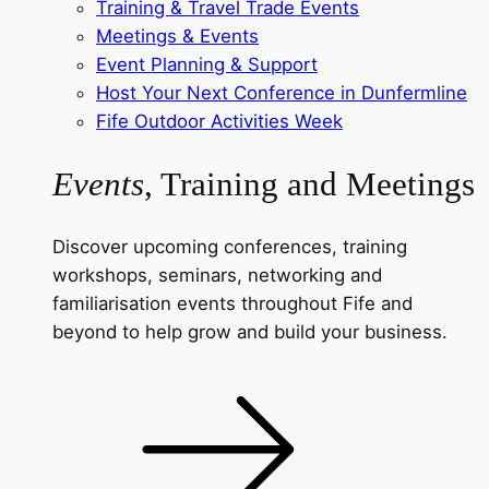
Training & Travel Trade Events
Meetings & Events
Event Planning & Support
Host Your Next Conference in Dunfermline
Fife Outdoor Activities Week
Events
, Training and Meetings
Discover upcoming conferences, training
workshops, seminars, networking and
familiarisation events throughout Fife and
beyond to help grow and build your business.