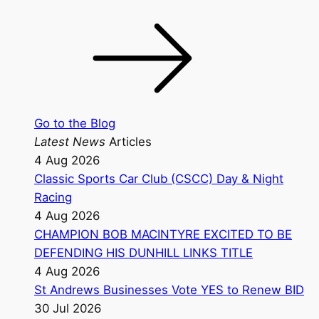
Go to the Blog
Latest News
Articles
4 Aug 2026
Classic Sports Car Club (CSCC) Day & Night
Racing
4 Aug 2026
CHAMPION BOB MACINTYRE EXCITED TO BE
DEFENDING HIS DUNHILL LINKS TITLE
4 Aug 2026
St Andrews Businesses Vote YES to Renew BID
30 Jul 2026