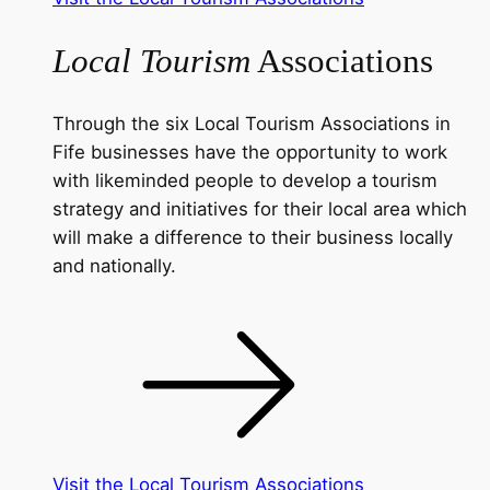
Local Tourism
Associations
Through the six Local Tourism Associations in
Fife businesses have the opportunity to work
with likeminded people to develop a tourism
strategy and initiatives for their local area which
will make a difference to their business locally
and nationally.
Visit the Local Tourism Associations