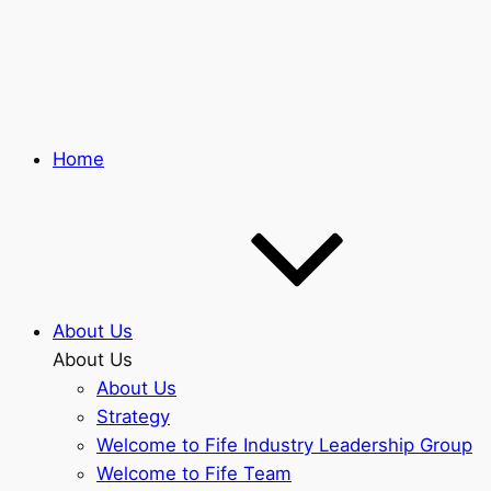
Skip
to
main
content
Home
About Us
About Us
About Us
Strategy
Welcome to Fife Industry Leadership Group
Welcome to Fife Team