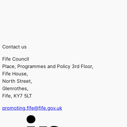
Contact us
Fife Council
Place, Programmes and Policy 3rd Floor,
Fife House,
North Street,
Glenrothes,
Fife, KY7 5LT
promoting.fife@fife.gov.uk