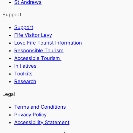
St Andrews
Support
Support
Fife Visitor Levy
Love Fife Tourist Information
Responsible Tourism
Accessible Tourism
Initiatives
Toolkits
Research
Legal
Terms and Conditions
Privacy Policy
Accessibility Statement