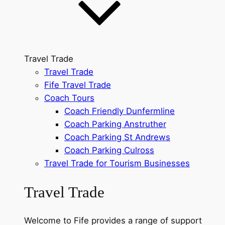
Travel Trade
Travel Trade
Fife Travel Trade
Coach Tours
Coach Friendly Dunfermline
Coach Parking Anstruther
Coach Parking St Andrews
Coach Parking Culross
Travel Trade for Tourism Businesses
Travel Trade
Welcome to Fife provides a range of support