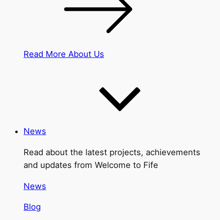
Read More About Us
News
Read about the latest projects, achievements
and updates from Welcome to Fife
News
Blog