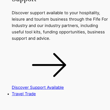
Discover support available to your hospitality,
leisure and tourism business through the Fife For
Industry and our industry partners, including
useful tool kits, funding opportunities, business
support and advice.
Discover Support Available
Travel Trade