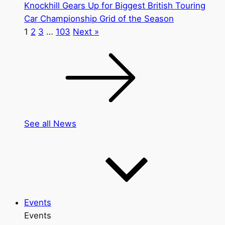
Knockhill Gears Up for Biggest British Touring
Car Championship Grid of the Season
1
2
3
…
103
Next »
See all News
Events
Events