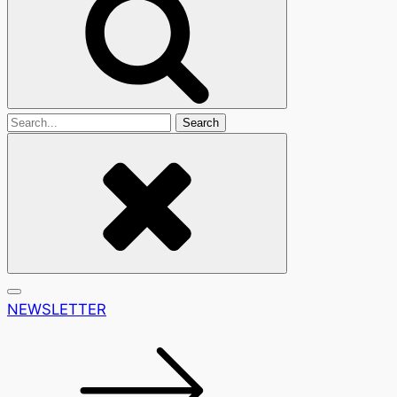
Search
For
NEWSLETTER