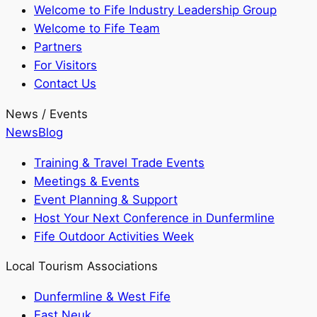
Welcome to Fife Industry Leadership Group
Welcome to Fife Team
Partners
For Visitors
Contact Us
News / Events
News
Blog
Training & Travel Trade Events
Meetings & Events
Event Planning & Support
Host Your Next Conference in Dunfermline
Fife Outdoor Activities Week
Local Tourism Associations
Dunfermline & West Fife
East Neuk