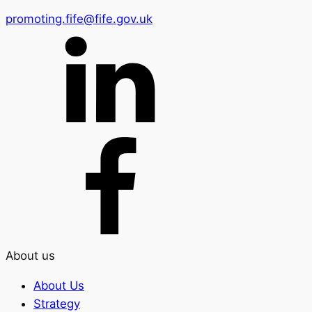
promoting.fife@fife.gov.uk
About us
About Us
Strategy