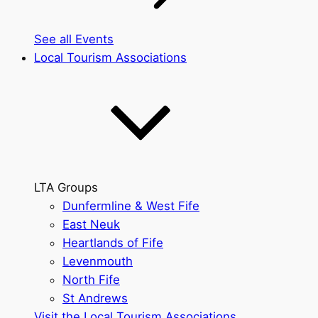
See all Events
Local Tourism Associations
LTA Groups
Dunfermline & West Fife
East Neuk
Heartlands of Fife
Levenmouth
North Fife
St Andrews
Visit the Local Tourism Associations