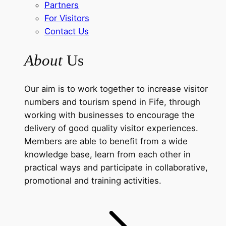
Partners
For Visitors
Contact Us
About
Us
Our aim is to work together to increase visitor
numbers and tourism spend in Fife, through
working with businesses to encourage the
delivery of good quality visitor experiences.
Members are able to benefit from a wide
knowledge base, learn from each other in
practical ways and participate in collaborative,
promotional and training activities.