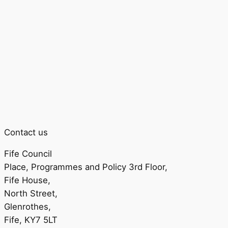
Contact us
Fife Council
Place, Programmes and Policy 3rd Floor,
Fife House,
North Street,
Glenrothes,
Fife, KY7 5LT