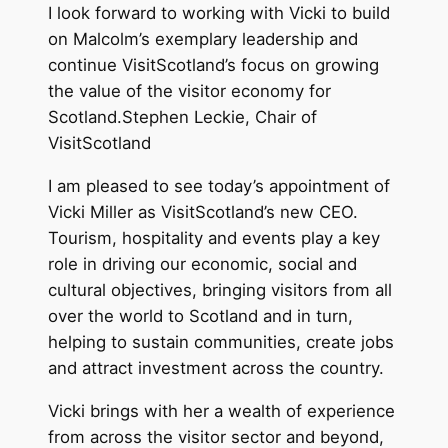
I look forward to working with Vicki to build
on Malcolm’s exemplary leadership and
continue VisitScotland’s focus on growing
the value of the visitor economy for
Scotland.Stephen Leckie, Chair of
VisitScotland
I am pleased to see today’s appointment of
Vicki Miller as VisitScotland’s new CEO.
Tourism, hospitality and events play a key
role in driving our economic, social and
cultural objectives, bringing visitors from all
over the world to Scotland and in turn,
helping to sustain communities, create jobs
and attract investment across the country.
Vicki brings with her a wealth of experience
from across the visitor sector and beyond,