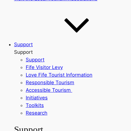
Support
Support
Support
Fife Visitor Levy
Love Fife Tourist Information
Responsible Tourism
Accessible Tourism
Initiatives
Toolkits
Research
Support