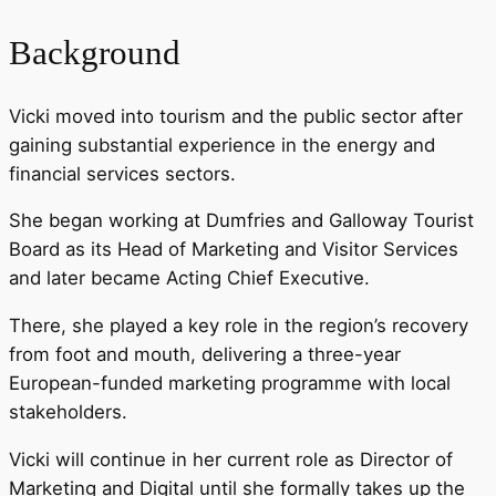
Background
Vicki moved into tourism and the public sector after
gaining substantial experience in the energy and
financial services sectors.
She began working at Dumfries and Galloway Tourist
Board as its Head of Marketing and Visitor Services
and later became Acting Chief Executive.
There, she played a key role in the region’s recovery
from foot and mouth, delivering a three-year
European-funded marketing programme with local
stakeholders.
Vicki will continue in her current role as Director of
Marketing and Digital until she formally takes up the