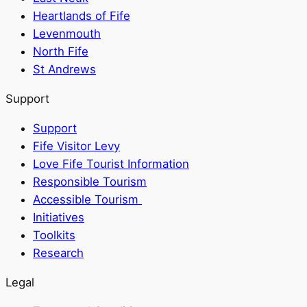
Heartlands of Fife
Levenmouth
North Fife
St Andrews
Support
Support
Fife Visitor Levy
Love Fife Tourist Information
Responsible Tourism
Accessible Tourism
Initiatives
Toolkits
Research
Legal