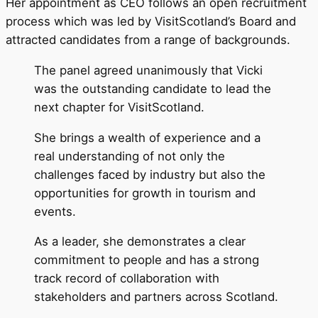
Her appointment as CEO follows an open recruitment
process which was led by VisitScotland’s Board and
attracted candidates from a range of backgrounds.
The panel agreed unanimously that Vicki
was the outstanding candidate to lead the
next chapter for VisitScotland.
She brings a wealth of experience and a
real understanding of not only the
challenges faced by industry but also the
opportunities for growth in tourism and
events.
As a leader, she demonstrates a clear
commitment to people and has a strong
track record of collaboration with
stakeholders and partners across Scotland.