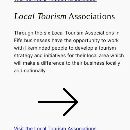
Local Tourism
Associations
Through the six Local Tourism Associations in
Fife businesses have the opportunity to work
with likeminded people to develop a tourism
strategy and initiatives for their local area which
will make a difference to their business locally
and nationally.
Visit the Local Tourism Associations