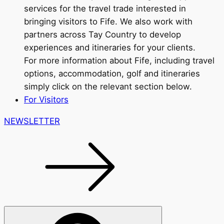
services for the travel trade interested in
bringing visitors to Fife. We also work with
partners across Tay Country to develop
experiences and itineraries for your clients.
For more information about Fife, including travel
options, accommodation, golf and itineraries
simply click on the relevant section below.
For Visitors
NEWSLETTER