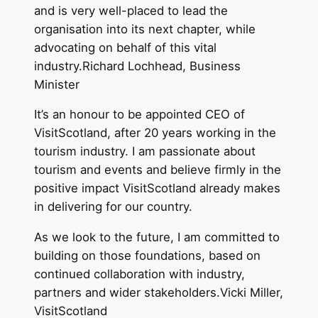
and is very well-placed to lead the
organisation into its next chapter, while
advocating on behalf of this vital
industry.Richard Lochhead, Business
Minister
It’s an honour to be appointed CEO of
VisitScotland, after 20 years working in the
tourism industry. I am passionate about
tourism and events and believe firmly in the
positive impact VisitScotland already makes
in delivering for our country.
As we look to the future, I am committed to
building on those foundations, based on
continued collaboration with industry,
partners and wider stakeholders.Vicki Miller,
VisitScotland