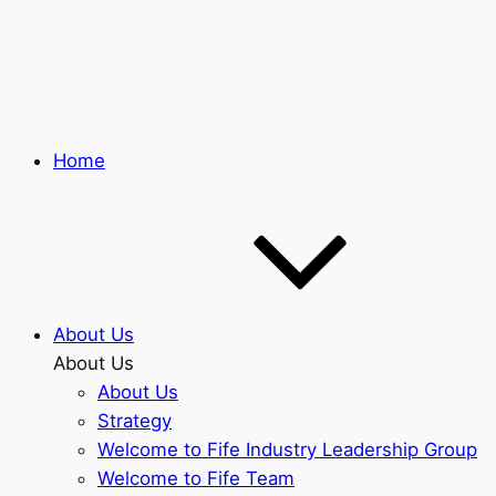
Skip
to
main
content
Home
About Us
About Us
About Us
Strategy
Welcome to Fife Industry Leadership Group
Welcome to Fife Team