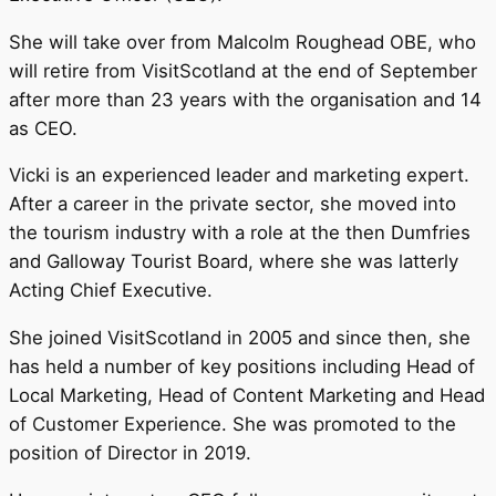
She will take over from Malcolm Roughead OBE, who
will retire from VisitScotland at the end of September
after more than 23 years with the organisation and 14
as CEO.
Vicki is an experienced leader and marketing expert.
After a career in the private sector, she moved into
the tourism industry with a role at the then Dumfries
and Galloway Tourist Board, where she was latterly
Acting Chief Executive.
She joined VisitScotland in 2005 and since then, she
has held a number of key positions including Head of
Local Marketing, Head of Content Marketing and Head
of Customer Experience. She was promoted to the
position of Director in 2019.