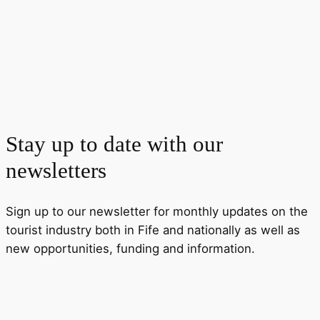
Stay up to date with our
newsletters
Sign up to our newsletter for monthly updates on the
tourist industry both in Fife and nationally as well as
new opportunities, funding and information.