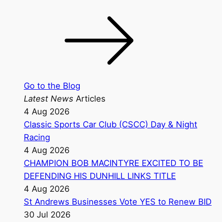
Go to the Blog
Latest News
Articles
4 Aug 2026
Classic Sports Car Club (CSCC) Day & Night
Racing
4 Aug 2026
CHAMPION BOB MACINTYRE EXCITED TO BE
DEFENDING HIS DUNHILL LINKS TITLE
4 Aug 2026
St Andrews Businesses Vote YES to Renew BID
30 Jul 2026