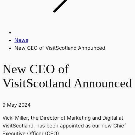
News
New CEO of VisitScotland Announced
New CEO of
VisitScotland Announced
9 May 2024
Vicki Miller, the Director of Marketing and Digital at
VisitScotland, has been appointed as our new Chief
Executive Officer (CEO).