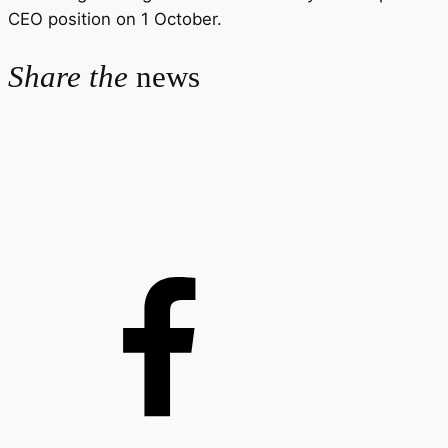
CEO position on 1 October.
Share the
news