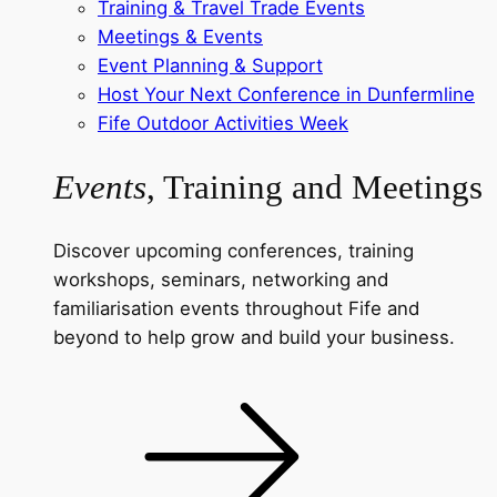
Training & Travel Trade Events
Meetings & Events
Event Planning & Support
Host Your Next Conference in Dunfermline
Fife Outdoor Activities Week
Events
, Training and Meetings
Discover upcoming conferences, training
workshops, seminars, networking and
familiarisation events throughout Fife and
beyond to help grow and build your business.