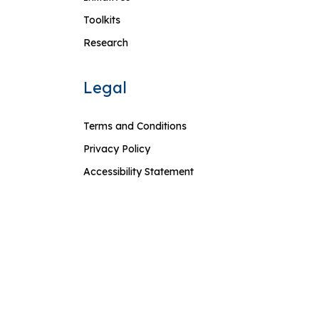
Toolkits
Research
Legal
Terms and Conditions
Privacy Policy
Accessibility Statement