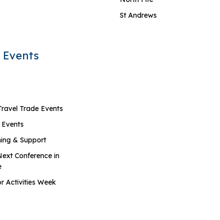
St Andrews
 Events
Travel Trade Events
 Events
ning & Support
Next Conference in
e
r Activities Week