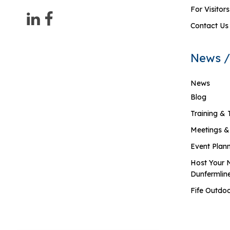
For Visitors
Contact Us
News /
News
Blog
Training & 
Meetings &
Event Plan
Host Your 
Dunfermlin
Fife Outdoo