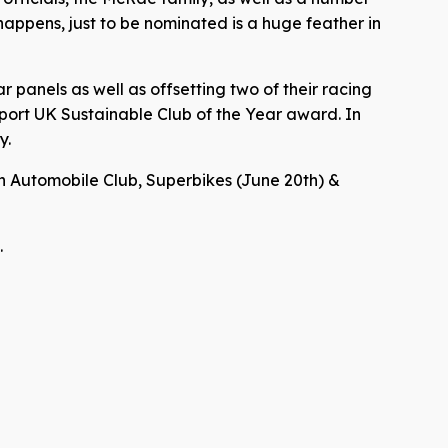
appens, just to be nominated is a huge feather in
 panels as well as offsetting two of their racing
port UK Sustainable Club of the Year award. In
y.
ish Automobile Club, Superbikes (June 20th) &
.