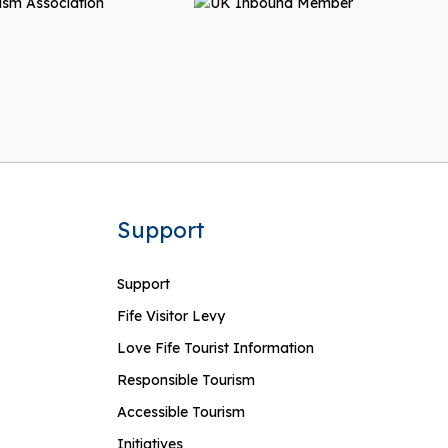
Support
Support
Fife Visitor Levy
Love Fife Tourist Information
Responsible Tourism
Accessible Tourism
Initiatives