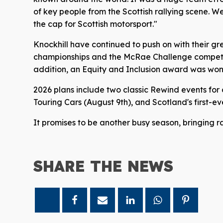
of key people from the Scottish rallying scene. 
the cap for Scottish motorsport."
Knockhill have continued to push on with their gre
championships and the McRae Challenge competito
addition, an Equity and Inclusion award was won j
2026 plans include two classic Rewind events for 
Touring Cars (August 9th), and Scotland's first-e
It promises to be another busy season, bringing r
SHARE THE
NEWS