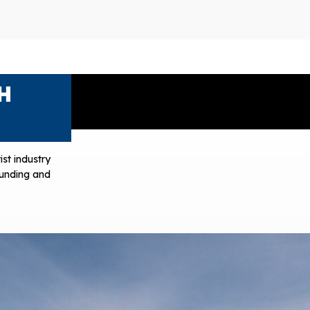
H
ist industry
 funding and