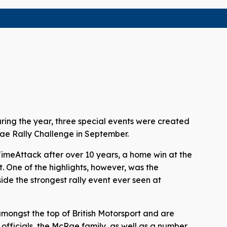
uring the year, three special events were created
cRae Rally Challenge in September.
TimeAttack after over 10 years, a home win at the
t. One of the highlights, however, was the
ide the strongest rally event ever seen at
 amongst the top of British Motorsport and are
officials, the McRae family, as well as a number