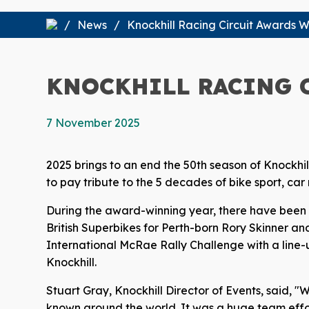
News
Knockhill Racing Circuit Awards W
KNOCKHILL RACING 
7 November 2025
2025 brings to an end the 50th season of Knockhil
to pay tribute to the 5 decades of bike sport, ca
During the award-winning year, there have been s
British Superbikes for Perth-born Rory Skinner and
International McRae Rally Challenge with a line-u
Knockhill.
Stuart Gray, Knockhill Director of Events, said, "
known around the world. It was a huge team effor