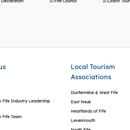
us
Local Tourism
Associations
Dunfermline & West Fife
 Fife Industry Leadership
East Neuk
Heartlands of Fife
 Fife Team
Levenmouth
North Fife