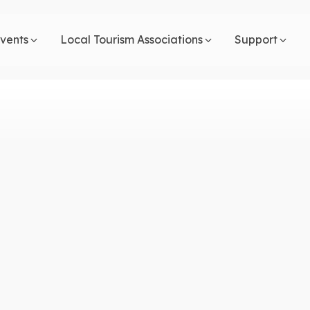
vents
Local Tourism Associations
Support