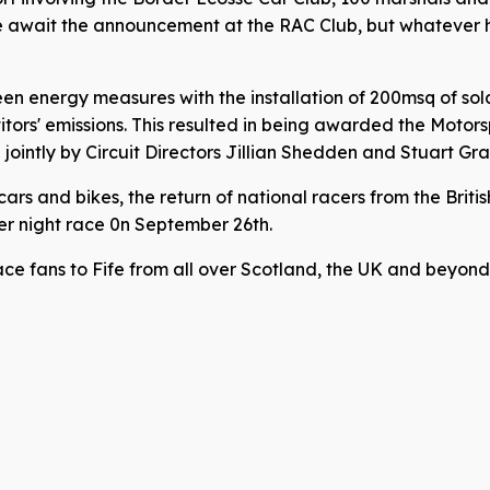
We await the announcement at the RAC Club, but whatever h
en energy measures with the installation of 200msq of solar
rs' emissions. This resulted in being awarded the Motors
ointly by Circuit Directors Jillian Shedden and Stuart Gra
cars and bikes, the return of national racers from the Brit
ver night race 0n September 26th.
ace fans to Fife from all over Scotland, the UK and beyond