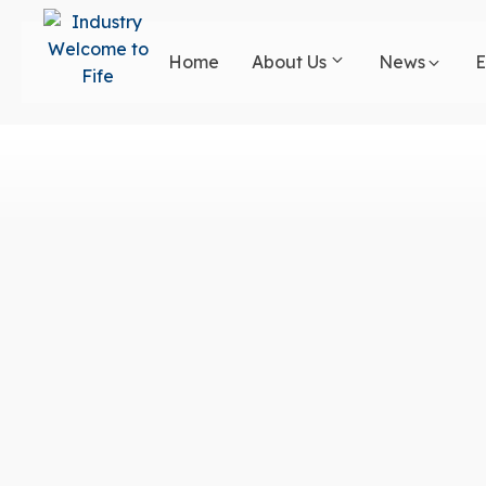
Skip
to
Home
About Us
News
E
main
content