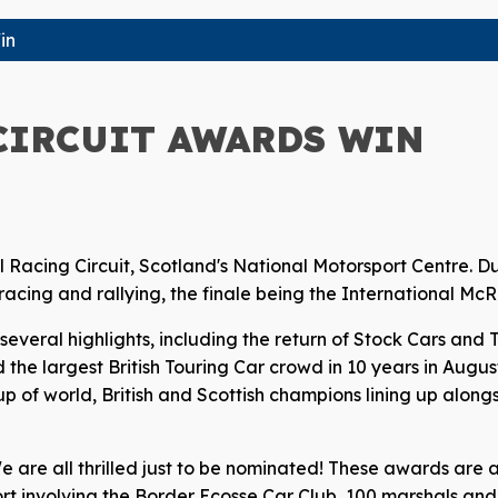
in
CIRCUIT AWARDS WIN
l Racing Circuit, Scotland's National Motorsport Centre. D
r racing and rallying, the finale being the International M
everal highlights, including the return of Stock Cars and 
 the largest British Touring Car crowd in 10 years in Augus
p of world, British and Scottish champions lining up alongs
We are all thrilled just to be nominated! These awards are
t involving the Border Ecosse Car Club, 100 marshals and 