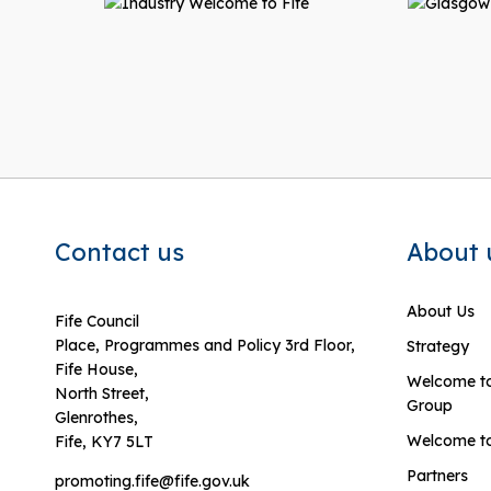
Contact us
About 
About Us
Fife Council
Place, Programmes and Policy 3rd Floor,
Strategy
Fife House,
Welcome to
North Street,
Group
Glenrothes,
Welcome to
Fife, KY7 5LT
Partners
promoting.fife@fife.gov.uk