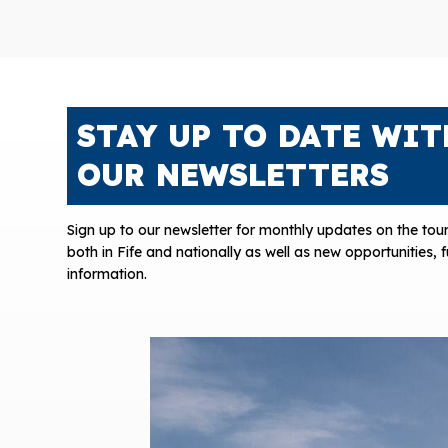
STAY UP TO DATE WIT
OUR NEWSLETTERS
Sign up to our newsletter for monthly updates on the tour
both in Fife and nationally as well as new opportunities,
information.