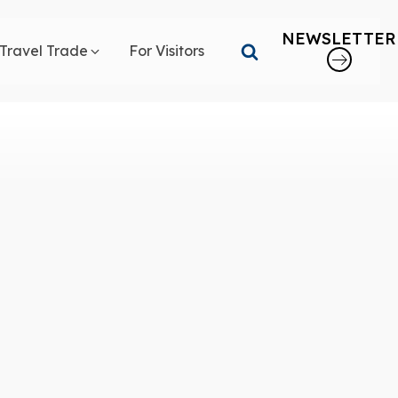
NEWSLETTER
Travel Trade
For Visitors