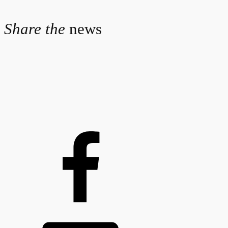
Share the
news