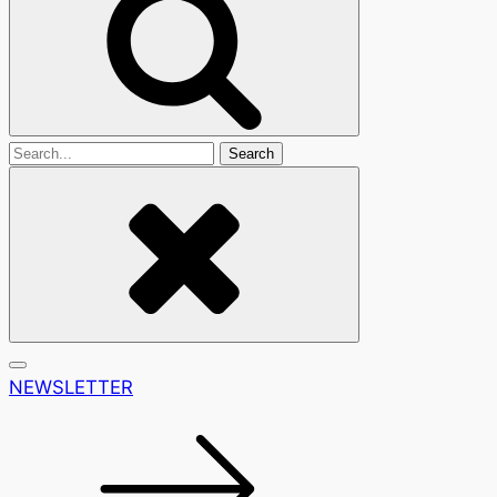
Search
For
NEWSLETTER