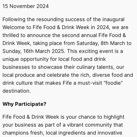
15 November 2024
Following the resounding success of the inaugural
Welcome to Fife Food & Drink Week in 2024, we are
thrilled to announce the second annual Fife Food &
Drink Week, taking place from Saturday, 8th March to
Sunday, 16th March 2025. This exciting event is a
unique opportunity for local food and drink
businesses to showcase their culinary talents, our
local produce and celebrate the rich, diverse food and
drink culture that makes Fife a must-visit “foodie”
destination.
Why Participate?
Fife Food & Drink Week is your chance to highlight
your business as part of a vibrant community that
champions fresh, local ingredients and innovative