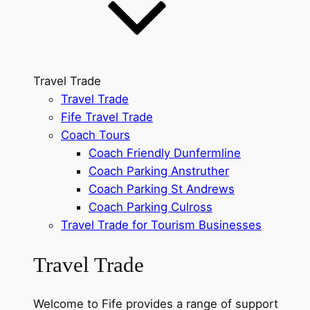
Travel Trade
Travel Trade
Fife Travel Trade
Coach Tours
Coach Friendly Dunfermline
Coach Parking Anstruther
Coach Parking St Andrews
Coach Parking Culross
Travel Trade for Tourism Businesses
Travel Trade
Welcome to Fife provides a range of support