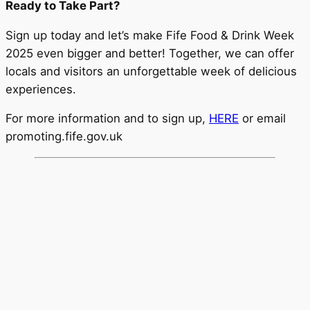
Ready to Take Part?
Sign up today and let’s make Fife Food & Drink Week
2025 even bigger and better! Together, we can offer
locals and visitors an unforgettable week of delicious
experiences.
For more information and to sign up,
HERE
or email
promoting.fife.gov.uk