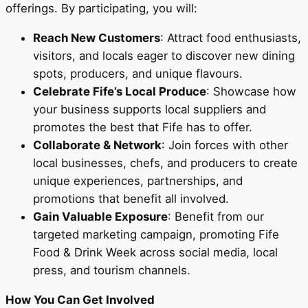
offerings. By participating, you will:
Reach New Customers
: Attract food enthusiasts,
visitors, and locals eager to discover new dining
spots, producers, and unique flavours.
Celebrate Fife’s Local Produce
: Showcase how
your business supports local suppliers and
promotes the best that Fife has to offer.
Collaborate & Network
: Join forces with other
local businesses, chefs, and producers to create
unique experiences, partnerships, and
promotions that benefit all involved.
Gain Valuable Exposure
: Benefit from our
targeted marketing campaign, promoting Fife
Food & Drink Week across social media, local
press, and tourism channels.
How You Can Get Involved