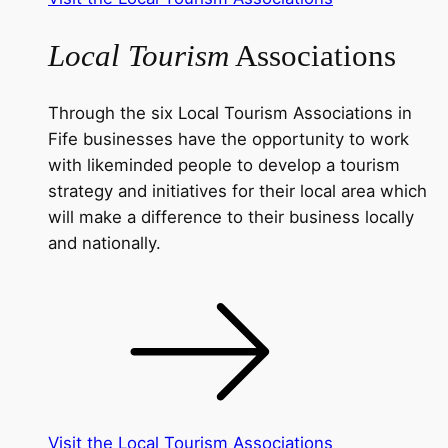
Local Tourism
Associations
Through the six Local Tourism Associations in
Fife businesses have the opportunity to work
with likeminded people to develop a tourism
strategy and initiatives for their local area which
will make a difference to their business locally
and nationally.
Visit the Local Tourism Associations