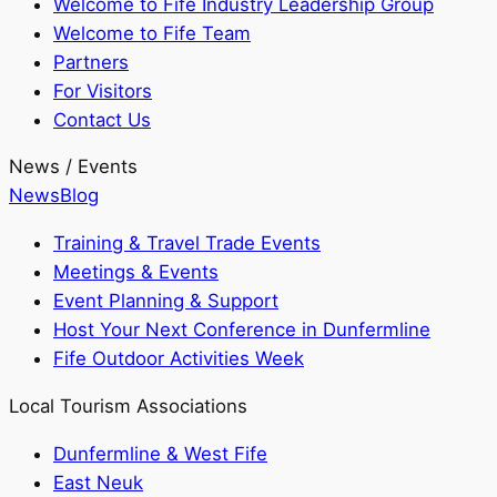
Welcome to Fife Industry Leadership Group
Welcome to Fife Team
Partners
For Visitors
Contact Us
News / Events
News
Blog
Training & Travel Trade Events
Meetings & Events
Event Planning & Support
Host Your Next Conference in Dunfermline
Fife Outdoor Activities Week
Local Tourism Associations
Dunfermline & West Fife
East Neuk