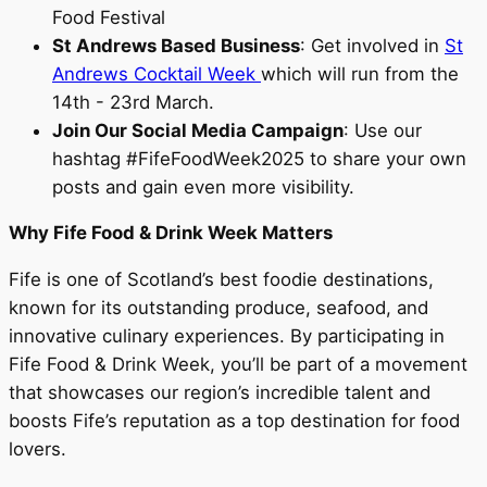
Food Festival
St Andrews Based Business
: Get involved in
St
Andrews Cocktail Week
which will run from the
14th - 23rd March.
Join Our Social Media Campaign
: Use our
hashtag #FifeFoodWeek2025 to share your own
posts and gain even more visibility.
Why Fife Food & Drink Week Matters
Fife is one of Scotland’s best foodie destinations,
known for its outstanding produce, seafood, and
innovative culinary experiences. By participating in
Fife Food & Drink Week, you’ll be part of a movement
that showcases our region’s incredible talent and
boosts Fife’s reputation as a top destination for food
lovers.