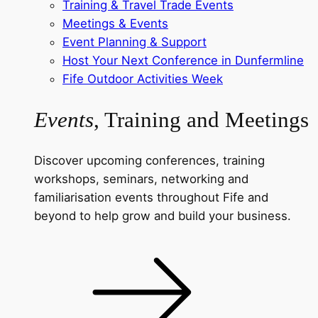
Training & Travel Trade Events
Meetings & Events
Event Planning & Support
Host Your Next Conference in Dunfermline
Fife Outdoor Activities Week
Events
, Training and Meetings
Discover upcoming conferences, training
workshops, seminars, networking and
familiarisation events throughout Fife and
beyond to help grow and build your business.