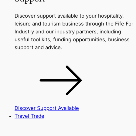
Discover support available to your hospitality,
leisure and tourism business through the Fife For
Industry and our industry partners, including
useful tool kits, funding opportunities, business
support and advice.
Discover Support Available
Travel Trade