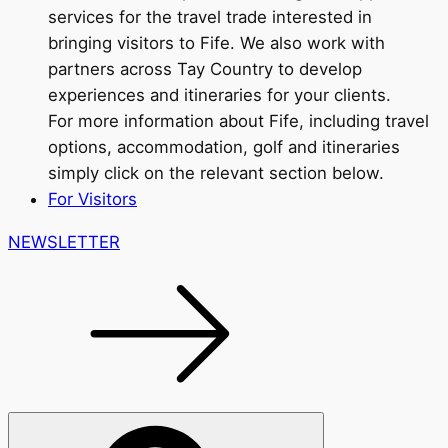
services for the travel trade interested in
bringing visitors to Fife. We also work with
partners across Tay Country to develop
experiences and itineraries for your clients.
For more information about Fife, including travel
options, accommodation, golf and itineraries
simply click on the relevant section below.
For Visitors
NEWSLETTER