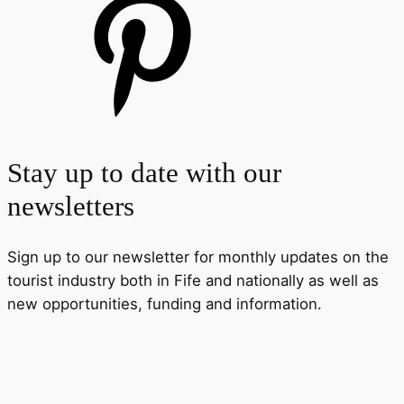
Stay up to date with our
newsletters
Sign up to our newsletter for monthly updates on the
tourist industry both in Fife and nationally as well as
new opportunities, funding and information.