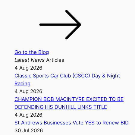
Go to the Blog
Latest News
Articles
4 Aug 2026
Classic Sports Car Club (CSCC) Day & Night
Racing
4 Aug 2026
CHAMPION BOB MACINTYRE EXCITED TO BE
DEFENDING HIS DUNHILL LINKS TITLE
4 Aug 2026
St Andrews Businesses Vote YES to Renew BID
30 Jul 2026