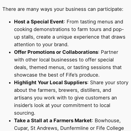
There are many ways your business can participate:
Host a Special Event
: From tasting menus and
cooking demonstrations to farm tours and pop-
up stalls, create a unique experience that draws
attention to your brand.
Offer Promotions or Collaborations
: Partner
with other local businesses to offer special
deals, themed menus, or tasting sessions that
showcase the best of Fife’s produce.
Highlight Your Local Suppliers
: Share your story
about the farmers, brewers, distillers, and
artisans you work with to give customers an
insider’s look at your commitment to local
sourcing.
Take a Stall at a Farmers Market
: Bowhouse,
Cupar, St Andrews, Dunfermline or Fife College