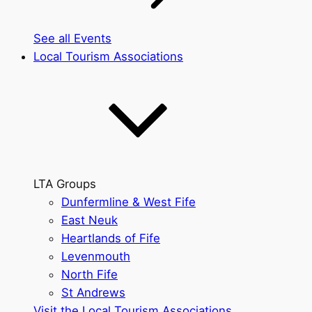
See all Events
Local Tourism Associations
LTA Groups
Dunfermline & West Fife
East Neuk
Heartlands of Fife
Levenmouth
North Fife
St Andrews
Visit the Local Tourism Associations