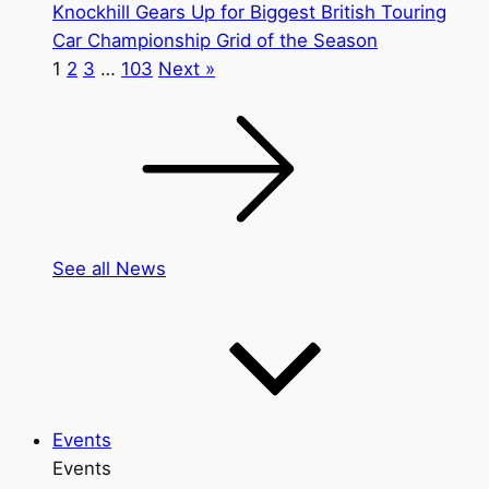
Knockhill Gears Up for Biggest British Touring
Car Championship Grid of the Season
1
2
3
…
103
Next »
See all News
Events
Events