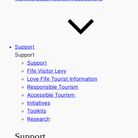
Support
Support
Support
Fife Visitor Levy
Love Fife Tourist Information
Responsible Tourism
Accessible Tourism
Initiatives
Toolkits
Research
Support