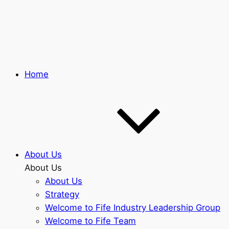
Skip
to
main
content
Home
About Us
About Us
About Us
Strategy
Welcome to Fife Industry Leadership Group
Welcome to Fife Team