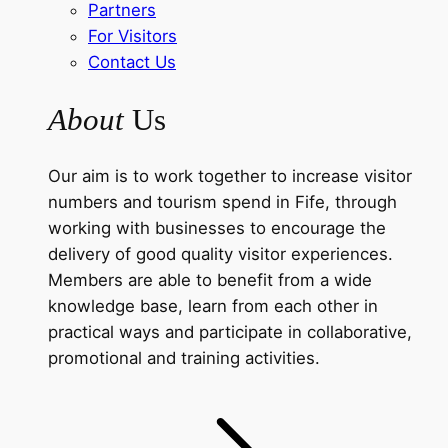
Partners
For Visitors
Contact Us
About
Us
Our aim is to work together to increase visitor
numbers and tourism spend in Fife, through
working with businesses to encourage the
delivery of good quality visitor experiences.
Members are able to benefit from a wide
knowledge base, learn from each other in
practical ways and participate in collaborative,
promotional and training activities.