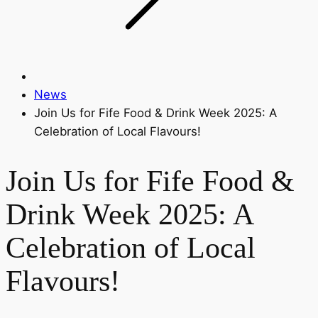
News
Join Us for Fife Food & Drink Week 2025: A
Celebration of Local Flavours!
Join Us for Fife Food &
Drink Week 2025: A
Celebration of Local
Flavours!