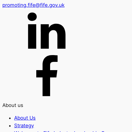
promoting.fife@fife.gov.uk
About us
About Us
Strategy