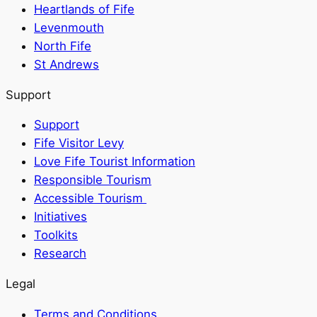
Heartlands of Fife
Levenmouth
North Fife
St Andrews
Support
Support
Fife Visitor Levy
Love Fife Tourist Information
Responsible Tourism
Accessible Tourism
Initiatives
Toolkits
Research
Legal
Terms and Conditions