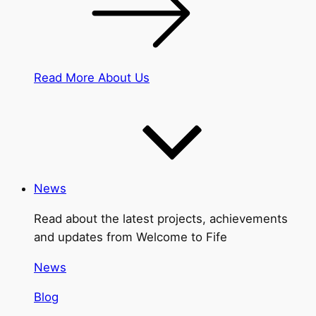
Read More About Us
News
Read about the latest projects, achievements
and updates from Welcome to Fife
News
Blog