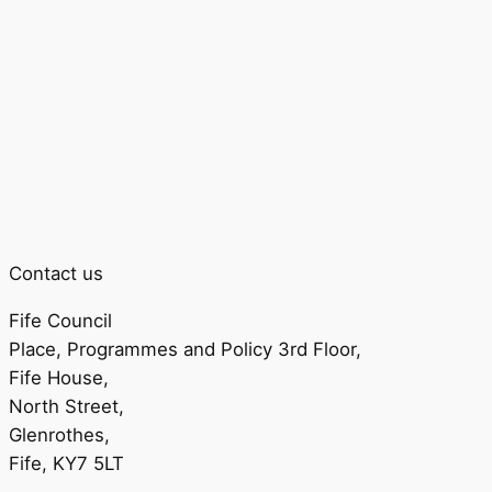
Contact us
Fife Council
Place, Programmes and Policy 3rd Floor,
Fife House,
North Street,
Glenrothes,
Fife, KY7 5LT