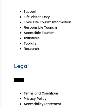
Support
Fife Visitor Levy
Love Fife Tourist Information
Responsible Tourism
Accessible Tourism
Initiatives
Toolkits
Research
Legal
Terms and Conditions
Privacy Policy
Accessibility Statement