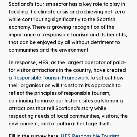
Scotland’s tourism sector has a key role to play in
tackling the climate crisis and achieving net-zero
while contributing significantly to the Scottish
economy. There is growing recognition of the
importance of responsible tourism and its benefits,
that can be enjoyed by all without detriment to
communities and the environment.
In response, HES, as the largest operator of paid-
for visitor attractions in the country, have created
a
Responsible Tourism Framework
to set out how
their organisation will transform its approach to
reflect the principles of responsible tourism,
continuing to make our historic sites outstanding
attractions that tell Scotland’s story while
respecting needs of local communities, visitors, the
environment, and of cultural heritage itself.
Fill in the survey here:
HES Responsible Tourism