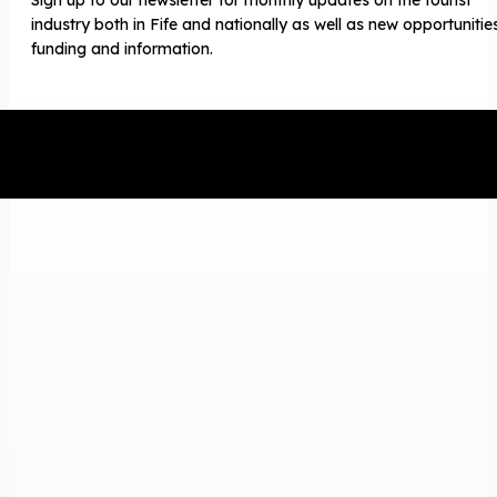
industry both in Fife and nationally as well as new opportunitie
funding and information.