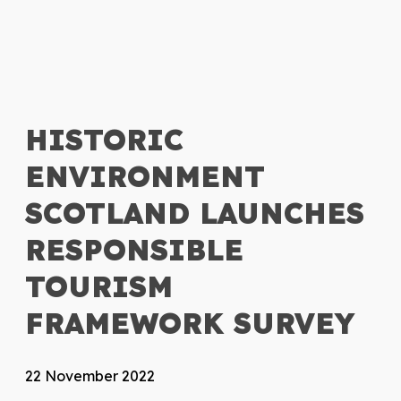
HISTORIC
ENVIRONMENT
SCOTLAND LAUNCHES
RESPONSIBLE
TOURISM
FRAMEWORK SURVEY
22 November 2022