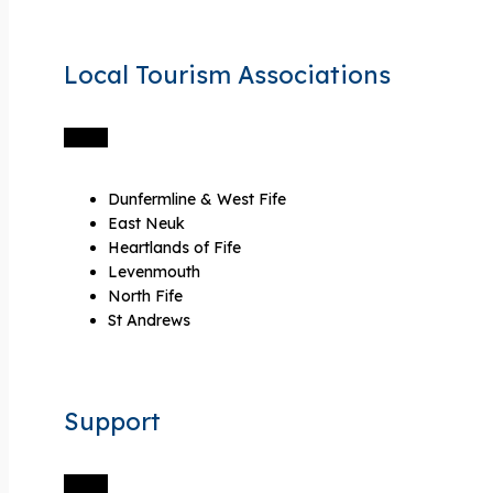
Local Tourism Associations
Dunfermline & West Fife
East Neuk
Heartlands of Fife
Levenmouth
North Fife
St Andrews
Support