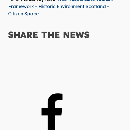
Framework - Historic Environment Scotland -
Citizen Space
SHARE THE
NEWS