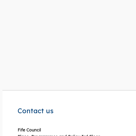
Contact us
Fife Council