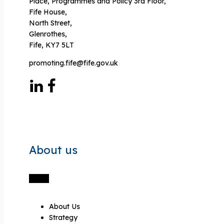
Place, Programmes and Policy 3rd Floor,
Fife House,
North Street,
Glenrothes,
Fife, KY7 5LT
promoting.fife@fife.gov.uk
About us
About Us
Strategy