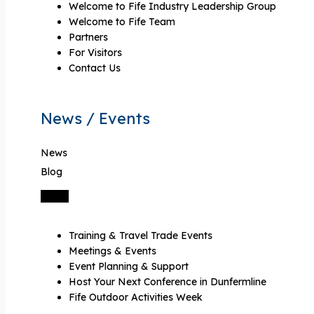
Welcome to Fife Industry Leadership Group
Welcome to Fife Team
Partners
For Visitors
Contact Us
News / Events
News
Blog
Training & Travel Trade Events
Meetings & Events
Event Planning & Support
Host Your Next Conference in Dunfermline
Fife Outdoor Activities Week