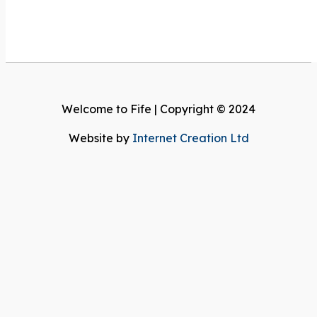
Welcome to Fife | Copyright © 2024
Website by
Internet Creation Ltd