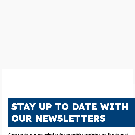
STAY UP TO DATE WITH
OUR NEWSLETTERS
Sign up to our newsletter for monthly updates on the tourist