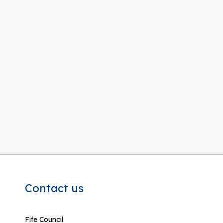
Contact us
Fife Council