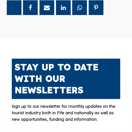
STAY UP TO DATE
WITH OUR
NEWSLETTERS
Sign up to our newsletter for monthly updates on the
tourist industry both in Fife and nationally as well as
new opportunities, funding and information.