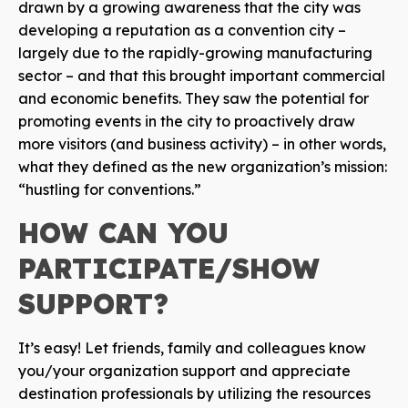
drawn by a growing awareness that the city was
developing a reputation as a convention city –
largely due to the rapidly-growing manufacturing
sector – and that this brought important commercial
and economic benefits. They saw the potential for
promoting events in the city to proactively draw
more visitors (and business activity) – in other words,
what they defined as the new organization’s mission:
“hustling for conventions.”
HOW CAN YOU
PARTICIPATE/SHOW
SUPPORT?
It’s easy! Let friends, family and colleagues know
you/your organization support and appreciate
destination professionals by utilizing the resources