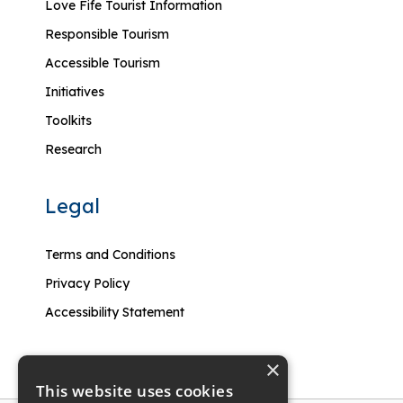
Love Fife Tourist Information
Responsible Tourism
Accessible Tourism
Initiatives
Toolkits
Research
Legal
Terms and Conditions
Privacy Policy
Accessibility Statement
×
This website uses cookies