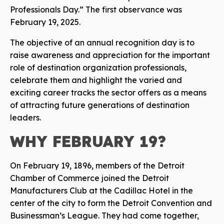
Professionals Day.” The first observance was
February 19, 2025.
The objective of an annual recognition day is to
raise awareness and appreciation for the important
role of destination organization professionals,
celebrate them and highlight the varied and
exciting career tracks the sector offers as a means
of attracting future generations of destination
leaders.
WHY FEBRUARY 19?
On February 19, 1896, members of the Detroit
Chamber of Commerce joined the Detroit
Manufacturers Club at the Cadillac Hotel in the
center of the city to form the Detroit Convention and
Businessman’s League. They had come together,