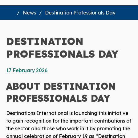
News
Destination Professionals Day
DESTINATION
PROFESSIONALS DAY
17 February 2026
ABOUT DESTINATION
PROFESSIONALS DAY
Destinations International is launching this initiative
to gain recognition for the important contributions of
the sector and those who work in it by promoting the
annual celebration of February 19 as “Destination