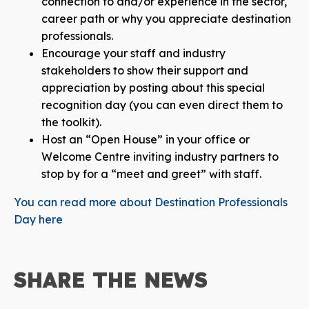
connection to and/or experience in the sector,
career path or why you appreciate destination
professionals.
Encourage your staff and industry
stakeholders to show their support and
appreciation by posting about this special
recognition day (you can even direct them to
the toolkit).
Host an “Open House” in your office or
Welcome Centre inviting industry partners to
stop by for a “meet and greet” with staff.
You can read more about Destination Professionals
Day here
SHARE THE
NEWS