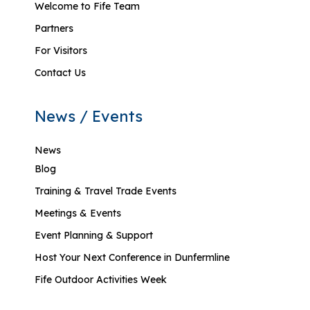
Welcome to Fife Team
Partners
For Visitors
Contact Us
News / Events
News
Blog
Training & Travel Trade Events
Meetings & Events
Event Planning & Support
Host Your Next Conference in Dunfermline
Fife Outdoor Activities Week