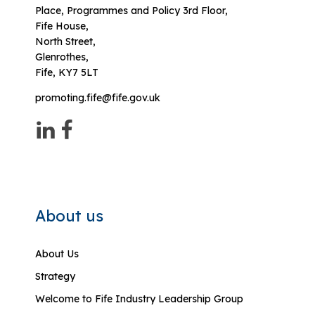
Place, Programmes and Policy 3rd Floor,
Fife House,
North Street,
Glenrothes,
Fife, KY7 5LT
promoting.fife@fife.gov.uk
About us
About Us
Strategy
Welcome to Fife Industry Leadership Group