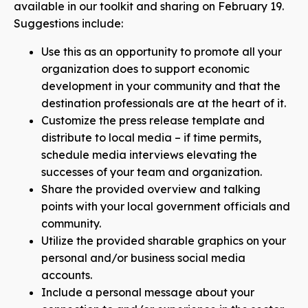
available in our toolkit and sharing on February 19.
Suggestions include:
Use this as an opportunity to promote all your
organization does to support economic
development in your community and that the
destination professionals are at the heart of it.
Customize the press release template
and
distribute to local media – if time permits,
schedule media interviews elevating the
successes of your team and organization.
Share the provided overview and talking
points with your local government officials and
community.
Utilize the provided sharable graphics on your
personal and/or business social media
accounts.
Include a personal message about your