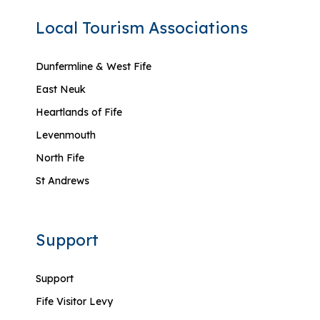
Local Tourism Associations
Dunfermline & West Fife
East Neuk
Heartlands of Fife
Levenmouth
North Fife
St Andrews
Support
Support
Fife Visitor Levy