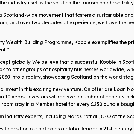
 industry itself is the solution the tourism and hospitality
a Scotland-wide movement that fosters a sustainable and thr
am, and over two decades of experience, we have the neces
ty Wealth Building Programme, Kooble exemplifies the pri
nt.”
ept globally. We believe that a successful Kooble in Scotl
ok to other groups of hospitality businesses worldwide, wh
2030 into a reality, showcasing Scotland on the world stage
o invest in this exciting new venture. On offer are Loan N
n 10 years. Investors will receive a number of benefits in
e room stay in a Member hotel for every £250 bundle bough
industry experts, including Marc Crothall, CEO of the Sco
s to position our nation as a global leader in 21st-century