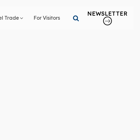
NEWSLETTER
el Trade
For Visitors