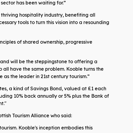
 sector has been waiting for.”
iving hospitality industry, benefiting all
sary tools to turn this vision into a resounding
nciples of shared ownership, progressive
and will be the steppingstone to offering a
o all have the same problem. Kooble turns the
 as the leader in 21st century tourism.”
otes, a kind of Savings Bond, valued at £1 each
cluding 10% back annually or 5% plus the Bank of
t."
ttish Tourism Alliance who said:
 tourism. Kooble's inception embodies this