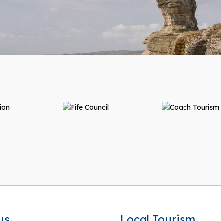
us
Local Tourism