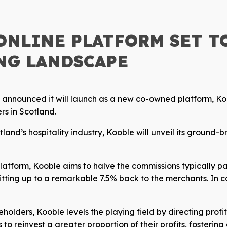
ONLINE PLATFORM SET T
NG LANDSCAPE
s announced it will launch as a new co-owned platform, Ko
rs in Scotland.
nd’s hospitality industry, Kooble will unveil its ground-b
platform, Kooble aims to halve the commissions typically p
tting up to a remarkable 7.5% back to the merchants. In c
holders, Kooble levels the playing field by directing profi
 reinvest a greater proportion of their profits, fostering 