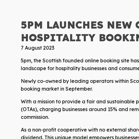
5PM LAUNCHES NEW 
HOSPITALITY BOOKI
7 August 2023
5pm, the Scottish founded online booking site ha
landscape for hospitality businesses and consume
Newly co-owned by leading operators within Scotla
booking market in September.
With a mission to provide a fair and sustainable 
(OTAs), charging businesses around 15% and remi
commission.
As a non-profit cooperative with no external share
dividend. This unique model empowers businesses to