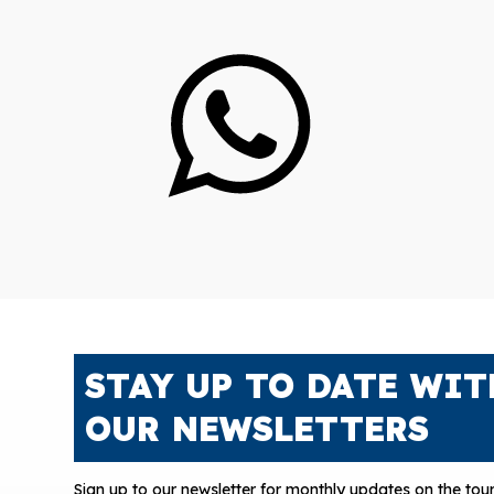
STAY UP TO DATE WIT
OUR NEWSLETTERS
Sign up to our newsletter for monthly updates on the tour