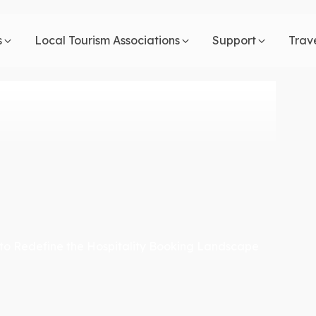
s
Local Tourism Associations
Support
Trav
to Redefine the Hospitality Booking Landscape