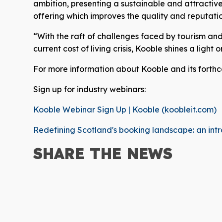
ambition, presenting a sustainable and attractive 
offering which improves the quality and reputatio
“With the raft of challenges faced by tourism and h
current cost of living crisis, Kooble shines a light
For more information about Kooble and its forth
Sign up for industry webinars:
Kooble Webinar Sign Up | Kooble (koobleit.com)
Redefining Scotland's booking landscape: an intr
SHARE THE
NEWS