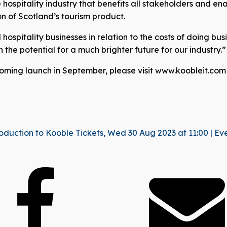
hospitality industry that benefits all stakeholders and ena
n of Scotland’s tourism product.
ospitality businesses in relation to the costs of doing busi
 on the potential for a much brighter future for our industry.”
coming launch in September, please visit www.koobleit.com
oduction to Kooble Tickets, Wed 30 Aug 2023 at 11:00 | Ev