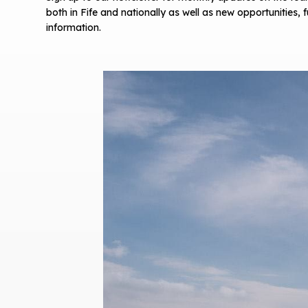
both in Fife and nationally as well as new opportunities,
information.