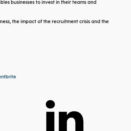
bles businesses to invest in their teams and
ness, the impact of the recruitment crisis and the
entbrite