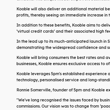
Kooble will also deliver an additional material b
profits, thereby seeing an immediate increase in t
In addition to these benefits, Kooble aims to deli
‘virtual credit cards’ and their associated high fe
In the lead up to its much-anticipated launch in
demonstrating the widespread confidence and su
Kooble will bring consumers the best rates and ava
businesses, Kooble ensures exclusive access to of
Kooble leverages 5pm's established experience and
technology, personalised service and long-standing
Ronnie Somerville, founder of 5pm and Kooble exp
"We've long recognised the issues faced by busin
commissions. Our vision was to change from ‘poache