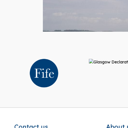
Contact us
About 