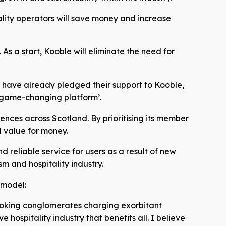
tality operators will save money and increase
 As a start, Kooble will eliminate the need for
d have already pledged their support to Kooble,
‘game-changing platform’.
iences across Scotland. By prioritising its member
d value for money.
 reliable service for users as a result of new
sm and hospitality industry.
 model:
booking conglomerates charging exorbitant
hospitality industry that benefits all. I believe