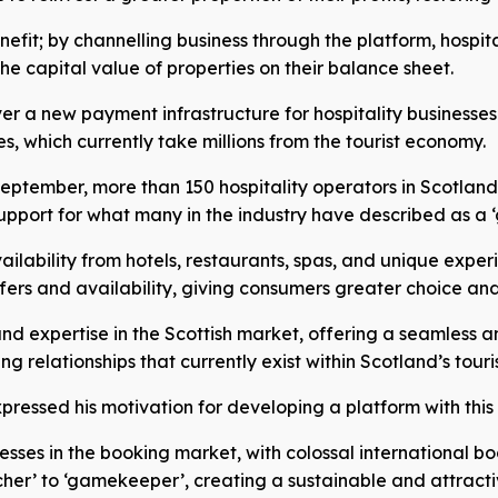
enefit; by channelling business through the platform, hospi
he capital value of properties on their balance sheet.
ver a new payment infrastructure for hospitality businesses.
es, which currently take millions from the tourist economy.
 September, more than 150 hospitality operators in Scotlan
pport for what many in the industry have described as a 
ilability from hotels, restaurants, spas, and unique exper
fers and availability, giving consumers greater choice an
 expertise in the Scottish market, offering a seamless and
 relationships that currently exist within Scotland’s touri
ressed his motivation for developing a platform with this
esses in the booking market, with colossal international 
r’ to ‘gamekeeper’, creating a sustainable and attractive 