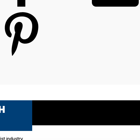
H
ist industry