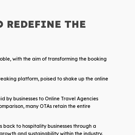
O REDEFINE THE
oble, with the aim of transforming the booking
reaking platform, poised to shake up the online
aid by businesses to Online Travel Agencies
omparison, many OTAs retain the entire
ts back to hospitality businesses through a
growth and sustainability within the industry.