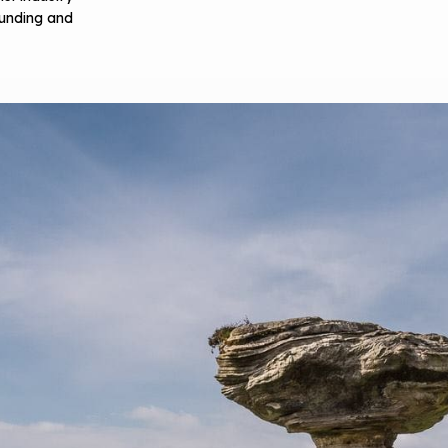
 funding and