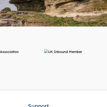
Support