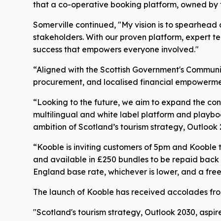
that a co-operative booking platform, owned by the
Somerville continued, "My vision is to spearhead 
stakeholders. With our proven platform, expert te
success that empowers everyone involved."
“Aligned with the Scottish Government's Communi
procurement, and localised financial empowerme
“Looking to the future, we aim to expand the conc
multilingual and white label platform and playbo
ambition of Scotland’s tourism strategy, Outlook 
“Kooble is inviting customers of 5pm and Kooble t
and available in £250 bundles to be repaid back i
England base rate, whichever is lower, and a fre
The launch of Kooble has received accolades from 
"Scotland's tourism strategy, Outlook 2030, aspire