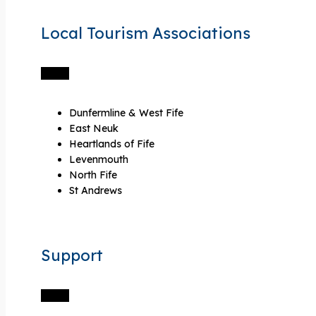
Local Tourism Associations
Dunfermline & West Fife
East Neuk
Heartlands of Fife
Levenmouth
North Fife
St Andrews
Support