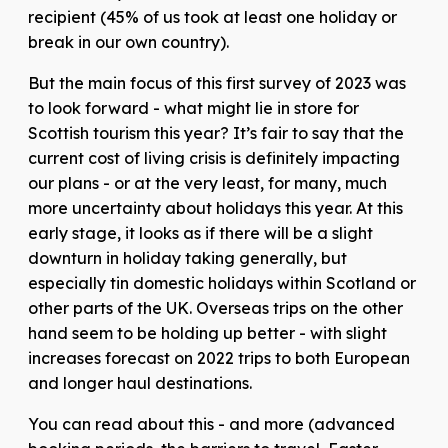
recipient (45% of us took at least one holiday or
break in our own country).
But the main focus of this first survey of 2023 was
to look forward - what might lie in store for
Scottish tourism this year? It’s fair to say that the
current cost of living crisis is definitely impacting
our plans - or at the very least, for many, much
more uncertainty about holidays this year. At this
early stage, it looks as if there will be a slight
downturn in holiday taking generally, but
especially tin domestic holidays within Scotland or
other parts of the UK. Overseas trips on the other
hand seem to be holding up better - with slight
increases forecast on 2022 trips to both European
and longer haul destinations.
You can read about this - and more (advanced