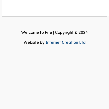
Welcome to Fife | Copyright © 2024
Website by
Internet Creation Ltd