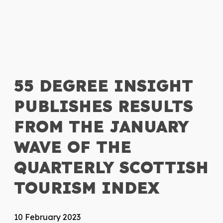
55 DEGREE INSIGHT
PUBLISHES RESULTS
FROM THE JANUARY
WAVE OF THE
QUARTERLY SCOTTISH
TOURISM INDEX
10 February 2023