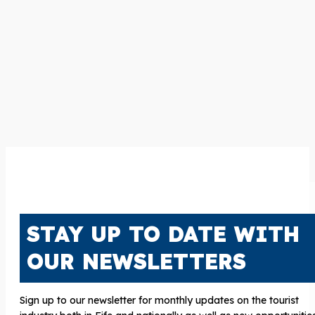
STAY UP TO DATE WITH
OUR NEWSLETTERS
Sign up to our newsletter for monthly updates on the tourist