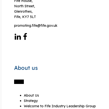
Fife House,
North Street,
Glenrothes,
Fife, KY7 5LT
promoting.fife@fife.gov.uk
About us
About Us
Strategy
Welcome to Fife Industry Leadership Group