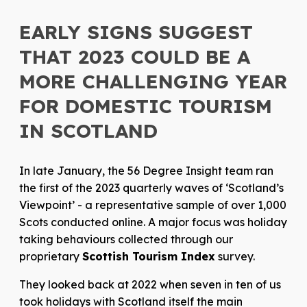
EARLY SIGNS SUGGEST
THAT 2023 COULD BE A
MORE CHALLENGING YEAR
FOR DOMESTIC TOURISM
IN SCOTLAND
In late January, the 56 Degree Insight team ran
the first of the 2023 quarterly waves of ‘Scotland’s
Viewpoint’ - a representative sample of over 1,000
Scots conducted online. A major focus was holiday
taking behaviours collected through our
proprietary
Scottish Tourism Index
survey.
They looked back at 2022 when seven in ten of us
took holidays with Scotland itself the main