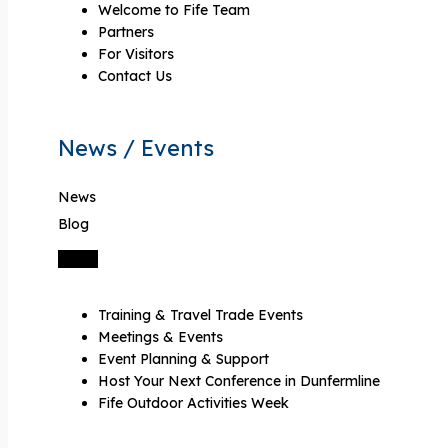
Welcome to Fife Team
Partners
For Visitors
Contact Us
News / Events
News
Blog
Training & Travel Trade Events
Meetings & Events
Event Planning & Support
Host Your Next Conference in Dunfermline
Fife Outdoor Activities Week