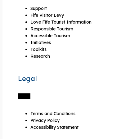
Support
Fife Visitor Levy
Love Fife Tourist Information
Responsible Tourism
Accessible Tourism
Initiatives
Toolkits
Research
Legal
Terms and Conditions
Privacy Policy
Accessibility Statement