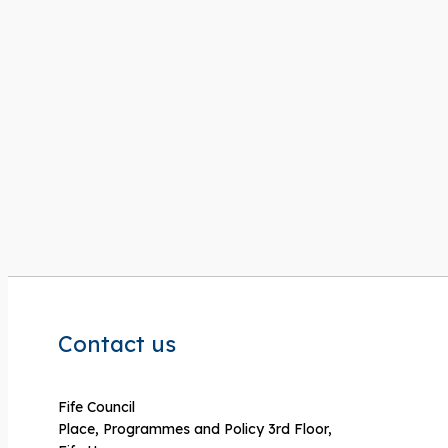
Contact us
Fife Council
Place, Programmes and Policy 3rd Floor,