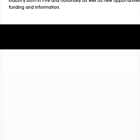
industry both in Fife and nationally as well as new opportunitie
funding and information.