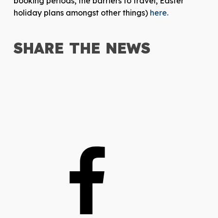
booking periods, the barriers to travel, Easter
holiday plans amongst other things)
here.
SHARE THE
NEWS