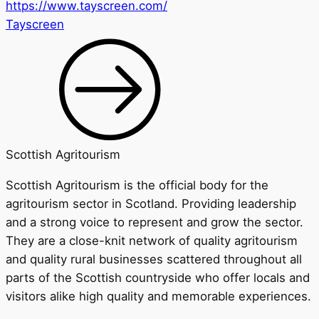
https://www.tayscreen.com/
Tayscreen
Scottish Agritourism
Scottish Agritourism is the official body for the
agritourism sector in Scotland. Providing leadership
and a strong voice to represent and grow the sector.
They are a close-knit network of quality agritourism
and quality rural businesses scattered throughout all
parts of the Scottish countryside who offer locals and
visitors alike high quality and memorable experiences.