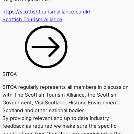
https://scottishtourismalliance.co.uk/
Scottish Tourism Alliance
SITOA
SITOA regularly represents all members in discussion
with The Scottish Tourism Alliance, the Scottish
Government, VisitScotland, Historic Environment
Scotland and other national bodies.
By providing relevant and up to date industry
feedback as required we make sure the specific
needs of our Tour Operators are recognised in the