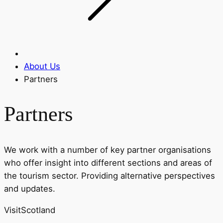
About Us
Partners
Partners
We work with
a number of
key partner organisations
who offer insight into different sections and areas of
the tourism sector. Providing alternative perspectives
and updates
.
VisitScotland