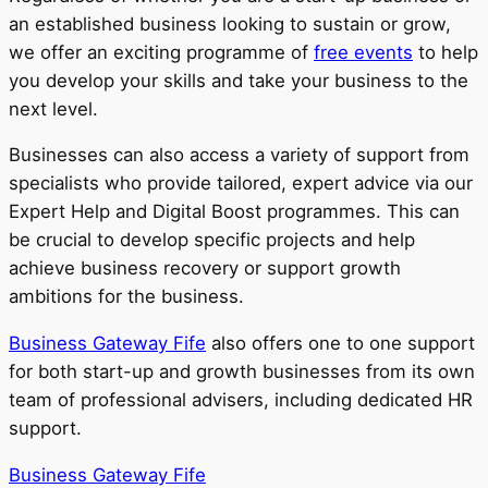
an established business looking to sustain or grow,
we offer an exciting programme of
free events
to help
you develop your skills and take your business to the
next level.
Businesses can also access a variety of support from
specialists who provide tailored, expert advice via our
Expert Help and Digital Boost programmes. This can
be crucial to develop specific projects and help
achieve business recovery or support growth
ambitions for the business.
Business Gateway Fife
also offers one to one support
for both start-up and growth businesses from its own
team of professional advisers, including dedicated HR
support.
Business Gateway Fife