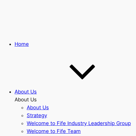
Skip
to
main
content
Home
About Us
About Us
About Us
Strategy
Welcome to Fife Industry Leadership Group
Welcome to Fife Team