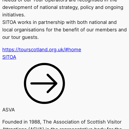
development of national strategy, policy and ongoing
initiatives.
SITOA works in partnership with both national and
local organisations for the benefit of our members and
our tour guests.
https://tourscotland.org.uk/#home
SITOA
ASVA
Founded in 1988, The Association of Scottish Visitor