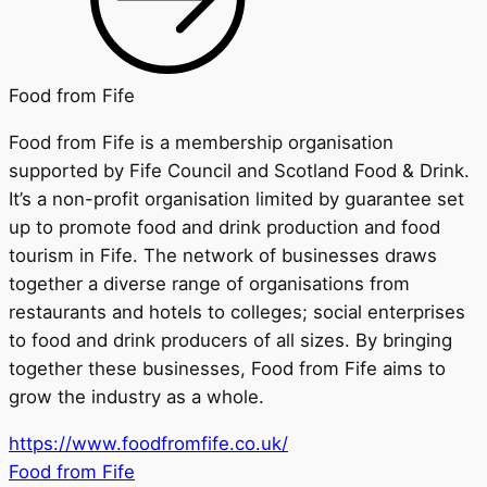
Food from Fife
Food from Fife is a membership organisation
supported by Fife Council and Scotland Food & Drink.
It’s a non-profit organisation limited by guarantee set
up to promote food and drink production and food
tourism in Fife. The network of businesses draws
together a diverse range of organisations from
restaurants and hotels to colleges; social enterprises
to food and drink producers of all sizes. By bringing
together these businesses, Food from Fife aims to
grow the industry as a whole.
https://www.foodfromfife.co.uk/
Food from Fife