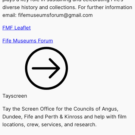
diverse history and collections. For further information
email: fifemuseumsforum@gmail.com
FMF Leaflet
Fife Museums Forum
Tayscreen
Tay the Screen Office for the Councils of Angus,
Dundee, Fife and Perth & Kinross and help with film
locations, crew, services, and research.