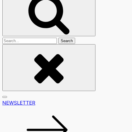
Search
For
NEWSLETTER