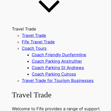
Travel Trade
Travel Trade
Fife Travel Trade
Coach Tours
Coach Friendly Dunfermline
Coach Parking Anstruther
Coach Parking St Andrews
Coach Parking Culross
Travel Trade for Tourism Businesses
Travel Trade
Welcome to Fife provides a range of support