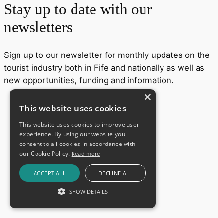
Stay up to date with our
newsletters
Sign up to our newsletter for monthly updates on the
tourist industry both in Fife and nationally as well as
new opportunities, funding and information.
×
This website uses cookies
This website uses cookies to improve user
experience. By using our website you
consent to all cookies in accordance with
our Cookie Policy.
Read more
ACCEPT ALL
DECLINE ALL
SHOW DETAILS