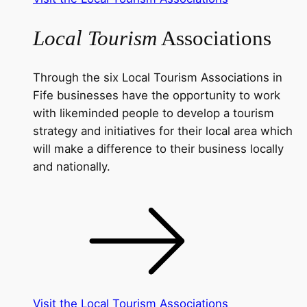
Local Tourism
Associations
Through the six Local Tourism Associations in
Fife businesses have the opportunity to work
with likeminded people to develop a tourism
strategy and initiatives for their local area which
will make a difference to their business locally
and nationally.
Visit the Local Tourism Associations