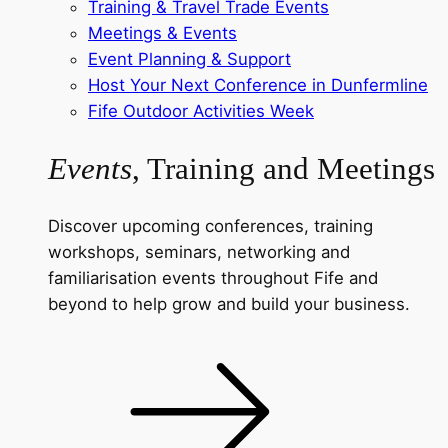
Training & Travel Trade Events
Meetings & Events
Event Planning & Support
Host Your Next Conference in Dunfermline
Fife Outdoor Activities Week
Events
, Training and Meetings
Discover upcoming conferences, training
workshops, seminars, networking and
familiarisation events throughout Fife and
beyond to help grow and build your business.