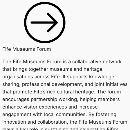
Fife Museums Forum
The Fife Museums Forum is a collaborative network
that brings together museums and heritage
organisations across Fife. It supports knowledge
sharing, professional development, and joint initiatives
that promote Fife’s rich cultural heritage. The forum
encourages partnership working, helping members
enhance visitor experiences and increase
engagement with local communities. By fostering
innovation and collaboration, the Fife Museums Forum
plays a key role in sustaining and celebrating Fife’s