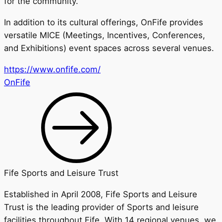
for the community.
In addition to its cultural offerings, OnFife provides
versatile MICE (Meetings, Incentives, Conferences,
and Exhibitions) event spaces across several venues.
https://www.onfife.com/
OnFife
Fife Sports and Leisure Trust
Established in April 2008, Fife Sports and Leisure
Trust is the leading provider of Sports and leisure
facilities throughout Fife. With 14 regional venues, we