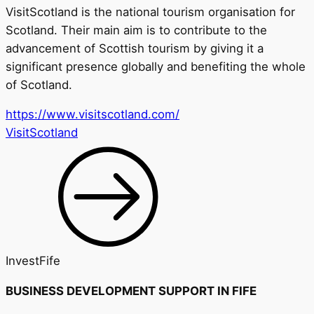
VisitScotland is the national tourism organisation for
Scotland. Their main aim is to contribute to the
advancement of Scottish tourism by giving it a
significant
presence
globally
and benefiting the whole
of Scotland.
https://www.visitscotland.com/
VisitScotland
InvestFife
BUSINESS DEVELOPMENT SUPPORT IN FIFE