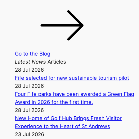
Go to the Blog
Latest News
Articles
28 Jul 2026
Fife selected for new sustainable tourism pilot
28 Jul 2026
Four Fife parks have been awarded a Green Flag
Award in 2026 for the first time.
28 Jul 2026
New Home of Golf Hub Brings Fresh Visitor
Experience to the Heart of St Andrews
23 Jul 2026