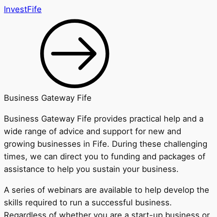
InvestFife
Business Gateway Fife
Business Gateway Fife provides practical help and a
wide range of advice and support for new and
growing businesses in Fife. During these challenging
times, we can direct you to funding and packages of
assistance to help you sustain your business.
A series of webinars are available to help develop the
skills required to run a successful business.
Regardless of whether you are a start-up business or