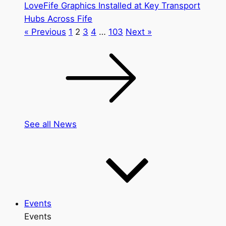
LoveFife Graphics Installed at Key Transport
Hubs Across Fife
« Previous
1
2
3
4
…
103
Next »
See all News
Events
Events