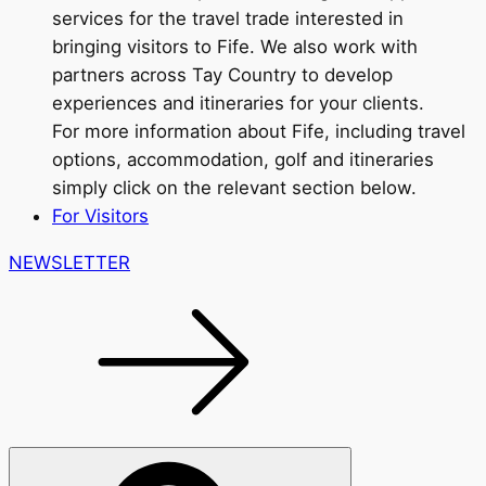
services for the travel trade interested in
bringing visitors to Fife. We also work with
partners across Tay Country to develop
experiences and itineraries for your clients.
For more information about Fife, including travel
options, accommodation, golf and itineraries
simply click on the relevant section below.
For Visitors
NEWSLETTER