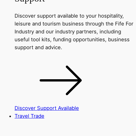
Discover support available to your hospitality,
leisure and tourism business through the Fife For
Industry and our industry partners, including
useful tool kits, funding opportunities, business
support and advice.
Discover Support Available
Travel Trade