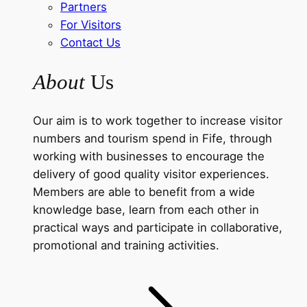
Partners
For Visitors
Contact Us
About
Us
Our aim is to work together to increase visitor
numbers and tourism spend in Fife, through
working with businesses to encourage the
delivery of good quality visitor experiences.
Members are able to benefit from a wide
knowledge base, learn from each other in
practical ways and participate in collaborative,
promotional and training activities.