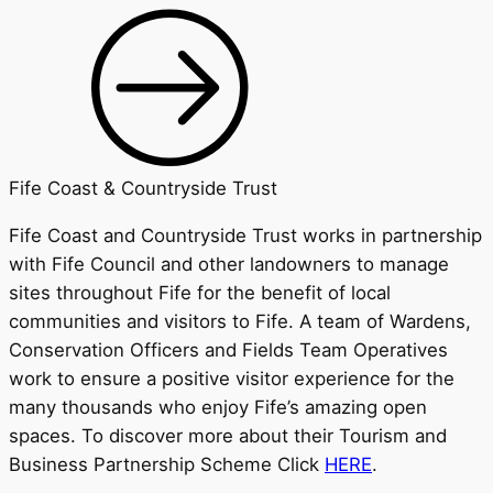
Fife Coast & Countryside Trust
Fife Coast and Countryside Trust works in partnership
with Fife Council and other landowners to manage
sites throughout Fife for the benefit of local
communities and visitors to Fife. A team of Wardens,
Conservation Officers and Fields Team Operatives
work to ensure a positive visitor experience for the
many thousands who enjoy Fife’s amazing open
spaces. To discover more about their Tourism and
Business Partnership Scheme Click
HERE
.