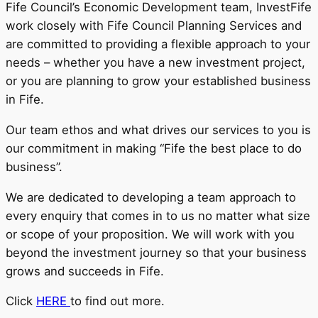
Fife Council’s Economic Development team, InvestFife
work closely with Fife Council Planning Services and
are committed to providing a flexible approach to your
needs – whether you have a new investment project,
or you are planning to grow your established business
in Fife.
Our team ethos and what drives our services to you is
our commitment in making “Fife the best place to do
business”.
We are dedicated to developing a team approach to
every enquiry that comes in to us no matter what size
or scope of your proposition. We will work with you
beyond the investment journey so that your business
grows and succeeds in Fife.
Click
HERE
to find out more.