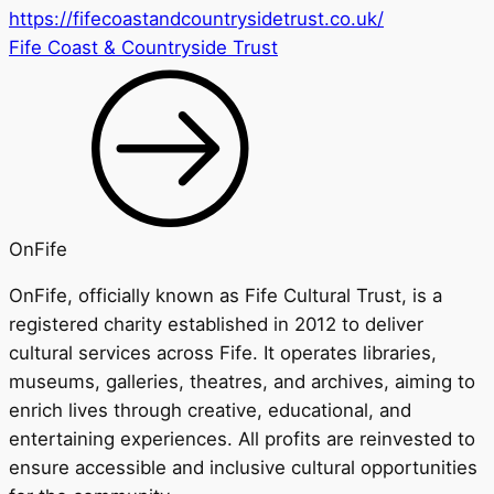
https://fifecoastandcountrysidetrust.co.uk/
Fife Coast & Countryside Trust
OnFife
OnFife, officially known as Fife Cultural Trust, is a
registered charity established in 2012 to deliver
cultural services across Fife. It operates libraries,
museums, galleries, theatres, and archives, aiming to
enrich lives through creative, educational, and
entertaining experiences. All profits are reinvested to
ensure accessible and inclusive cultural opportunities