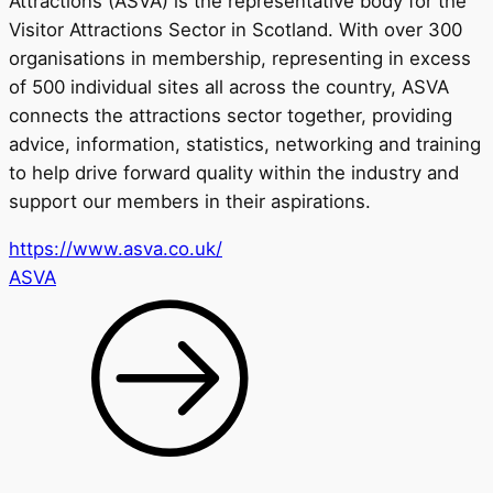
Attractions (ASVA) is the representative body for the
Visitor Attractions Sector in Scotland. With over 300
organisations in membership, representing in excess
of 500 individual sites all across the country, ASVA
connects the attractions sector together, providing
advice, information, statistics, networking and training
to help drive forward quality within the industry and
support our members in their aspirations.
https://www.asva.co.uk/
ASVA