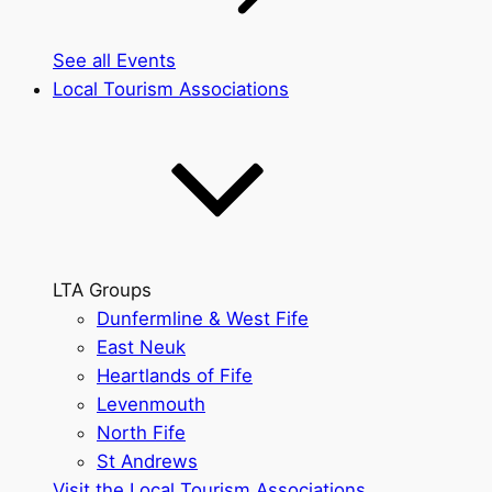
See all Events
Local Tourism Associations
LTA Groups
Dunfermline & West Fife
East Neuk
Heartlands of Fife
Levenmouth
North Fife
St Andrews
Visit the Local Tourism Associations