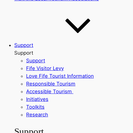
Support
Support
Support
Fife Visitor Levy
Love Fife Tourist Information
Responsible Tourism
Accessible Tourism
Initiatives
Toolkits
Research
Support