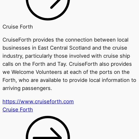
Cruise Forth
CruiseForth
provides the connection between local
businesses in East Central Scotland and the cruise
industry, particularly those involved with cruise ship
calls on the Forth and Tay.
CruiseForth
also provides
we Welcome Volunteers at each of the ports on the
Forth, who are available to provide local information to
arriving passengers
.
https://www.cruiseforth.com
Cruise Forth