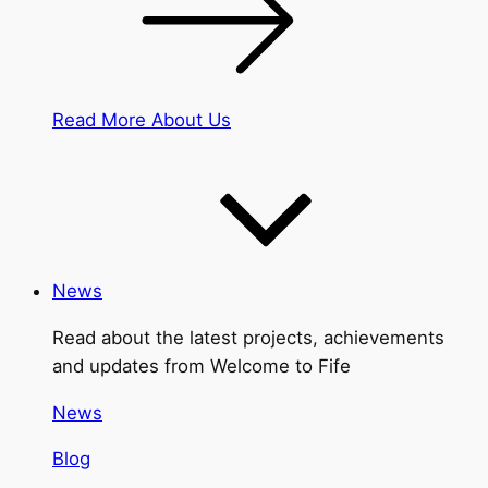
Read More About Us
News
Read about the latest projects, achievements
and updates from Welcome to Fife
News
Blog