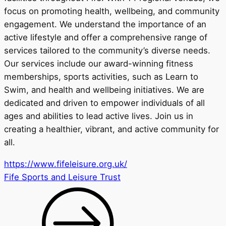
focus on promoting health, wellbeing, and community
engagement. We understand the importance of an
active lifestyle and offer a comprehensive range of
services tailored to the community’s diverse needs.
Our services include our award-winning fitness
memberships, sports activities, such as Learn to
Swim, and health and wellbeing initiatives. We are
dedicated and driven to empower individuals of all
ages and abilities to lead active lives. Join us in
creating a healthier, vibrant, and active community for
all.
https://www.fifeleisure.org.uk/
Fife Sports and Leisure Trust