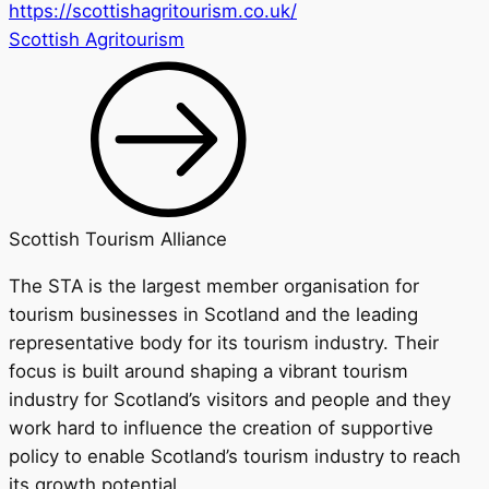
https://scottishagritourism.co.uk/
Scottish Agritourism
Scottish Tourism Alliance
The STA is the largest member organisation for
tourism businesses in Scotland and the leading
representative body for its tourism industry. Their
focus is built around shaping a vibrant tourism
industry for Scotland’s visitors and people and they
work hard to influence the creation of supportive
policy to enable Scotland’s tourism industry to reach
its growth potential.