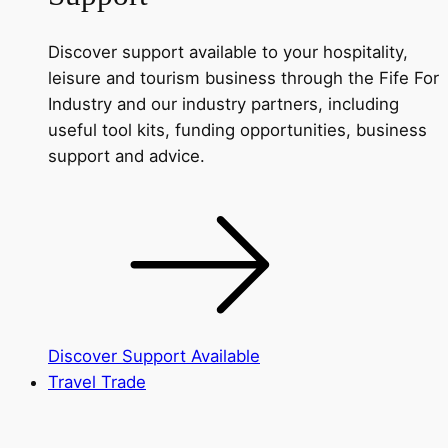
Discover support available to your hospitality,
leisure and tourism business through the Fife For
Industry and our industry partners, including
useful tool kits, funding opportunities, business
support and advice.
Discover Support Available
Travel Trade