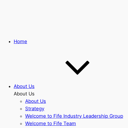
Skip
to
main
content
Home
About Us
About Us
About Us
Strategy
Welcome to Fife Industry Leadership Group
Welcome to Fife Team