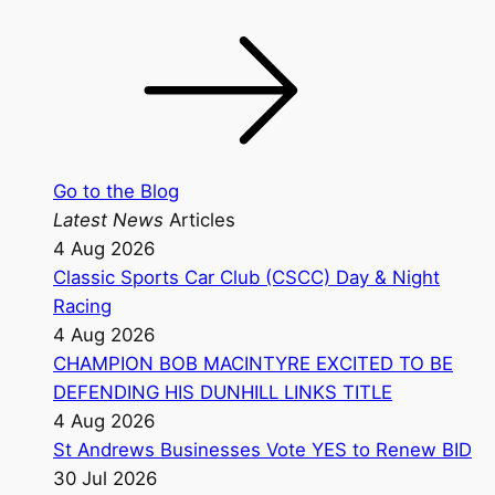
Go to the Blog
Latest News
Articles
4 Aug 2026
Classic Sports Car Club (CSCC) Day & Night
Racing
4 Aug 2026
CHAMPION BOB MACINTYRE EXCITED TO BE
DEFENDING HIS DUNHILL LINKS TITLE
4 Aug 2026
St Andrews Businesses Vote YES to Renew BID
30 Jul 2026