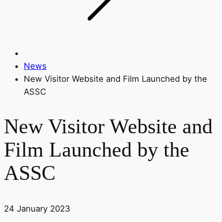
News
New Visitor Website and Film Launched by the
ASSC
New Visitor Website and
Film Launched by the
ASSC
24 January 2023