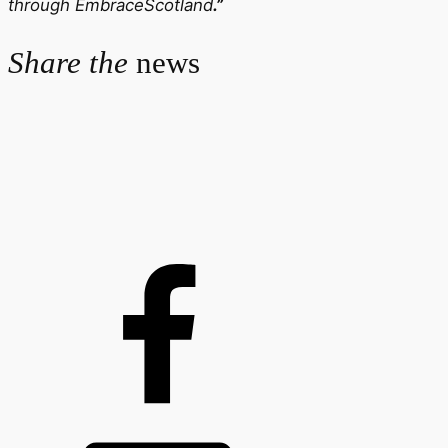
through EmbraceScotland
.”
Share the
news