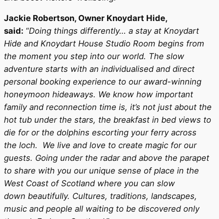
Jackie Robertson, Owner Knoydart Hide,
said:
“
Doing things differently… a stay at Knoydart
Hide and Knoydart House Studio Room begins from
the moment you step into our world. The slow
adventure starts with an individualised and direct
personal booking experience to our award-winning
honeymoon hideaways. We know how important
family and reconnection time is, it’s not just about the
hot tub under the stars, the breakfast in bed views to
die for or the dolphins escorting your ferry across
the loch. We live and love to create magic for our
guests. Going under the radar and above the parapet
to share with you our unique sense of place in the
West Coast of Scotland where you can slow
down beautifully. Cultures, traditions, landscapes,
music and people all waiting to be discovered only