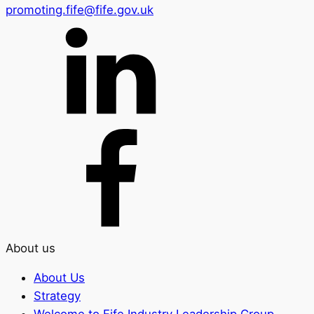
promoting.fife@fife.gov.uk
About us
About Us
Strategy