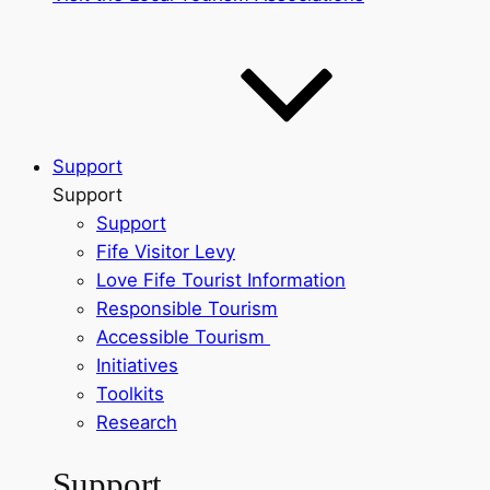
Support
Support
Support
Fife Visitor Levy
Love Fife Tourist Information
Responsible Tourism
Accessible Tourism
Initiatives
Toolkits
Research
Support