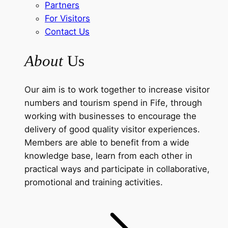
Partners
For Visitors
Contact Us
About
Us
Our aim is to work together to increase visitor
numbers and tourism spend in Fife, through
working with businesses to encourage the
delivery of good quality visitor experiences.
Members are able to benefit from a wide
knowledge base, learn from each other in
practical ways and participate in collaborative,
promotional and training activities.