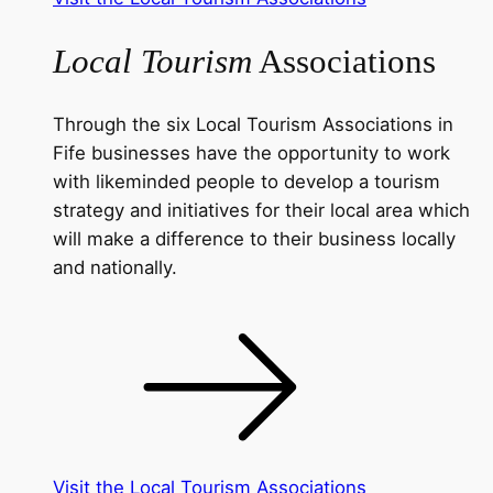
Local Tourism
Associations
Through the six Local Tourism Associations in
Fife businesses have the opportunity to work
with likeminded people to develop a tourism
strategy and initiatives for their local area which
will make a difference to their business locally
and nationally.
Visit the Local Tourism Associations