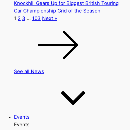
Knockhill Gears Up for Biggest British Touring
Car Championship Grid of the Season
1
2
3
…
103
Next »
See all News
Events
Events