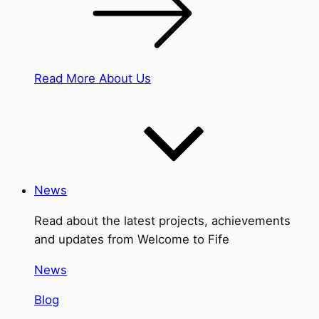
Read More About Us
News
Read about the latest projects, achievements
and updates from Welcome to Fife
News
Blog