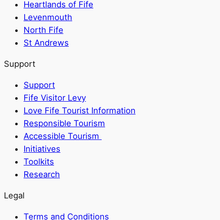
Heartlands of Fife
Levenmouth
North Fife
St Andrews
Support
Support
Fife Visitor Levy
Love Fife Tourist Information
Responsible Tourism
Accessible Tourism
Initiatives
Toolkits
Research
Legal
Terms and Conditions