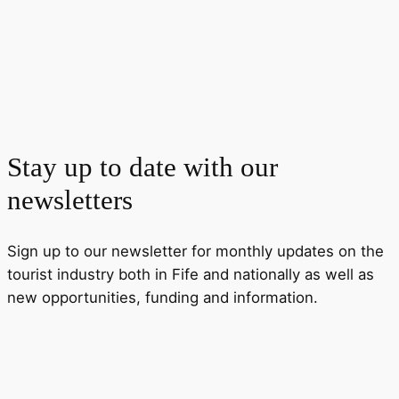
Stay up to date with our
newsletters
Sign up to our newsletter for monthly updates on the
tourist industry both in Fife and nationally as well as
new opportunities, funding and information.