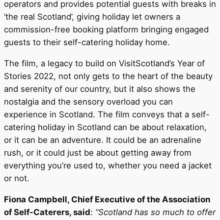
operators and provides potential guests with breaks in
‘the real Scotland’, giving holiday let owners a
commission-free booking platform bringing engaged
guests to their self-catering holiday home.
The film, a legacy to build on VisitScotland’s Year of
Stories 2022, not only gets to the heart of the beauty
and serenity of our country, but it also shows the
nostalgia and the sensory overload you can
experience in Scotland. The film conveys that a self-
catering holiday in Scotland can be about relaxation,
or it can be an adventure. It could be an adrenaline
rush, or it could just be about getting away from
everything you’re used to, whether you need a jacket
or not.
Fiona Campbell, Chief Executive of the Association
of Self-Caterers, said
:
“Scotland has so much to offer