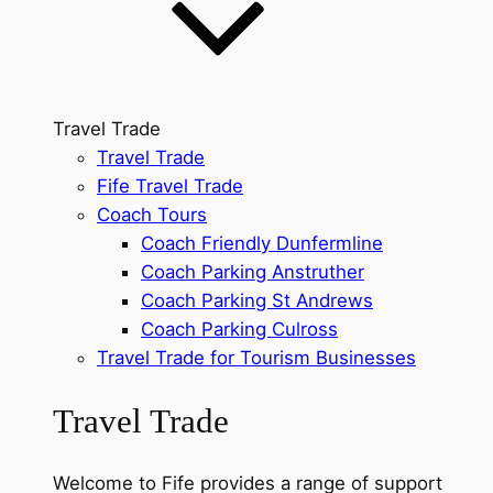
Travel Trade
Travel Trade
Fife Travel Trade
Coach Tours
Coach Friendly Dunfermline
Coach Parking Anstruther
Coach Parking St Andrews
Coach Parking Culross
Travel Trade for Tourism Businesses
Travel Trade
Welcome to Fife provides a range of support