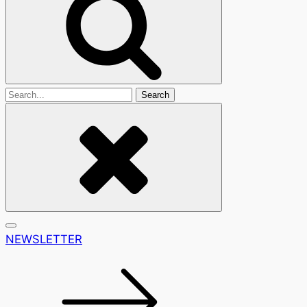
Search
For
NEWSLETTER