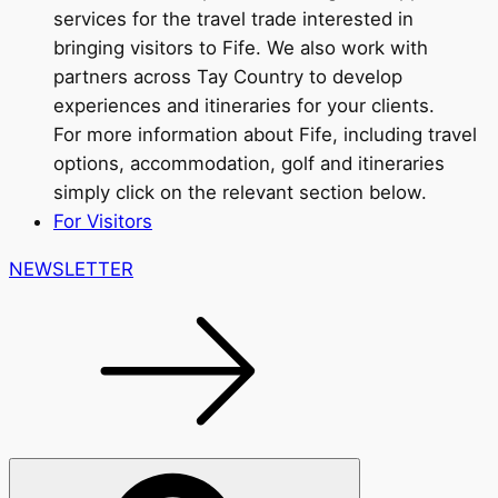
services for the travel trade interested in
bringing visitors to Fife. We also work with
partners across Tay Country to develop
experiences and itineraries for your clients.
For more information about Fife, including travel
options, accommodation, golf and itineraries
simply click on the relevant section below.
For Visitors
NEWSLETTER