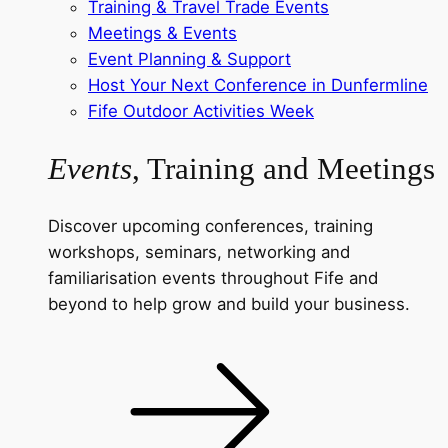
Training & Travel Trade Events
Meetings & Events
Event Planning & Support
Host Your Next Conference in Dunfermline
Fife Outdoor Activities Week
Events
, Training and Meetings
Discover upcoming conferences, training
workshops, seminars, networking and
familiarisation events throughout Fife and
beyond to help grow and build your business.