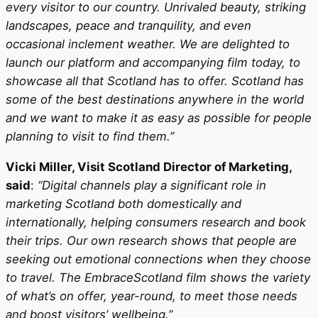
every visitor to our country. Unrivaled beauty, striking
landscapes, peace and tranquility, and even
occasional inclement weather. We are delighted to
launch our platform and accompanying film today, to
showcase all that Scotland has to offer. Scotland has
some of the best destinations anywhere in the world
and we want to make it as easy as possible for people
planning to visit to find them.”
Vicki Miller, Visit Scotland Director of Marketing,
said
:
“Digital channels play a significant role in
marketing Scotland both domestically and
internationally, helping consumers research and book
their trips. Our own research shows that people are
seeking out emotional connections when they choose
to travel. The EmbraceScotland film shows the variety
of what’s on offer, year-round, to meet those needs
and boost visitors’ wellbeing.”