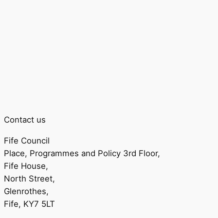
Contact us
Fife Council
Place, Programmes and Policy 3rd Floor,
Fife House,
North Street,
Glenrothes,
Fife, KY7 5LT