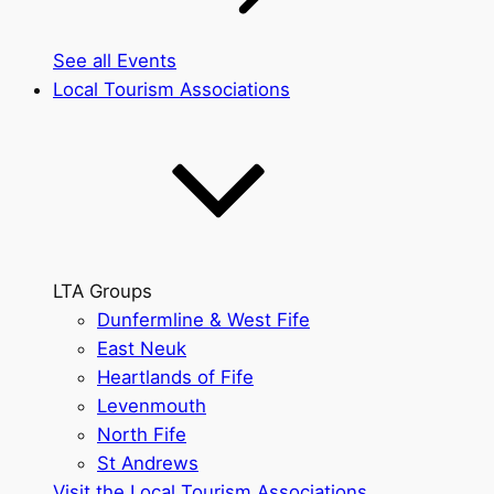
See all Events
Local Tourism Associations
LTA Groups
Dunfermline & West Fife
East Neuk
Heartlands of Fife
Levenmouth
North Fife
St Andrews
Visit the Local Tourism Associations