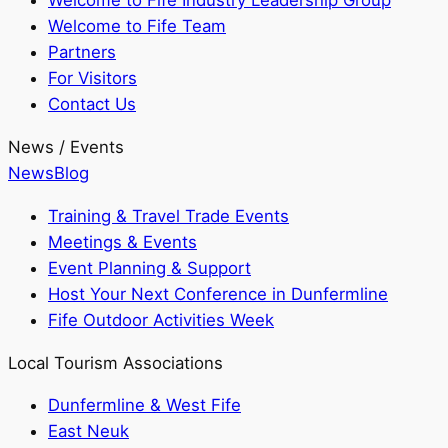
Welcome to Fife Industry Leadership Group
Welcome to Fife Team
Partners
For Visitors
Contact Us
News / Events
News
Blog
Training & Travel Trade Events
Meetings & Events
Event Planning & Support
Host Your Next Conference in Dunfermline
Fife Outdoor Activities Week
Local Tourism Associations
Dunfermline & West Fife
East Neuk