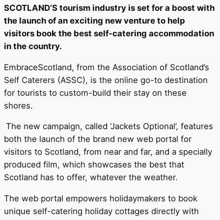
SCOTLAND’S tourism industry is set for a boost with
the launch of an exciting new venture to help
visitors book the best self-catering accommodation
in the country.
EmbraceScotland, from the Association of Scotland’s
Self Caterers (ASSC), is the online go-to destination
for tourists to custom-build their stay on these
shores.
The new campaign, called ‘Jackets Optional’, features
both the launch of the brand new web portal for
visitors to Scotland, from near and far, and a specially
produced film, which showcases the best that
Scotland has to offer, whatever the weather.
The web portal empowers holidaymakers to book
unique self-catering holiday cottages directly with