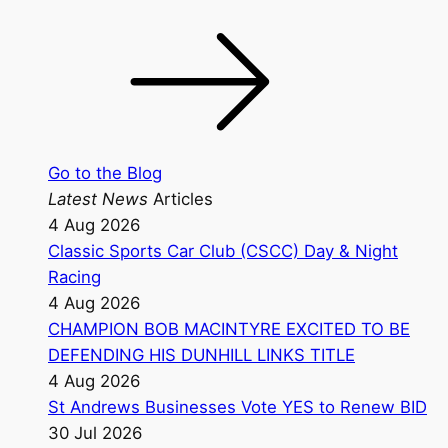
Go to the Blog
Latest News
Articles
4 Aug 2026
Classic Sports Car Club (CSCC) Day & Night
Racing
4 Aug 2026
CHAMPION BOB MACINTYRE EXCITED TO BE
DEFENDING HIS DUNHILL LINKS TITLE
4 Aug 2026
St Andrews Businesses Vote YES to Renew BID
30 Jul 2026