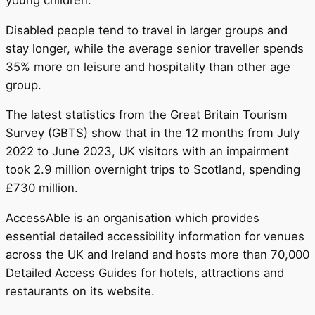
Disabled people tend to travel in larger groups and
stay longer, while the average senior traveller spends
35% more on leisure and hospitality than other age
group.
The latest statistics from the Great Britain Tourism
Survey (GBTS) show that in the 12 months from July
2022 to June 2023, UK visitors with an impairment
took 2.9 million overnight trips to Scotland, spending
£730 million.
AccessAble is an organisation which provides
essential detailed accessibility information for venues
across the UK and Ireland and hosts more than 70,000
Detailed Access Guides for hotels, attractions and
restaurants on its website.