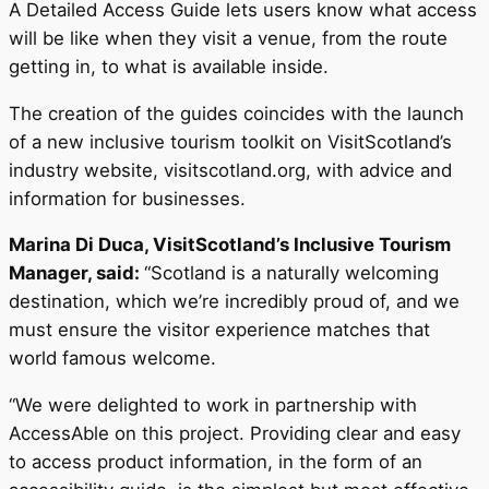
A Detailed Access Guide lets users know what access
will be like when they visit a venue, from the route
getting in, to what is available inside.
The creation of the guides coincides with the launch
of a new inclusive tourism toolkit on VisitScotland’s
industry website, visitscotland.org, with advice and
information for businesses.
Marina Di Duca, VisitScotland’s Inclusive Tourism
Manager, said:
“Scotland is a naturally welcoming
destination, which we’re incredibly proud of, and we
must ensure the visitor experience matches that
world famous welcome.
“We were delighted to work in partnership with
AccessAble on this project. Providing clear and easy
to access product information, in the form of an