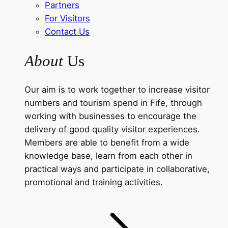
Partners
For Visitors
Contact Us
About
Us
Our aim is to work together to increase visitor
numbers and tourism spend in Fife, through
working with businesses to encourage the
delivery of good quality visitor experiences.
Members are able to benefit from a wide
knowledge base, learn from each other in
practical ways and participate in collaborative,
promotional and training activities.