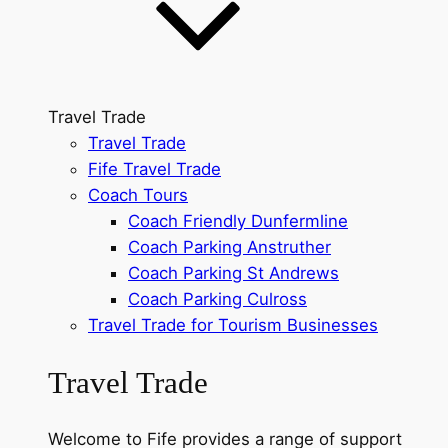
Travel Trade
Travel Trade
Fife Travel Trade
Coach Tours
Coach Friendly Dunfermline
Coach Parking Anstruther
Coach Parking St Andrews
Coach Parking Culross
Travel Trade for Tourism Businesses
Travel Trade
Welcome to Fife provides a range of support