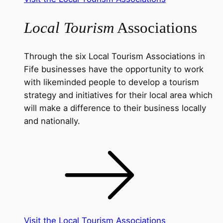
Local Tourism
Associations
Through the six Local Tourism Associations in
Fife businesses have the opportunity to work
with likeminded people to develop a tourism
strategy and initiatives for their local area which
will make a difference to their business locally
and nationally.
Visit the Local Tourism Associations