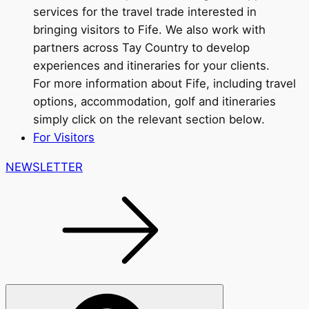
services for the travel trade interested in
bringing visitors to Fife. We also work with
partners across Tay Country to develop
experiences and itineraries for your clients.
For more information about Fife, including travel
options, accommodation, golf and itineraries
simply click on the relevant section below.
For Visitors
NEWSLETTER