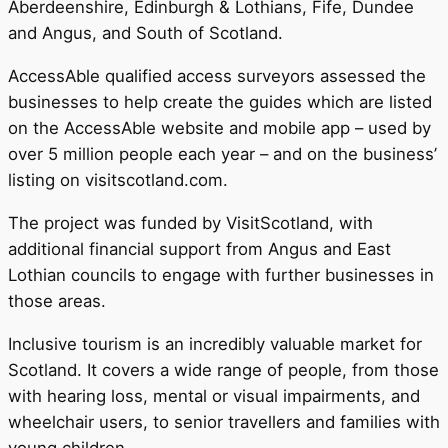
Aberdeenshire, Edinburgh & Lothians, Fife, Dundee
and Angus, and South of Scotland.
AccessAble qualified access surveyors assessed the
businesses to help create the guides which are listed
on the AccessAble website and mobile app – used by
over 5 million people each year – and on the business’
listing on visitscotland.com.
The project was funded by VisitScotland, with
additional financial support from Angus and East
Lothian councils to engage with further businesses in
those areas.
Inclusive tourism is an incredibly valuable market for
Scotland. It covers a wide range of people, from those
with hearing loss, mental or visual impairments, and
wheelchair users, to senior travellers and families with
young children.