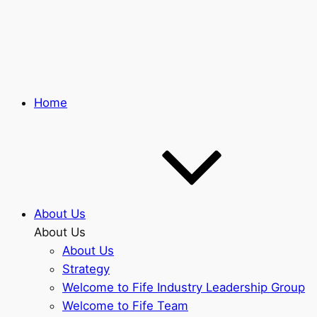
Skip
to
main
content
Home
About Us
About Us
About Us
Strategy
Welcome to Fife Industry Leadership Group
Welcome to Fife Team