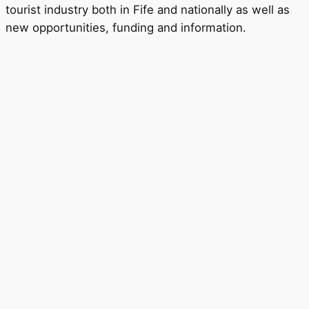
tourist industry both in Fife and nationally as well as
new opportunities, funding and information.