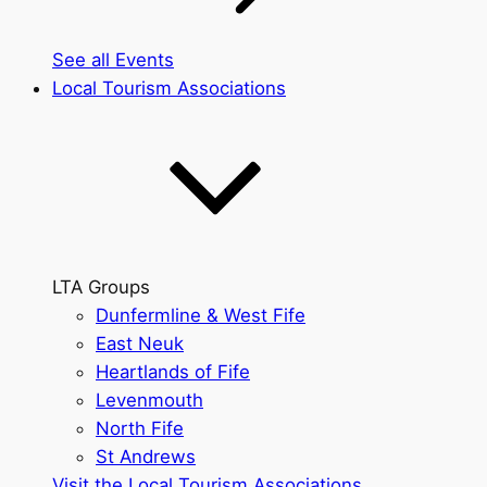
See all Events
Local Tourism Associations
LTA Groups
Dunfermline & West Fife
East Neuk
Heartlands of Fife
Levenmouth
North Fife
St Andrews
Visit the Local Tourism Associations