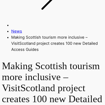
News
Making Scottish tourism more inclusive –
VisitScotland project creates 100 new Detailed
Access Guides
Making Scottish tourism
more inclusive –
VisitScotland project
creates 100 new Detailed