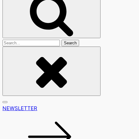
Search
For
NEWSLETTER