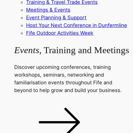
Training & Travel Trade Events
Meetings & Events
Event Planning & Support
Host Your Next Conference in Dunfermline
Fife Outdoor Activities Week
Events
, Training and Meetings
Discover upcoming conferences, training
workshops, seminars, networking and
familiarisation events throughout Fife and
beyond to help grow and build your business.