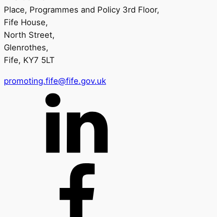
Place, Programmes and Policy 3rd Floor,
Fife House,
North Street,
Glenrothes,
Fife, KY7 5LT
promoting.fife@fife.gov.uk