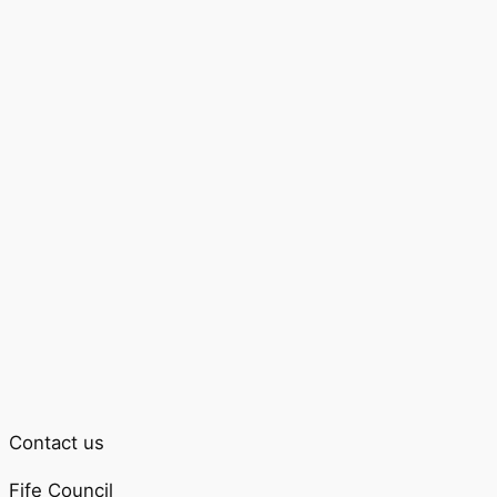
Contact us
Fife Council