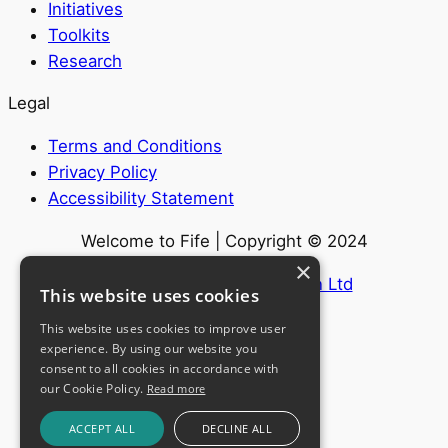
Initiatives
Toolkits
Research
Legal
Terms and Conditions
Privacy Policy
Accessibility Statement
Welcome to Fife | Copyright © 2024
×
Website by
Internet Creation Ltd
This website uses cookies
This website uses cookies to improve user
experience. By using our website you
consent to all cookies in accordance with
our Cookie Policy.
Read more
ACCEPT ALL
DECLINE ALL