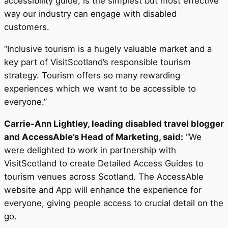
accessibility guide, is the simplest but most effective
way our industry can engage with disabled
customers.
“Inclusive tourism is a hugely valuable market and a
key part of VisitScotland’s responsible tourism
strategy. Tourism offers so many rewarding
experiences which we want to be accessible to
everyone.”
Carrie-Ann Lightley, leading disabled travel blogger
and AccessAble’s Head of Marketing, said:
“We
were delighted to work in partnership with
VisitScotland to create Detailed Access Guides to
tourism venues across Scotland. The AccessAble
website and App will enhance the experience for
everyone, giving people access to crucial detail on the
go.