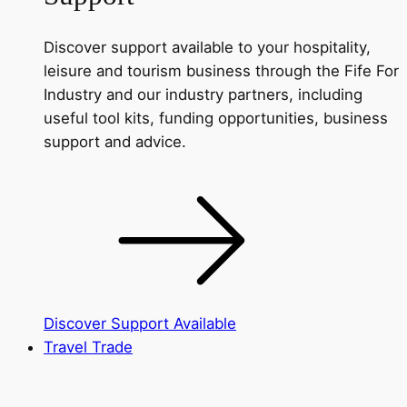
Discover support available to your hospitality,
leisure and tourism business through the Fife For
Industry and our industry partners, including
useful tool kits, funding opportunities, business
support and advice.
Discover Support Available
Travel Trade