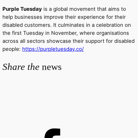
Purple Tuesday
is a global movement that aims to
help businesses improve their experience for their
disabled customers. It culminates in a celebration on
the first Tuesday in November, where organisations
across all sectors showcase their support for disabled
people:
https://purpletuesday.co/
Share the
news