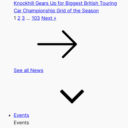
Knockhill Gears Up for Biggest British Touring
Car Championship Grid of the Season
1
2
3
…
103
Next »
See all News
Events
Events