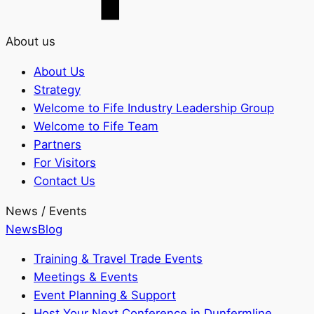
About us
About Us
Strategy
Welcome to Fife Industry Leadership Group
Welcome to Fife Team
Partners
For Visitors
Contact Us
News / Events
News
Blog
Training & Travel Trade Events
Meetings & Events
Event Planning & Support
Host Your Next Conference in Dunfermline