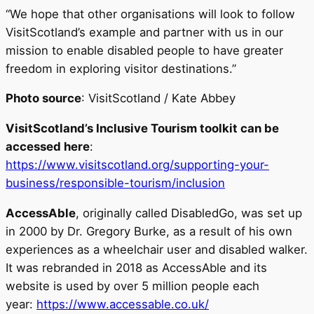
“We hope that other organisations will look to follow
VisitScotland’s example and partner with us in our
mission to enable disabled people to have greater
freedom in exploring visitor destinations.”
Photo source
: VisitScotland / Kate Abbey
VisitScotland’s Inclusive Tourism
toolkit can be
accessed here
:
https://www.visitscotland.org/supporting-your-
business/responsible-tourism/inclusion
AccessAble
, originally called DisabledGo, was set up
in 2000 by Dr. Gregory Burke, as a result of his own
experiences as a wheelchair user and disabled walker.
It was rebranded in 2018 as AccessAble and its
website is used by over 5 million people each
year:
https://www.accessable.co.uk/