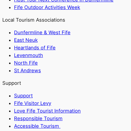
Fife Outdoor Activities Week
Local Tourism Associations
Dunfermline & West Fife
East Neuk
Heartlands of Fife
Levenmouth
North Fife
St Andrews
Support
Support
Fife Visitor Levy
Love Fife Tourist Information
Responsible Tourism
Accessible Tourism