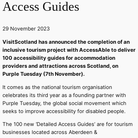
Access Guides
29 November 2023
VisitScotland has announced the completion of an
inclusive tourism project with AccessAble to deliver
100 accessibility guides for accommodation
providers and attractions across Scotland, on
Purple Tuesday (7th November).
It comes as the national tourism organisation
celebrates its third year as a founding partner with
Purple Tuesday, the global social movement which
seeks to improve accessibility for disabled people.
The 100 new ‘Detailed Access Guides’ are for tourism
businesses located across Aberdeen &