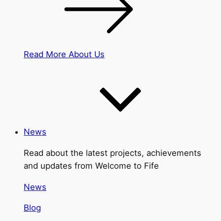
Read More About Us
News
Read about the latest projects, achievements
and updates from Welcome to Fife
News
Blog