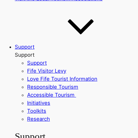
Support
Support
Support
Fife Visitor Levy
Love Fife Tourist Information
Responsible Tourism
Accessible Tourism
Initiatives
Toolkits
Research
Support