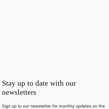
Stay up to date with our
newsletters
Sign up to our newsletter for monthly updates on the