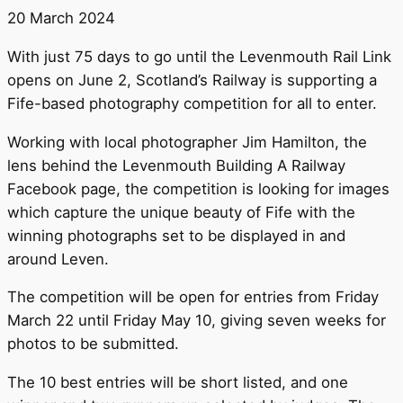
20 March 2024
With just 75 days to go until the Levenmouth Rail Link
opens on June 2, Scotland’s Railway is supporting a
Fife-based photography competition for all to enter.
Working with local photographer Jim Hamilton, the
lens behind the Levenmouth Building A Railway
Facebook page, the competition is looking for images
which capture the unique beauty of Fife with the
winning photographs set to be displayed in and
around Leven.
The competition will be open for entries from Friday
March 22 until Friday May 10, giving seven weeks for
photos to be submitted.
The 10 best entries will be short listed, and one