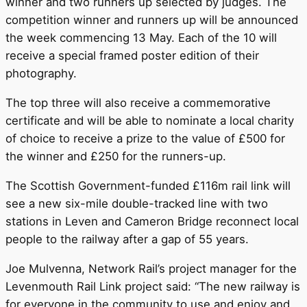
winner and two runners up selected by judges. The
competition winner and runners up will be announced
the week commencing 13 May. Each of the 10 will
receive a special framed poster edition of their
photography.
The top three will also receive a commemorative
certificate and will be able to nominate a local charity
of choice to receive a prize to the value of £500 for
the winner and £250 for the runners-up.
The Scottish Government-funded £116m rail link will
see a new six-mile double-tracked line with two
stations in Leven and Cameron Bridge reconnect local
people to the railway after a gap of 55 years.
Joe Mulvenna, Network Rail’s project manager for the
Levenmouth Rail Link project said: “The new railway is
for everyone in the community to use and enjoy and