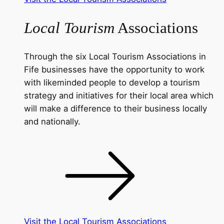
Local Tourism
Associations
Through the six Local Tourism Associations in
Fife businesses have the opportunity to work
with likeminded people to develop a tourism
strategy and initiatives for their local area which
will make a difference to their business locally
and nationally.
Visit the Local Tourism Associations