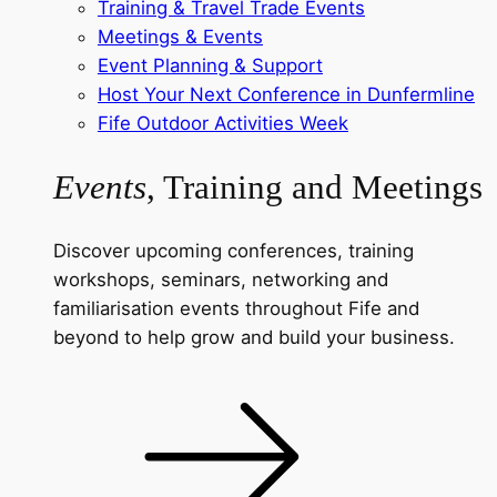
Training & Travel Trade Events
Meetings & Events
Event Planning & Support
Host Your Next Conference in Dunfermline
Fife Outdoor Activities Week
Events
, Training and Meetings
Discover upcoming conferences, training
workshops, seminars, networking and
familiarisation events throughout Fife and
beyond to help grow and build your business.