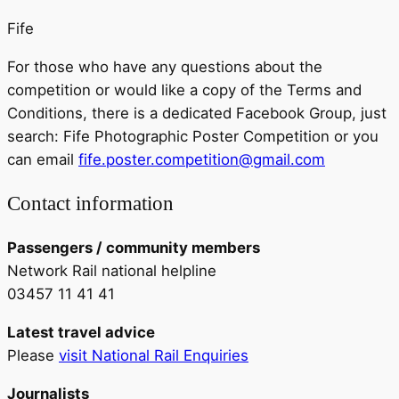
Fife
For those who have any questions about the
competition or would like a copy of the Terms and
Conditions, there is a dedicated Facebook Group, just
search: Fife Photographic Poster Competition or you
can email
fife.poster.competition@gmail.com
Contact information
Passengers / community members
Network Rail national helpline
03457 11 41 41
Latest travel advice
Please
visit National Rail Enquiries
Journalists