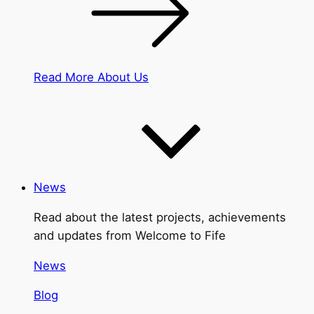
Read More About Us
News
Read about the latest projects, achievements
and updates from Welcome to Fife
News
Blog