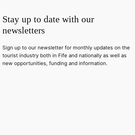
Stay up to date with our
newsletters
Sign up to our newsletter for monthly updates on the
tourist industry both in Fife and nationally as well as
new opportunities, funding and information.