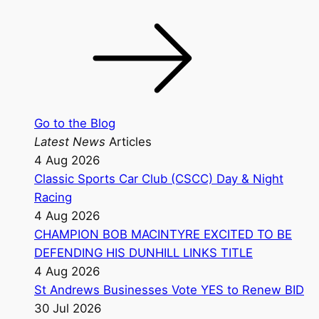
Go to the Blog
Latest News
Articles
4 Aug 2026
Classic Sports Car Club (CSCC) Day & Night
Racing
4 Aug 2026
CHAMPION BOB MACINTYRE EXCITED TO BE
DEFENDING HIS DUNHILL LINKS TITLE
4 Aug 2026
St Andrews Businesses Vote YES to Renew BID
30 Jul 2026