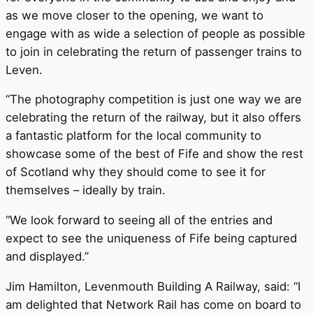
as we move closer to the opening, we want to
engage with as wide a selection of people as possible
to join in celebrating the return of passenger trains to
Leven.
“The photography competition is just one way we are
celebrating the return of the railway, but it also offers
a fantastic platform for the local community to
showcase some of the best of Fife and show the rest
of Scotland why they should come to see it for
themselves – ideally by train.
“We look forward to seeing all of the entries and
expect to see the uniqueness of Fife being captured
and displayed.”
Jim Hamilton, Levenmouth Building A Railway, said: “I
am delighted that Network Rail has come on board to