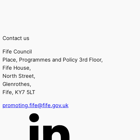
Contact us
Fife Council
Place, Programmes and Policy 3rd Floor,
Fife House,
North Street,
Glenrothes,
Fife, KY7 5LT
promoting.fife@fife.gov.uk