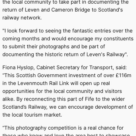
the local community to take part in documenting the
return of Leven and Cameron Bridge to Scotland's
railway network.
"I look forward to seeing the fantastic entries over the
coming months and would encourage my constituents
to submit their photographs and be part of
documenting the historic return of Leven's Railway".
Fiona Hyslop, Cabinet Secretary for Transport, said:
“This Scottish Government investment of over £116m
in the Levenmouth Rail Link will open up real
opportunities for the local community and visitors
alike. By reconnecting this part of Fife to the wider
Scotland’s Railway, we can encourage development of
the local tourism market.
“This photography competition is a real chance for
those who know and love the area best to showcase