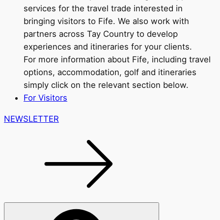
services for the travel trade interested in
bringing visitors to Fife. We also work with
partners across Tay Country to develop
experiences and itineraries for your clients.
For more information about Fife, including travel
options, accommodation, golf and itineraries
simply click on the relevant section below.
For Visitors
NEWSLETTER