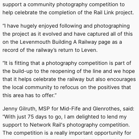
support a community photography competition to
help celebrate the completion of the Rail Link project.
“I have hugely enjoyed following and photographing
the project as it evolved and have captured all of this
on the Levenmouth Building A Railway page as a
record of the railway’s return to Leven.
“It is fitting that a photography competition is part of
the build-up to the reopening of the line and we hope
that it helps celebrate the railway but also encourages
the local community to refocus on the positives that
this area has to offer.”
Jenny Gilruth, MSP for Mid-Fife and Glenrothes, said:
“With just 75 days to go, I am delighted to lend my
support to Network Rail's photography competition.
The competition is a really important opportunity for