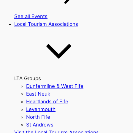
See all Events
Local Tourism Associations
LTA Groups
Dunfermline & West Fife
East Neuk
Heartlands of Fife
Levenmouth
North Fife
St Andrews
Visit the Local Tourism Associations