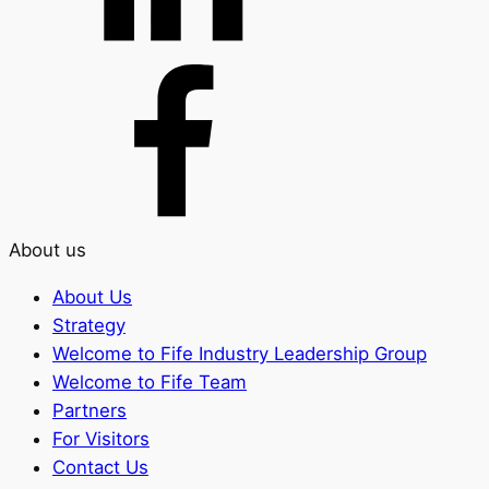
About us
About Us
Strategy
Welcome to Fife Industry Leadership Group
Welcome to Fife Team
Partners
For Visitors
Contact Us