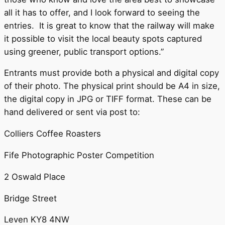
all it has to offer, and I look forward to seeing the
entries. It is great to know that the railway will make
it possible to visit the local beauty spots captured
using greener, public transport options.”
Entrants must provide both a physical and digital copy
of their photo. The physical print should be A4 in size,
the digital copy in JPG or TIFF format. These can be
hand delivered or sent via post to:
Colliers Coffee Roasters
Fife Photographic Poster Competition
2 Oswald Place
Bridge Street
Leven KY8 4NW