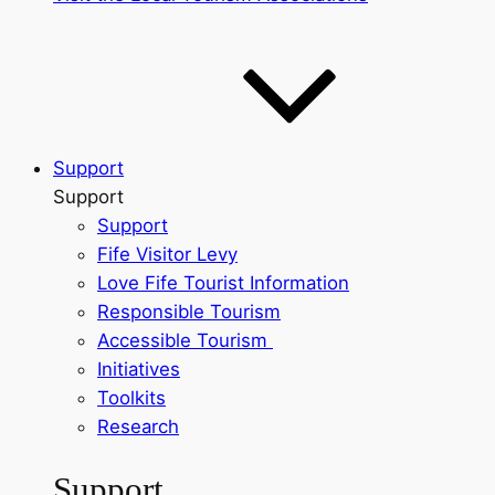
Support
Support
Support
Fife Visitor Levy
Love Fife Tourist Information
Responsible Tourism
Accessible Tourism
Initiatives
Toolkits
Research
Support