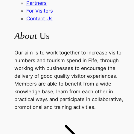
Partners
For Visitors
Contact Us
About
Us
Our aim is to work together to increase visitor
numbers and tourism spend in Fife, through
working with businesses to encourage the
delivery of good quality visitor experiences.
Members are able to benefit from a wide
knowledge base, learn from each other in
practical ways and participate in collaborative,
promotional and training activities.