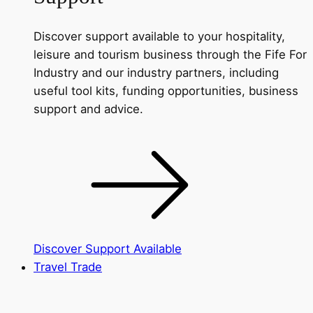
Discover support available to your hospitality,
leisure and tourism business through the Fife For
Industry and our industry partners, including
useful tool kits, funding opportunities, business
support and advice.
Discover Support Available
Travel Trade