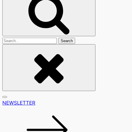
Search
For
NEWSLETTER