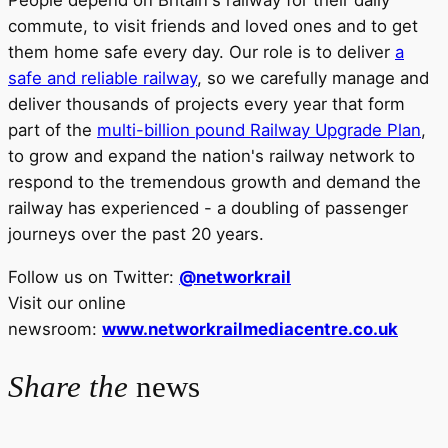
People depend on Britain's railway for their daily
commute, to visit friends and loved ones and to get
them home safe every day. Our role is to deliver
a
safe and reliable railway
, so we carefully manage and
deliver thousands of projects every year that form
part of the
multi-billion pound Railway Upgrade Plan
,
to grow and expand the nation's railway network to
respond to the tremendous growth and demand the
railway has experienced - a doubling of passenger
journeys over the past 20 years.
Follow us on Twitter:
@networkrail
Visit our online
newsroom:
www.networkrailmediacentre.co.uk
Share the
news