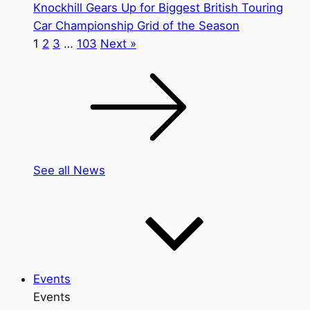
Knockhill Gears Up for Biggest British Touring
Car Championship Grid of the Season
1
2
3
…
103
Next »
See all News
Events
Events