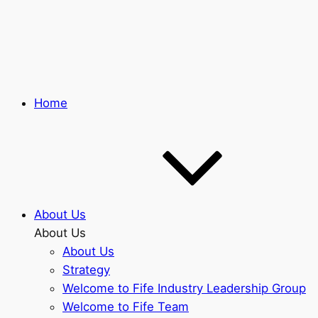
Skip
to
main
content
Home
About Us
About Us
About Us
Strategy
Welcome to Fife Industry Leadership Group
Welcome to Fife Team