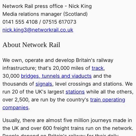
Network Rail press office - Nick King
Media relations manager (Scotland)
0141 555 4108 / 07515 617073
nick.king3@networkrail.co.uk
About Network Rail
We own, operate and develop Britain's railway
infrastructure; that's 20,000 miles of
track
,
30,000
bridges, tunnels and viaducts
and the
thousands of
signals
, level crossings and stations. We
run 20 of the UK's largest
stations
while all the others,
over 2,500, are run by the country's
train operating
companies
.
Usually, there are almost five million journeys made in
the UK and over 600 freight trains run on the network.