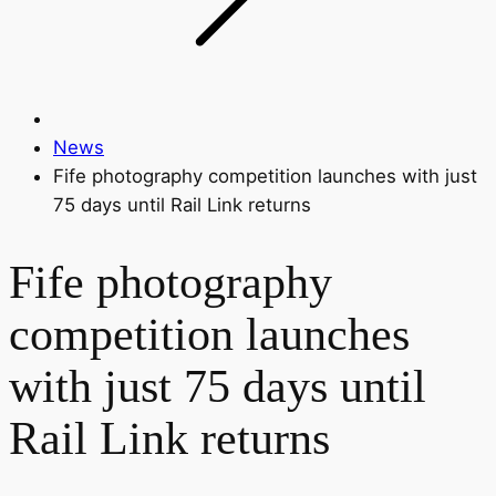
News
Fife photography competition launches with just
75 days until Rail Link returns
Fife photography
competition launches
with just 75 days until
Rail Link returns