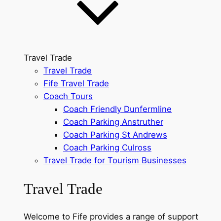
Travel Trade
Travel Trade
Fife Travel Trade
Coach Tours
Coach Friendly Dunfermline
Coach Parking Anstruther
Coach Parking St Andrews
Coach Parking Culross
Travel Trade for Tourism Businesses
Travel Trade
Welcome to Fife provides a range of support