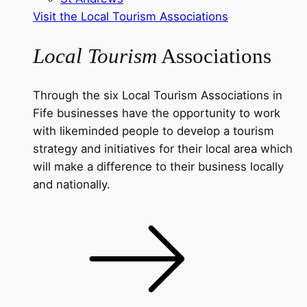
Visit the Local Tourism Associations
Local Tourism
Associations
Through the six Local Tourism Associations in
Fife businesses have the opportunity to work
with likeminded people to develop a tourism
strategy and initiatives for their local area which
will make a difference to their business locally
and nationally.