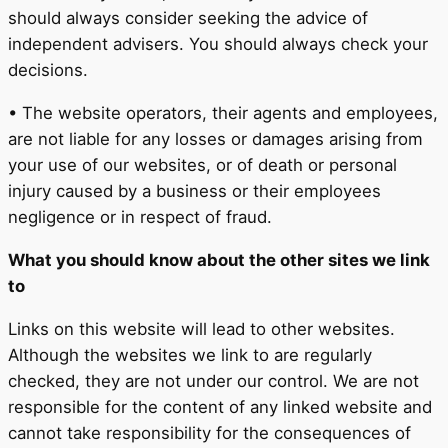
should always consider seeking the advice of
independent advisers. You should always check your
decisions.
• The website operators, their agents and employees,
are not liable for any losses or damages arising from
your use of our websites, or of death or personal
injury caused by a business or their employees
negligence or in respect of fraud.
What you should know about the other sites we link
to
Links on this website will lead to other websites.
Although the websites we link to are regularly
checked, they are not under our control. We are not
responsible for the content of any linked website and
cannot take responsibility for the consequences of