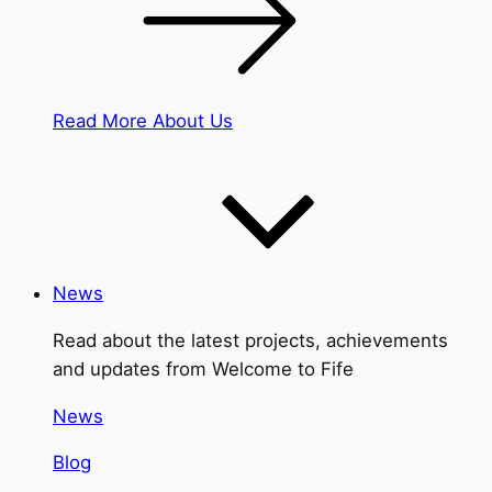
Read More About Us
News
Read about the latest projects, achievements
and updates from Welcome to Fife
News
Blog