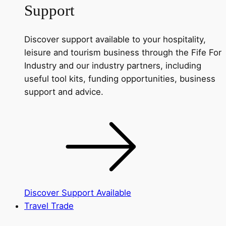
Support
Discover support available to your hospitality,
leisure and tourism business through the Fife For
Industry and our industry partners, including
useful tool kits, funding opportunities, business
support and advice.
Discover Support Available
Travel Trade