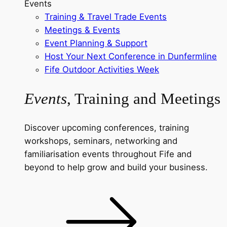
Events
Training & Travel Trade Events
Meetings & Events
Event Planning & Support
Host Your Next Conference in Dunfermline
Fife Outdoor Activities Week
Events
, Training and Meetings
Discover upcoming conferences, training
workshops, seminars, networking and
familiarisation events throughout Fife and
beyond to help grow and build your business.