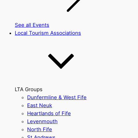
See all Events
Local Tourism Associations
LTA Groups
Dunfermline & West Fife
East Neuk
Heartlands of Fife
Levenmouth
North Fife
St Andrews