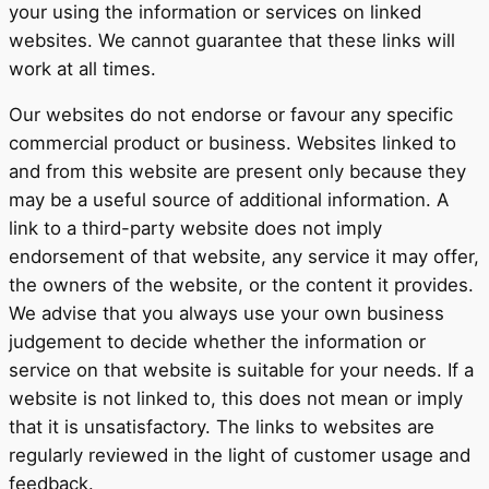
your using the information or services on linked
websites. We cannot guarantee that these links will
work at all times.
Our websites do not endorse or favour any specific
commercial product or business. Websites linked to
and from this website are present only because they
may be a useful source of additional information. A
link to a third-party website does not imply
endorsement of that website, any service it may offer,
the owners of the website, or the content it provides.
We advise that you always use your own business
judgement to decide whether the information or
service on that website is suitable for your needs. If a
website is not linked to, this does not mean or imply
that it is unsatisfactory. The links to websites are
regularly reviewed in the light of customer usage and
feedback.