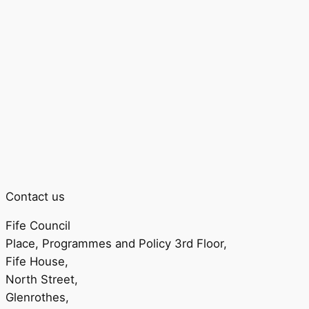
Contact us
Fife Council
Place, Programmes and Policy 3rd Floor,
Fife House,
North Street,
Glenrothes,