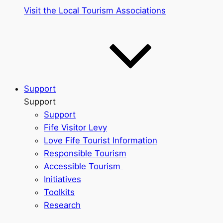
Visit the Local Tourism Associations
Support
Support
Support
Fife Visitor Levy
Love Fife Tourist Information
Responsible Tourism
Accessible Tourism
Initiatives
Toolkits
Research