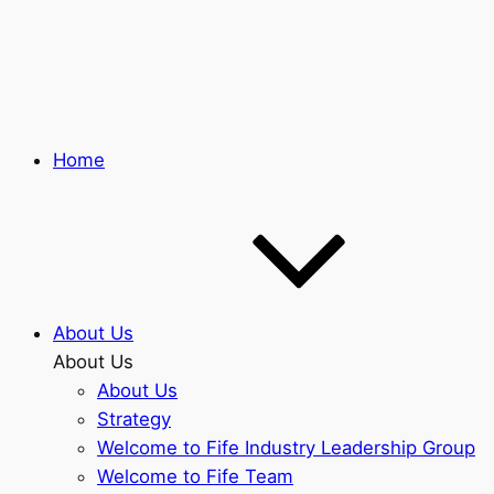
Skip
to
main
content
Home
About Us
About Us
About Us
Strategy
Welcome to Fife Industry Leadership Group
Welcome to Fife Team