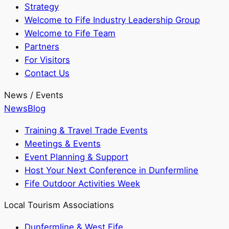
Strategy
Welcome to Fife Industry Leadership Group
Welcome to Fife Team
Partners
For Visitors
Contact Us
News / Events
News
Blog
Training & Travel Trade Events
Meetings & Events
Event Planning & Support
Host Your Next Conference in Dunfermline
Fife Outdoor Activities Week
Local Tourism Associations
Dunfermline & West Fife