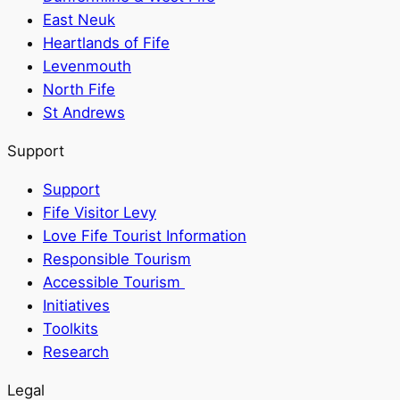
East Neuk
Heartlands of Fife
Levenmouth
North Fife
St Andrews
Support
Support
Fife Visitor Levy
Love Fife Tourist Information
Responsible Tourism
Accessible Tourism
Initiatives
Toolkits
Research
Legal