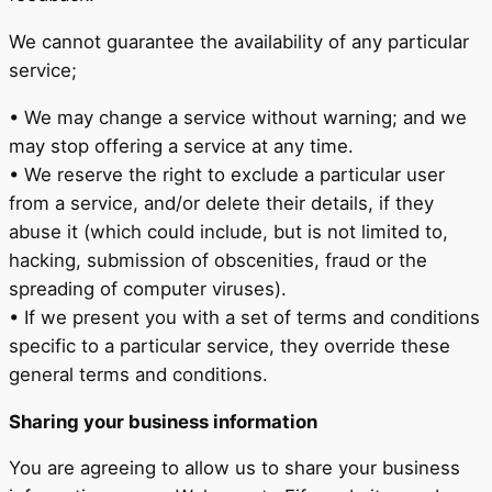
We cannot guarantee the availability of any particular
service;
• We may change a service without warning; and we
may stop offering a service at any time.
• We reserve the right to exclude a particular user
from a service, and/or delete their details, if they
abuse it (which could include, but is not limited to,
hacking, submission of obscenities, fraud or the
spreading of computer viruses).
• If we present you with a set of terms and conditions
specific to a particular service, they override these
general terms and conditions.
Sharing your business information
You are agreeing to allow us to share your business