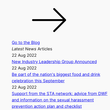
Go to the Blog
Latest News
Articles
22 Aug 2022
New Industry Leadership Group Announced
22 Aug 2022
Be part of the nation's biggest food and drink
celebration this September
22 Aug 2022
Support from the STA network: advice from DWF
and information on the sexual harassment
prevention action plan and checklist