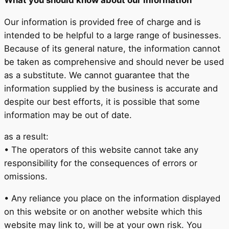
Our information is provided free of charge and is
intended to be helpful to a large range of businesses.
Because of its general nature, the information cannot
be taken as comprehensive and should never be used
as a substitute. We cannot guarantee that the
information supplied by the business is accurate and
despite our best efforts, it is possible that some
information may be out of date.
as a result:
• The operators of this website cannot take any
responsibility for the consequences of errors or
omissions.
• Any reliance you place on the information displayed
on this website or on another website which this
website may link to, will be at your own risk. You