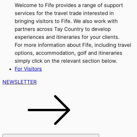
Welcome to Fife provides a range of support
services for the travel trade interested in
bringing visitors to Fife. We also work with
partners across Tay Country to develop
experiences and itineraries for your clients.
For more information about Fife, including travel
options, accommodation, golf and itineraries
simply click on the relevant section below.
For Visitors
NEWSLETTER