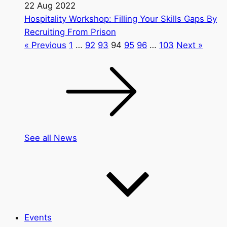
22 Aug 2022
Hospitality Workshop: Filling Your Skills Gaps By
Recruiting From Prison
« Previous
1
…
92
93
94
95
96
…
103
Next »
See all News
Events