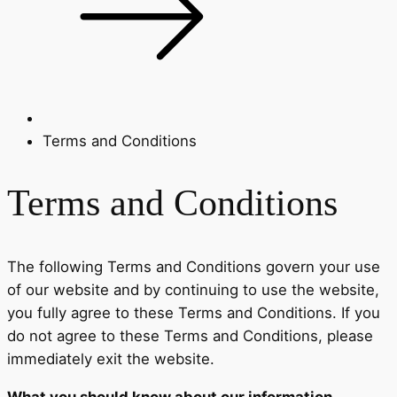
Terms and Conditions
Terms and Conditions
The following Terms and Conditions govern your use
of our website and by continuing to use the website,
you fully agree to these Terms and Conditions. If you
do not agree to these Terms and Conditions, please
immediately exit the website.
What you should know about our information