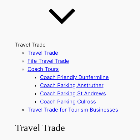
Travel Trade
Travel Trade
Fife Travel Trade
Coach Tours
Coach Friendly Dunfermline
Coach Parking Anstruther
Coach Parking St Andrews
Coach Parking Culross
Travel Trade for Tourism Businesses
Travel Trade