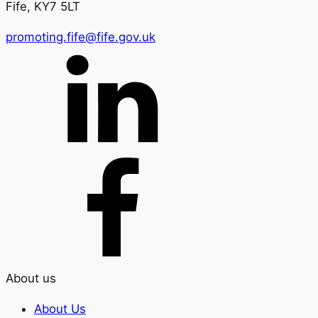
Fife, KY7 5LT
promoting.fife@fife.gov.uk
About us
About Us