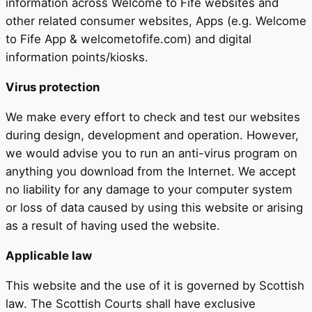
information across Welcome to Fife websites and
other related consumer websites, Apps (e.g. Welcome
to Fife App & welcometofife.com) and digital
information points/kiosks.
Virus protection
We make every effort to check and test our websites
during design, development and operation. However,
we would advise you to run an anti-virus program on
anything you download from the Internet. We accept
no liability for any damage to your computer system
or loss of data caused by using this website or arising
as a result of having used the website.
Applicable law
This website and the use of it is governed by Scottish
law. The Scottish Courts shall have exclusive