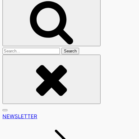
Search
For
NEWSLETTER