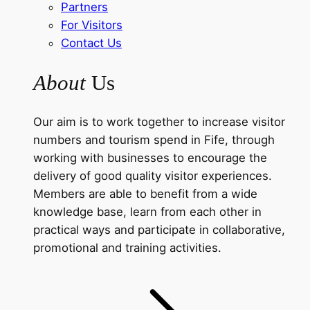
Partners
For Visitors
Contact Us
About
Us
Our aim is to work together to increase visitor
numbers and tourism spend in Fife, through
working with businesses to encourage the
delivery of good quality visitor experiences.
Members are able to benefit from a wide
knowledge base, learn from each other in
practical ways and participate in collaborative,
promotional and training activities.