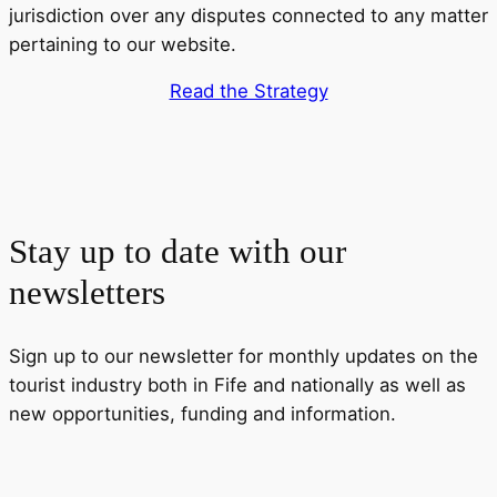
jurisdiction over any disputes connected to any matter
pertaining to our website.
Read the Strategy
Stay up to date with our
newsletters
Sign up to our newsletter for monthly updates on the
tourist industry both in Fife and nationally as well as
new opportunities, funding and information.