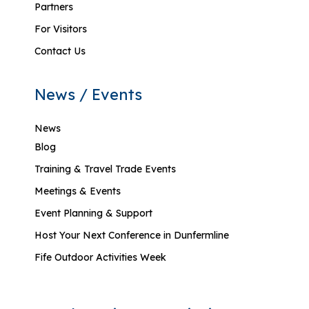
Partners
For Visitors
Contact Us
News / Events
News
Blog
Training & Travel Trade Events
Meetings & Events
Event Planning & Support
Host Your Next Conference in Dunfermline
Fife Outdoor Activities Week