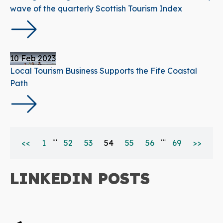
wave of the quarterly Scottish Tourism Index
10 Feb 2023
Local Tourism Business Supports the Fife Coastal
Path
…
…
<<
1
52
53
54
55
56
69
>>
LINKEDIN POSTS