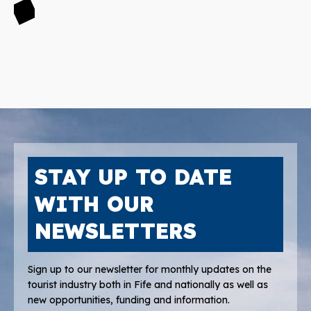
STAY UP TO DATE
WITH OUR
NEWSLETTERS
Sign up to our newsletter for monthly updates on the
tourist industry both in Fife and nationally as well as
new opportunities, funding and information.