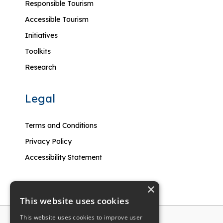
Responsible Tourism
Accessible Tourism
Initiatives
Toolkits
Research
Legal
Terms and Conditions
Privacy Policy
Accessibility Statement
×
This website uses cookies
This website uses cookies to improve user