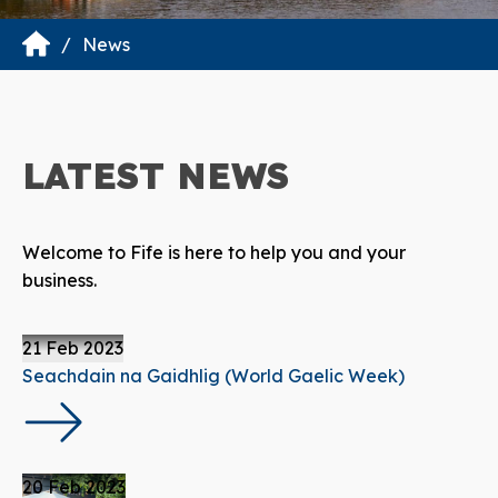
News
LATEST
NEWS
Welcome to Fife is here to help you and your
business.
21 Feb 2023
Seachdain na Gaidhlig (World Gaelic Week)
20 Feb 2023