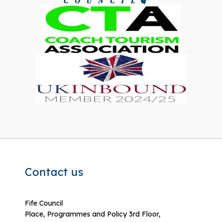
Contact us
Fife Council
Place, Programmes and Policy 3rd Floor,