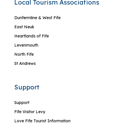
Local Tourism Associations
Dunfermline & West Fife
East Neuk
Heartlands of Fife
Levenmouth
North Fife
St Andrews
Support
Support
Fife Visitor Levy
Love Fife Tourist Information