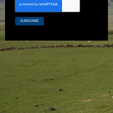
SUBSCRIBE