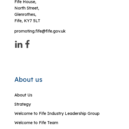
Fife House,
North Street,
Glenrothes,
Fife, KY7 5LT
promoting.fife@fife.gov.uk
About us
About Us
Strategy
Welcome to Fife Industry Leadership Group
Welcome to Fife Team