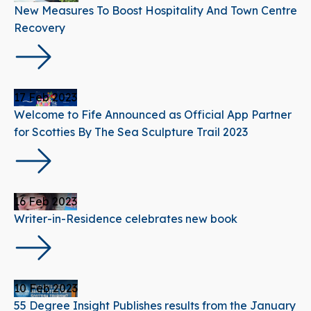
New Measures To Boost Hospitality And Town Centre
Recovery
17 Feb 2023
Welcome to Fife Announced as Official App Partner
for Scotties By The Sea Sculpture Trail 2023
16 Feb 2023
Writer-in-Residence celebrates new book
10 Feb 2023
55 Degree Insight Publishes results from the January