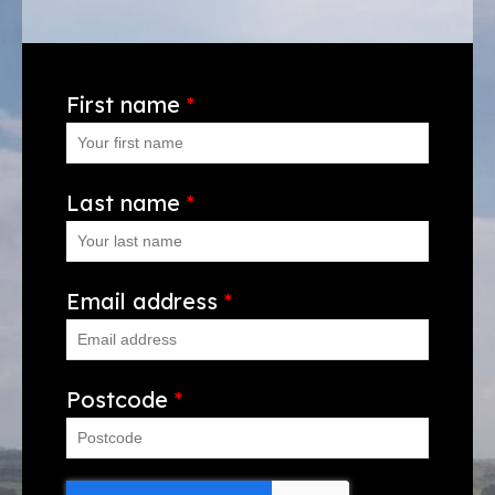
First name
*
Last name
*
Email address
*
Postcode
*