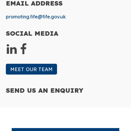
EMAIL
ADDRESS
promoting.fife@fife.gov.uk
SOCIAL
MEDIA
MEET OUR TEAM
SEND US AN
ENQUIRY