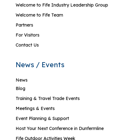
Welcome to Fife Industry Leadership Group
Welcome to Fife Team
Partners
For Visitors
Contact Us
News / Events
News
Blog
Training & Travel Trade Events
Meetings & Events
Event Planning & Support
Host Your Next Conference in Dunfermline
Fife Outdoor Activities Week