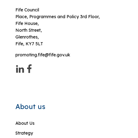
Fife Council
Place, Programmes and Policy 3rd Floor,
Fife House,
North Street,
Glenrothes,
Fife, KY7 5LT
promoting.fife@fife.gov.uk
About us
About Us
Strategy