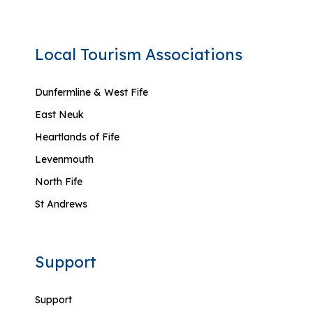
Local Tourism Associations
Dunfermline & West Fife
East Neuk
Heartlands of Fife
Levenmouth
North Fife
St Andrews
Support
Support