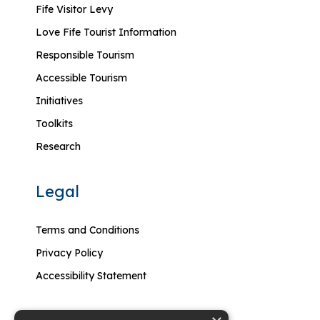
Fife Visitor Levy
Love Fife Tourist Information
Responsible Tourism
Accessible Tourism
Initiatives
Toolkits
Research
Legal
Terms and Conditions
Privacy Policy
Accessibility Statement