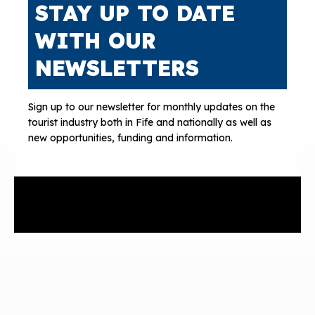
STAY UP TO DATE
WITH OUR
NEWSLETTERS
Sign up to our newsletter for monthly updates on the
tourist industry both in Fife and nationally as well as
new opportunities, funding and information.