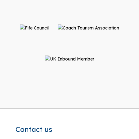
Contact us