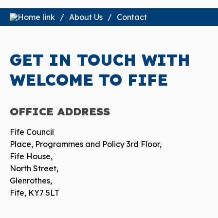
About Us
Contact
GET IN TOUCH WITH
WELCOME TO FIFE
OFFICE
ADDRESS
Fife Council
Place, Programmes and Policy 3rd Floor,
Fife House,
North Street,
Glenrothes,
Fife, KY7 5LT