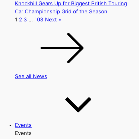
Knockhill Gears Up for Biggest British Touring
Car Championship Grid of the Season
1
2
3
…
103
Next »
See all News
Events
Events