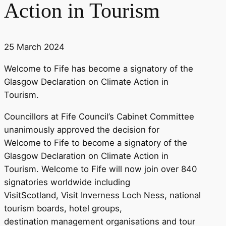
Action in Tourism
25 March 2024
Welcome to Fife has become a signatory of the
Glasgow Declaration on Climate Action in
Tourism.
Councillors at Fife Council’s Cabinet Committee
unanimously approved the decision for
Welcome to Fife to become a signatory of the
Glasgow Declaration on Climate Action in
Tourism. Welcome to Fife will now join over 840
signatories worldwide including
VisitScotland, Visit Inverness Loch Ness, national
tourism boards, hotel groups,
destination management organisations and tour