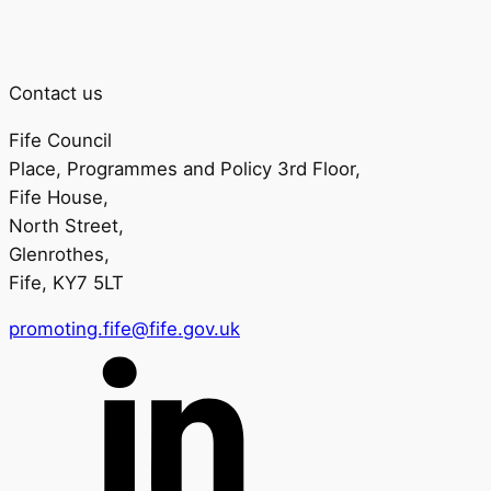
Contact us
Fife Council
Place, Programmes and Policy 3rd Floor,
Fife House,
North Street,
Glenrothes,
Fife, KY7 5LT
promoting.fife@fife.gov.uk