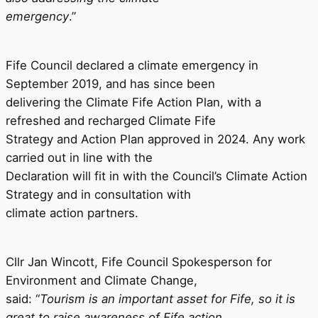
emergency
.”
Fife Council declared a climate emergency in
September 2019, and has since been
delivering the Climate Fife Action Plan, with a
refreshed and recharged Climate Fife
Strategy and Action Plan approved in 2024. Any work
carried out in line with the
Declaration will fit in with the Council’s Climate Action
Strategy and in consultation with
climate action partners.
Cllr Jan Wincott, Fife Council Spokesperson for
Environment and Climate Change,
said: “
Tourism is an important asset for Fife, so it is
great to raise awareness of Fife action