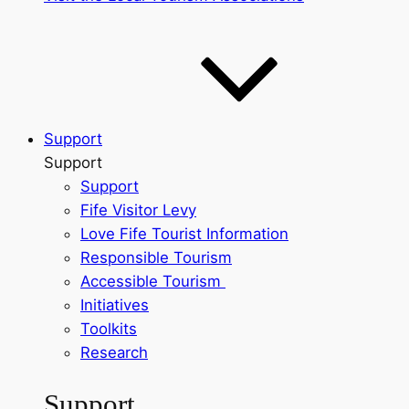
Support
Support
Support
Fife Visitor Levy
Love Fife Tourist Information
Responsible Tourism
Accessible Tourism
Initiatives
Toolkits
Research
Support