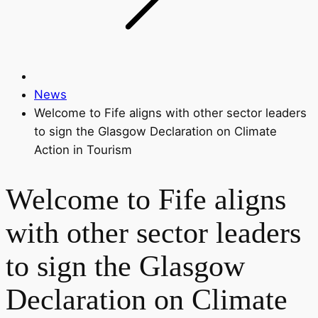
News
Welcome to Fife aligns with other sector leaders
to sign the Glasgow Declaration on Climate
Action in Tourism
Welcome to Fife aligns
with other sector leaders
to sign the Glasgow
Declaration on Climate