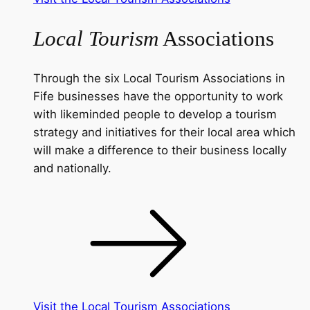
Local Tourism
Associations
Through the six Local Tourism Associations in
Fife businesses have the opportunity to work
with likeminded people to develop a tourism
strategy and initiatives for their local area which
will make a difference to their business locally
and nationally.
Visit the Local Tourism Associations