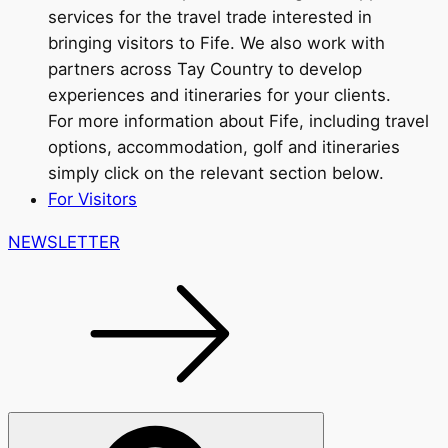
services for the travel trade interested in
bringing visitors to Fife. We also work with
partners across Tay Country to develop
experiences and itineraries for your clients.
For more information about Fife, including travel
options, accommodation, golf and itineraries
simply click on the relevant section below.
For Visitors
NEWSLETTER