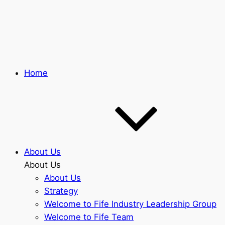
Skip
to
main
content
Home
About Us
About Us
About Us
Strategy
Welcome to Fife Industry Leadership Group
Welcome to Fife Team