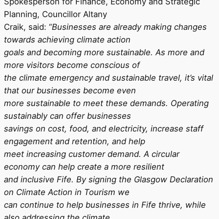
Spokesperson for Finance, Economy and Strategic
Planning, Councillor Altany
Craik, said: “
Businesses are already making changes
towards achieving climate action
goals and becoming more sustainable. As more and
more visitors become conscious of
the climate emergency and sustainable travel, it’s vital
that our businesses become even
more sustainable to meet these demands. Operating
sustainably can offer businesses
savings on cost, food, and electricity, increase staff
engagement and retention, and help
meet increasing customer demand. A circular
economy can help create a more resilient
and inclusive Fife. By signing the Glasgow Declaration
on Climate Action in Tourism we
can continue to help businesses in Fife thrive, while
also addressing the climate