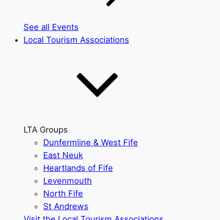
See all Events
Local Tourism Associations
LTA Groups
Dunfermline & West Fife
East Neuk
Heartlands of Fife
Levenmouth
North Fife
St Andrews
Visit the Local Tourism Associations