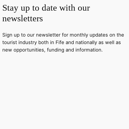
Stay up to date with our
newsletters
Sign up to our newsletter for monthly updates on the
tourist industry both in Fife and nationally as well as
new opportunities, funding and information.