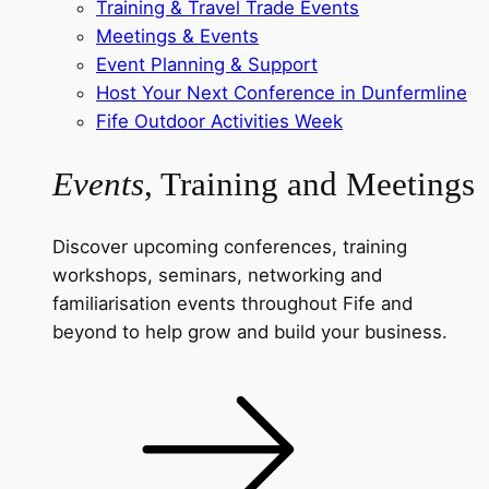
Training & Travel Trade Events
Meetings & Events
Event Planning & Support
Host Your Next Conference in Dunfermline
Fife Outdoor Activities Week
Events
, Training and Meetings
Discover upcoming conferences, training
workshops, seminars, networking and
familiarisation events throughout Fife and
beyond to help grow and build your business.