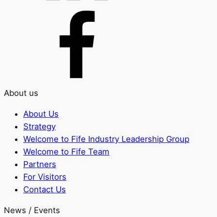
About us
About Us
Strategy
Welcome to Fife Industry Leadership Group
Welcome to Fife Team
Partners
For Visitors
Contact Us
News / Events