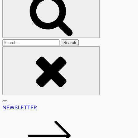
Search
For
NEWSLETTER