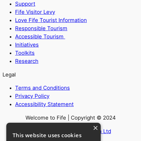
Support
Fife Visitor Levy
Love Fife Tourist Information
Responsible Tourism
Accessible Tourism
Initiatives
Toolkits
Research
Legal
Terms and Conditions
Privacy Policy
Accessibility Statement
Welcome to Fife | Copyright © 2024
×
Website by
Internet Creation Ltd
This website uses cookies