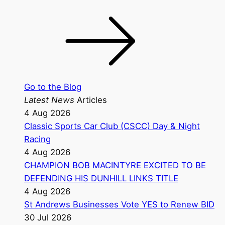
Go to the Blog
Latest News
Articles
4 Aug 2026
Classic Sports Car Club (CSCC) Day & Night
Racing
4 Aug 2026
CHAMPION BOB MACINTYRE EXCITED TO BE
DEFENDING HIS DUNHILL LINKS TITLE
4 Aug 2026
St Andrews Businesses Vote YES to Renew BID
30 Jul 2026