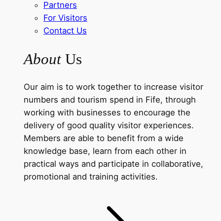
Partners
For Visitors
Contact Us
About
Us
Our aim is to work together to increase visitor
numbers and tourism spend in Fife, through
working with businesses to encourage the
delivery of good quality visitor experiences.
Members are able to benefit from a wide
knowledge base, learn from each other in
practical ways and participate in collaborative,
promotional and training activities.