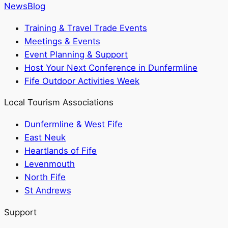
News
Blog
Training & Travel Trade Events
Meetings & Events
Event Planning & Support
Host Your Next Conference in Dunfermline
Fife Outdoor Activities Week
Local Tourism Associations
Dunfermline & West Fife
East Neuk
Heartlands of Fife
Levenmouth
North Fife
St Andrews
Support