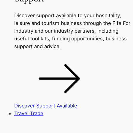
Discover support available to your hospitality,
leisure and tourism business through the Fife For
Industry and our industry partners, including
useful tool kits, funding opportunities, business
support and advice.
Discover Support Available
Travel Trade