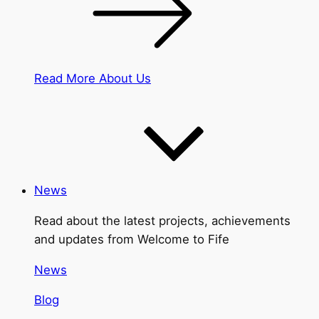
Read More About Us
News
Read about the latest projects, achievements
and updates from Welcome to Fife
News
Blog