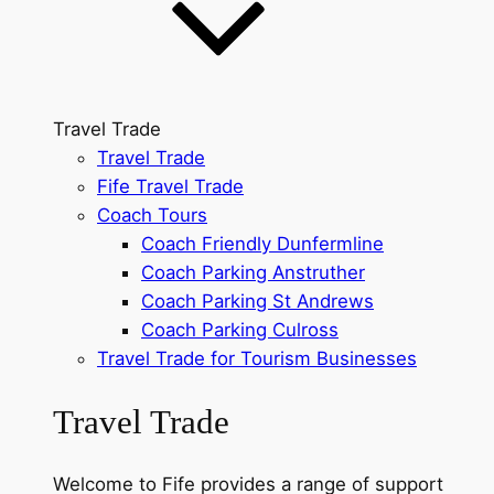
Travel Trade
Travel Trade
Fife Travel Trade
Coach Tours
Coach Friendly Dunfermline
Coach Parking Anstruther
Coach Parking St Andrews
Coach Parking Culross
Travel Trade for Tourism Businesses
Travel Trade
Welcome to Fife provides a range of support