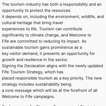
The tourism industry has both a responsibility and an
opportunity to protect the resources
it depends on, including the environment, wildlife, and
cultural heritage that bring travel
experiences to life. Tourism can contribute
significantly to climate change, and Welcome to
Fife are committed to reducing its impact. As
sustainable tourism gains prominence as a
key visitor demand, it presents an opportunity for
growth and resilience in the sector.
Signing the Declaration aligns with the newly updated
Fife Tourism Strategy, which has
placed responsible tourism as a key priority. The new
strategy includes sustainability being
a core message which will be at the forefront of all
Welcome to Fife campaigns.