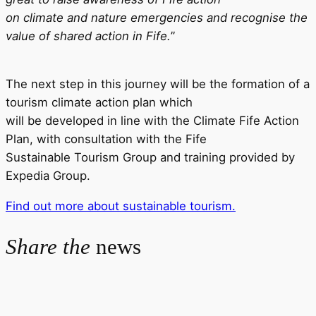
on climate and nature emergencies and recognise the
value of shared action in Fife.
”
The next step in this journey will be the formation of a
tourism climate action plan which
will be developed in line with the Climate Fife Action
Plan, with consultation with the Fife
Sustainable Tourism Group and training provided by
Expedia Group.
Find out more about sustainable tourism.
Share the
news