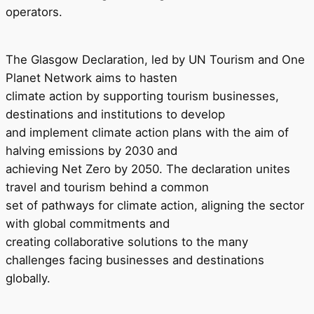
operators.
The Glasgow Declaration, led by UN Tourism and One
Planet Network aims to hasten
climate action by supporting tourism businesses,
destinations and institutions to develop
and implement climate action plans with the aim of
halving emissions by 2030 and
achieving Net Zero by 2050. The declaration unites
travel and tourism behind a common
set of pathways for climate action, aligning the sector
with global commitments and
creating collaborative solutions to the many
challenges facing businesses and destinations
globally.