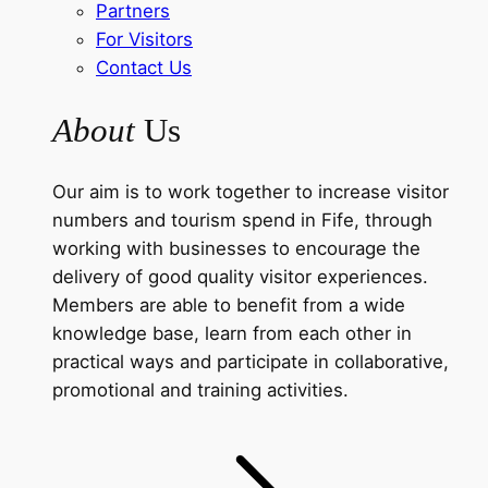
Partners
For Visitors
Contact Us
About
Us
Our aim is to work together to increase visitor
numbers and tourism spend in Fife, through
working with businesses to encourage the
delivery of good quality visitor experiences.
Members are able to benefit from a wide
knowledge base, learn from each other in
practical ways and participate in collaborative,
promotional and training activities.