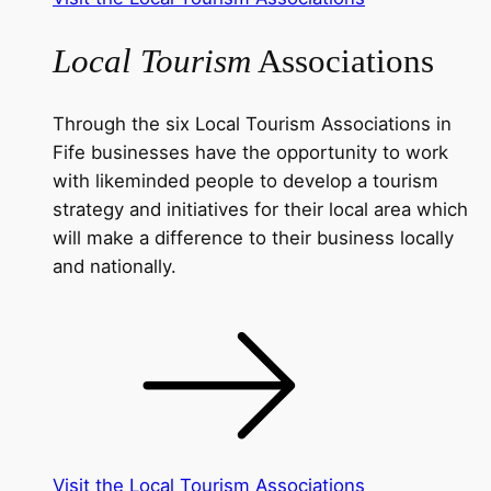
Local Tourism
Associations
Through the six Local Tourism Associations in
Fife businesses have the opportunity to work
with likeminded people to develop a tourism
strategy and initiatives for their local area which
will make a difference to their business locally
and nationally.
Visit the Local Tourism Associations