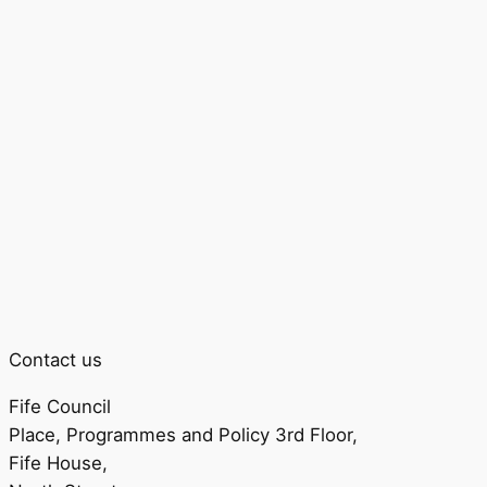
Contact us
Fife Council
Place, Programmes and Policy 3rd Floor,
Fife House,