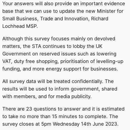
Your answers will also provide an important evidence
base that we can use to update the new Minister for
Small Business, Trade and Innovation, Richard
Lochhead MSP.
Although this survey focuses mainly on devolved
matters, the STA continues to lobby the UK
Government on reserved issues such as lowering
VAT, duty free shopping, prioritisation of levelling-up
funding, and more energy support for businesses.
All survey data will be treated confidentially. The
results will be used to inform government, shared
with members, and for media publicity.
There are 23 questions to answer and it is estimated
to take no more than 15 minutes to complete. The
survey closes at 5pm Wednesday 14th June 2023.