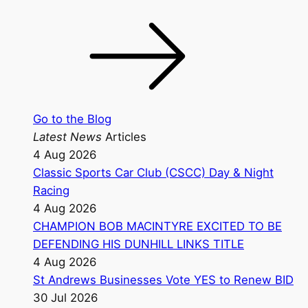
Go to the Blog
Latest News
Articles
4 Aug 2026
Classic Sports Car Club (CSCC) Day & Night
Racing
4 Aug 2026
CHAMPION BOB MACINTYRE EXCITED TO BE
DEFENDING HIS DUNHILL LINKS TITLE
4 Aug 2026
St Andrews Businesses Vote YES to Renew BID
30 Jul 2026