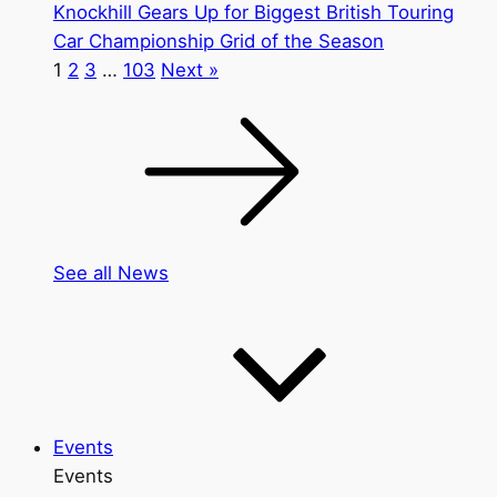
Knockhill Gears Up for Biggest British Touring
Car Championship Grid of the Season
1
2
3
…
103
Next »
See all News
Events
Events