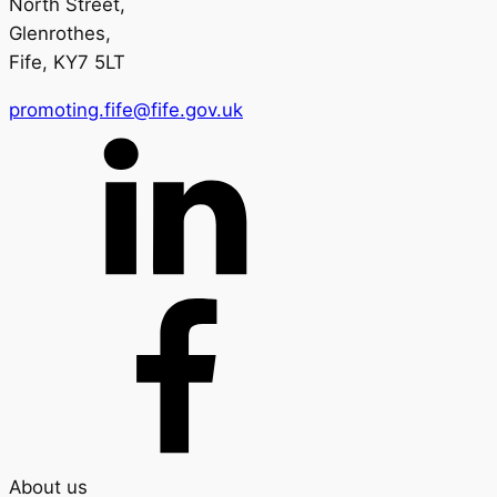
North Street,
Glenrothes,
Fife, KY7 5LT
promoting.fife@fife.gov.uk
About us