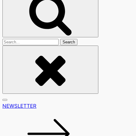
Search
For
NEWSLETTER