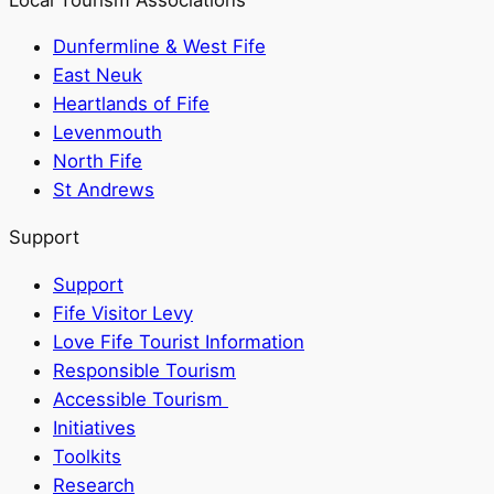
Dunfermline & West Fife
East Neuk
Heartlands of Fife
Levenmouth
North Fife
St Andrews
Support
Support
Fife Visitor Levy
Love Fife Tourist Information
Responsible Tourism
Accessible Tourism
Initiatives
Toolkits
Research