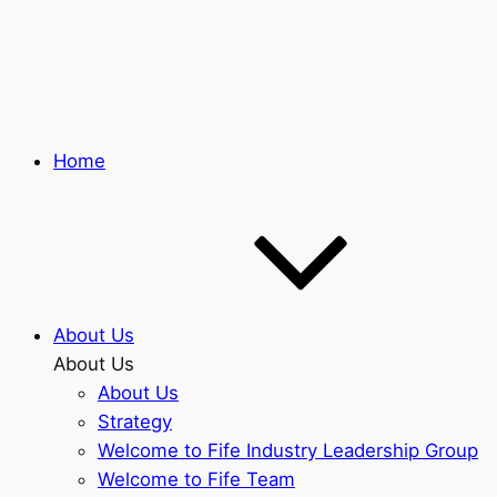
Skip
to
main
content
Home
About Us
About Us
About Us
Strategy
Welcome to Fife Industry Leadership Group
Welcome to Fife Team