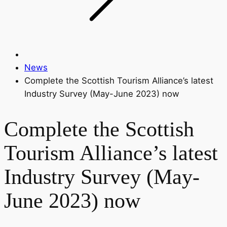
News
Complete the Scottish Tourism Alliance’s latest
Industry Survey (May-June 2023) now
Complete the Scottish
Tourism Alliance’s latest
Industry Survey (May-
June 2023) now