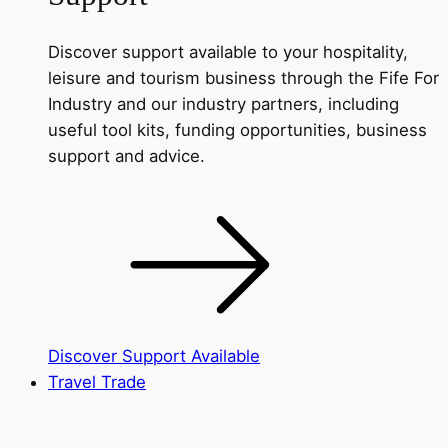
Discover support available to your hospitality,
leisure and tourism business through the Fife For
Industry and our industry partners, including
useful tool kits, funding opportunities, business
support and advice.
Discover Support Available
Travel Trade