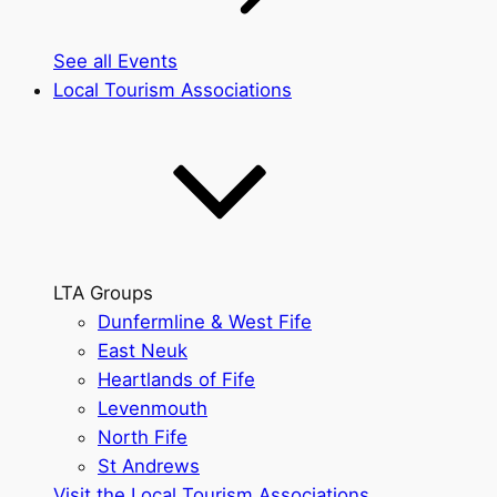
See all Events
Local Tourism Associations
LTA Groups
Dunfermline & West Fife
East Neuk
Heartlands of Fife
Levenmouth
North Fife
St Andrews
Visit the Local Tourism Associations