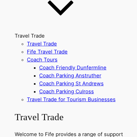
Travel Trade
Travel Trade
Fife Travel Trade
Coach Tours
Coach Friendly Dunfermline
Coach Parking Anstruther
Coach Parking St Andrews
Coach Parking Culross
Travel Trade for Tourism Businesses
Travel Trade
Welcome to Fife provides a range of support