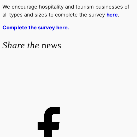
We encourage hospitality and tourism businesses of
all types and sizes to complete the survey
here
.
Complete the survey here.
Share the
news