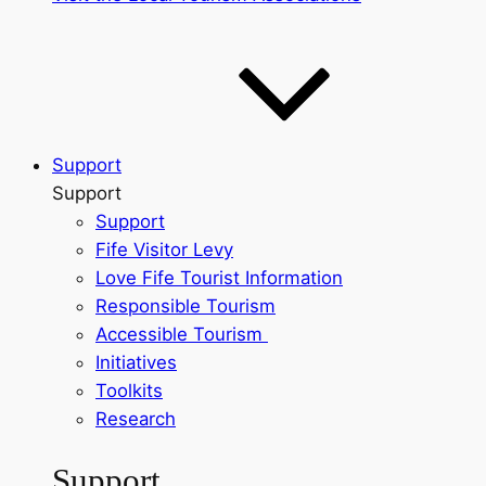
Support
Support
Support
Fife Visitor Levy
Love Fife Tourist Information
Responsible Tourism
Accessible Tourism
Initiatives
Toolkits
Research
Support