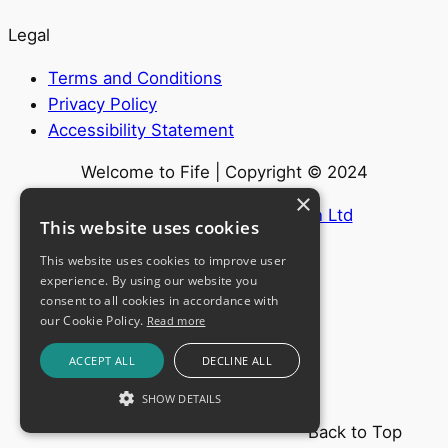
Legal
Terms and Conditions
Privacy Policy
Accessibility Statement
Welcome to Fife | Copyright © 2024
×
Website by
Internet Creation Ltd
This website uses cookies
This website uses cookies to improve user
experience. By using our website you
consent to all cookies in accordance with
our Cookie Policy.
Read more
ACCEPT ALL
DECLINE ALL
SHOW DETAILS
Back to Top