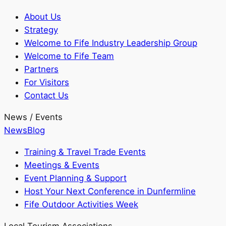
About Us
Strategy
Welcome to Fife Industry Leadership Group
Welcome to Fife Team
Partners
For Visitors
Contact Us
News / Events
News
Blog
Training & Travel Trade Events
Meetings & Events
Event Planning & Support
Host Your Next Conference in Dunfermline
Fife Outdoor Activities Week
Local Tourism Associations