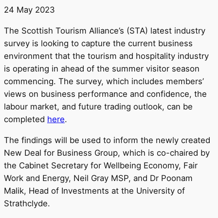
24 May 2023
The Scottish Tourism Alliance’s (STA) latest industry
survey is looking to capture the current business
environment that the tourism and hospitality industry
is operating in ahead of the summer visitor season
commencing. The survey, which includes members’
views on business performance and confidence, the
labour market, and future trading outlook, can be
completed
here
.
The findings will be used to inform the newly created
New Deal for Business Group, which is co-chaired by
the Cabinet Secretary for Wellbeing Economy, Fair
Work and Energy, Neil Gray MSP, and Dr Poonam
Malik, Head of Investments at the University of
Strathclyde.