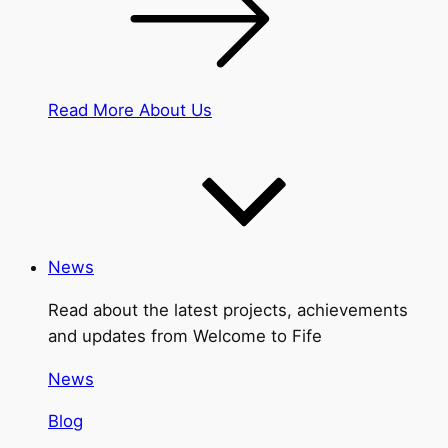
Read More About Us
News
Read about the latest projects, achievements
and updates from Welcome to Fife
News
Blog