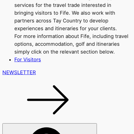
services for the travel trade interested in
bringing visitors to Fife. We also work with
partners across Tay Country to develop
experiences and itineraries for your clients.
For more information about Fife, including travel
options, accommodation, golf and itineraries
simply click on the relevant section below.
For Visitors
NEWSLETTER