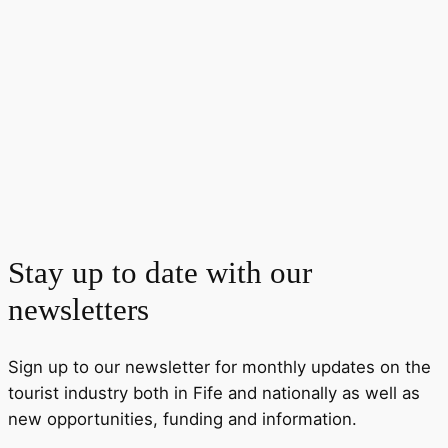
Stay up to date with our
newsletters
Sign up to our newsletter for monthly updates on the
tourist industry both in Fife and nationally as well as
new opportunities, funding and information.