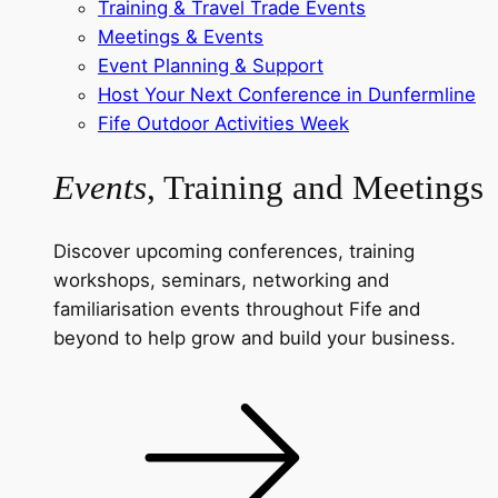
Training & Travel Trade Events
Meetings & Events
Event Planning & Support
Host Your Next Conference in Dunfermline
Fife Outdoor Activities Week
Events
, Training and Meetings
Discover upcoming conferences, training
workshops, seminars, networking and
familiarisation events throughout Fife and
beyond to help grow and build your business.